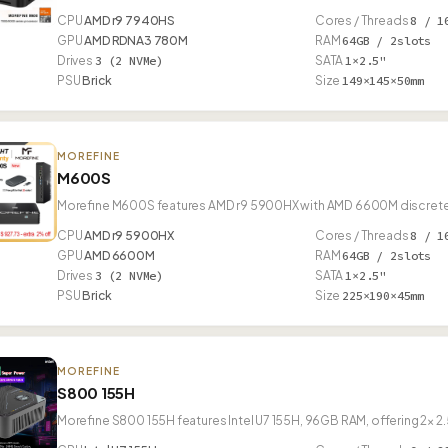
CPU
AMD r9 7940HS
Cores / Threads
8 / 1
GPU
AMD RDNA3 780M
RAM
64GB / 2slots
Drives
3 (2 NVMe)
SATA
1×2.5"
PSU
Brick
Size
149×145×50mm
MOREFINE
M600S
Morefine M600S features AMD r9 5900HX with AMD 6600M discret
CPU
AMD r9 5900HX
Cores / Threads
8 / 1
GPU
AMD 6600M
RAM
64GB / 2slots
Drives
3 (2 NVMe)
SATA
1×2.5"
PSU
Brick
Size
225×190×45mm
MOREFINE
S800 155H
Morefine S800 155H features Intel U7 155H, 96GB RAM, offering 2× 2