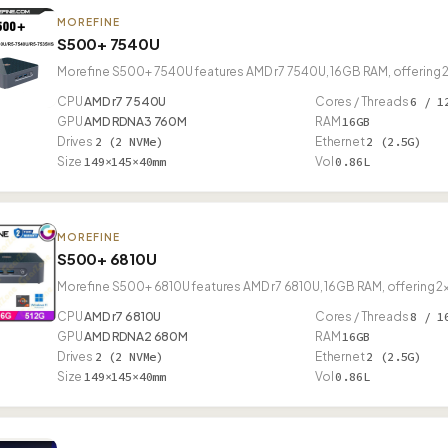
MOREFINE
S500+ 7540U
Morefine S500+ 7540U features AMD r7 7540U, 16GB RAM, offering 2
CPU
AMD r7 7540U
Cores / Threads
6 / 1
GPU
AMD RDNA3 760M
RAM
16GB
Drives
2 (2 NVMe)
Ethernet
2 (2.5G)
Size
149×145×40mm
Vol
0.86L
MOREFINE
S500+ 6810U
Morefine S500+ 6810U features AMD r7 6810U, 16GB RAM, offering 2×
CPU
AMD r7 6810U
Cores / Threads
8 / 1
GPU
AMD RDNA2 680M
RAM
16GB
Drives
2 (2 NVMe)
Ethernet
2 (2.5G)
Size
149×145×40mm
Vol
0.86L