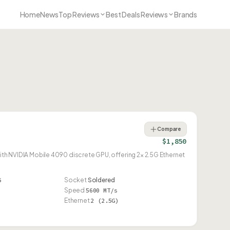
Home
News
Top Reviews
Best Deals Reviews
Brands
Compare
$1,850
NVIDIA Mobile 4090 discrete GPU, offering 2× 2.5G Ethernet
6
Socket
Soldered
Speed
5600 MT/s
Ethernet
2 (2.5G)