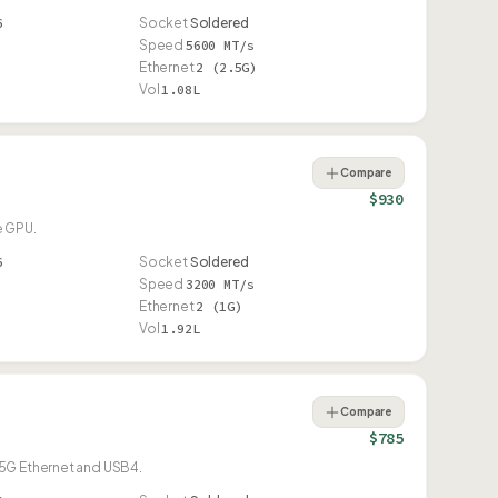
6
Socket
Soldered
Speed
5600 MT/s
Ethernet
2 (2.5G)
Vol
1.08L
Compare
$930
e GPU.
6
Socket
Soldered
Speed
3200 MT/s
Ethernet
2 (1G)
Vol
1.92L
Compare
$785
.5G Ethernet and USB4.