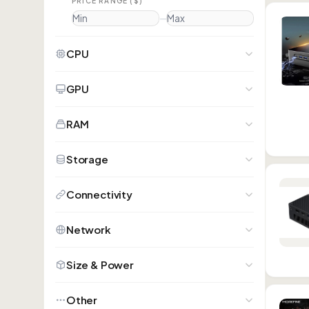
PRICE RANGE ($)
—
CPU
GPU
RAM
Storage
Connectivity
Network
Size & Power
Other