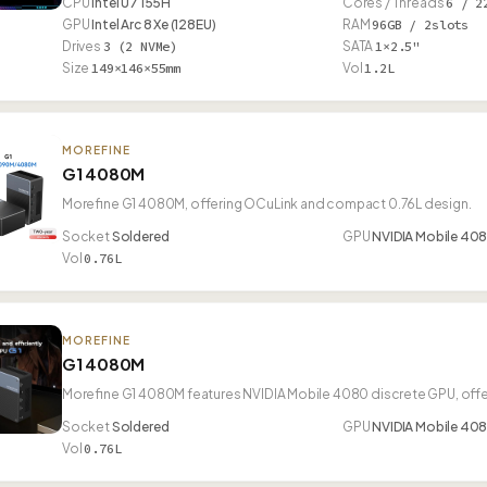
CPU
Intel U7 155H
Cores / Threads
6 / 2
GPU
Intel Arc 8 Xe (128EU)
RAM
96GB / 2slots
Drives
3 (2 NVMe)
SATA
1×2.5"
Size
149×146×55mm
Vol
1.2L
MOREFINE
G1 4080M
Morefine G1 4080M, offering OCuLink and compact 0.76L design.
Socket
Soldered
GPU
NVIDIA Mobile 40
Vol
0.76L
MOREFINE
G1 4080M
Morefine G1 4080M features NVIDIA Mobile 4080 discrete GPU, off
Socket
Soldered
GPU
NVIDIA Mobile 40
Vol
0.76L