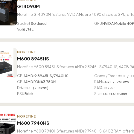
G1 4090M
Morefine G1 4090M features NVIDIA Mobile 4090 discrete GPU, off
Socket
Soldered
GPU
NVIDIA Mobile 40
Vol
0.76L
MOREFINE
M600 8945HS
Morefine M600 8945HS features AMD r9 8945HS/7940HS, 64GB RAM, 
CPU
AMD r9 8945HS/7940HS
Cores / Threads
8 / 1
GPU
AMD RDNA3 780M
RAM
64GB / 2slots
Drives
3 (2 NVMe)
SATA
1×2.5"
PSU
Brick
Size
149×145×50mm
MOREFINE
M600 7940HS
Morefine M600 7940HS features AMD r9 7940HS, 64GB RAM, offering