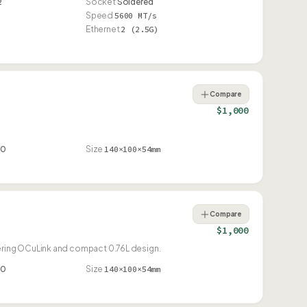
2
Socket
Soldered
Speed
5600 MT/s
Ethernet
2 (2.5G)
Compare
$1,000
80
Size
140×100×54mm
Compare
$1,000
ering OCuLink and compact 0.76L design.
80
Size
140×100×54mm