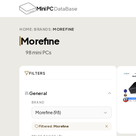
Mini PC
DataBase
HOME
/
BRANDS
/
MOREFINE
Morefine
98 mini PCs
FILTERS
General
BRAND
Morefine (98)
Filtered:
Morefine