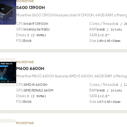
MOREFINE
S600 13900H
Morefine S600 13900H features Intel i9 13900H, 64GB RAM, offering
CPU
Intel i9 13900H
Cores / Threads
6 / 2
GPU
Intel Iris Xe 96EU
RAM
64GB / 2slots
Drives
3 (2 NVMe)
SATA
1×2.5"
PSU
Brick
Size
149×145×50mm
MOREFINE
M600 6600H
Morefine M600 6600H features AMD r5 6600H, 64GB RAM, offering 
CPU
AMD r5 6600H
Cores / Threads
6 / 1
GPU
AMD RDNA2 660M
RAM
64GB / 2slots
Drives
3 (2 NVMe)
SATA
1×2.5"
PSU
Brick
Size
147×145×41mm
MOREFINE