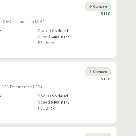
Compare
$110
× 2.5G Ethernet and USB4.
2
Socket
Soldered
Speed
6400 MT/s
PSU
Brick
Compare
$130
 2.5G Ethernet and USB4.
6
Socket
Soldered
Speed
6400 MT/s
PSU
Brick