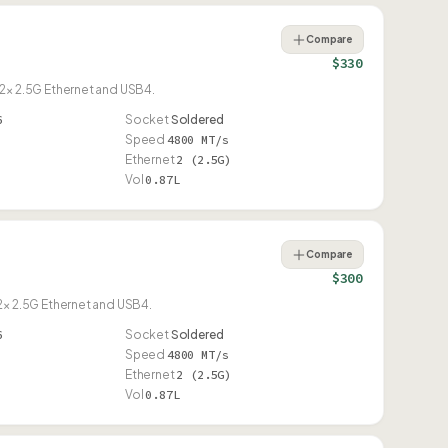
Compare
$330
× 2.5G Ethernet and USB4.
6
Socket
Soldered
Speed
4800 MT/s
Ethernet
2 (2.5G)
Vol
0.87L
Compare
$300
× 2.5G Ethernet and USB4.
6
Socket
Soldered
Speed
4800 MT/s
Ethernet
2 (2.5G)
Vol
0.87L