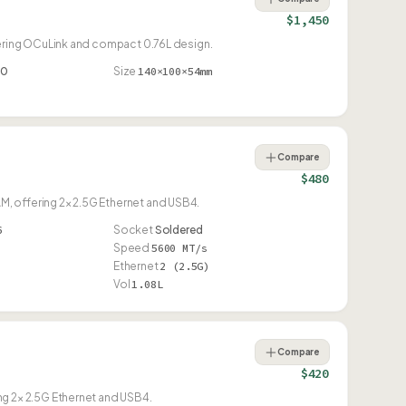
$1,450
ering OCuLink and compact 0.76L design.
90
Size
140×100×54mm
Compare
$480
offering 2× 2.5G Ethernet and USB4.
6
Socket
Soldered
Speed
5600 MT/s
Ethernet
2 (2.5G)
Vol
1.08L
Compare
$420
 2× 2.5G Ethernet and USB4.