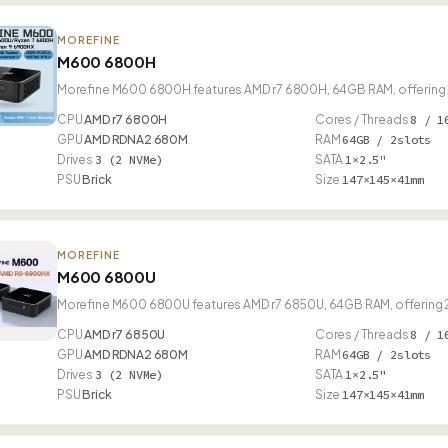
MOREFINE
M600 6800H
Morefine M600 6800H features AMD r7 6800H, 64GB RAM, offering 2
CPU
AMD r7 6800H
Cores / Threads
8 / 1
GPU
AMD RDNA2 680M
RAM
64GB / 2slots
Drives
3 (2 NVMe)
SATA
1×2.5"
PSU
Brick
Size
147×145×41mm
MOREFINE
M600 6800U
Morefine M600 6800U features AMD r7 6850U, 64GB RAM, offering 2
CPU
AMD r7 6850U
Cores / Threads
8 / 1
GPU
AMD RDNA2 680M
RAM
64GB / 2slots
Drives
3 (2 NVMe)
SATA
1×2.5"
PSU
Brick
Size
147×145×41mm