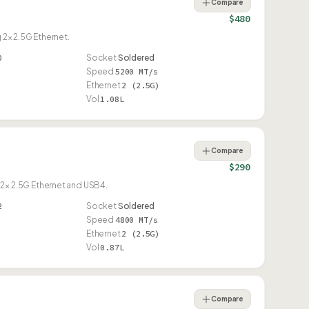
Compare
$480
 2× 2.5G Ethernet.
0
Socket
Soldered
Speed
5200 MT/s
Ethernet
2 (2.5G)
Vol
1.08L
Compare
$290
2× 2.5G Ethernet and USB4.
2
Socket
Soldered
Speed
4800 MT/s
Ethernet
2 (2.5G)
Vol
0.87L
Compare