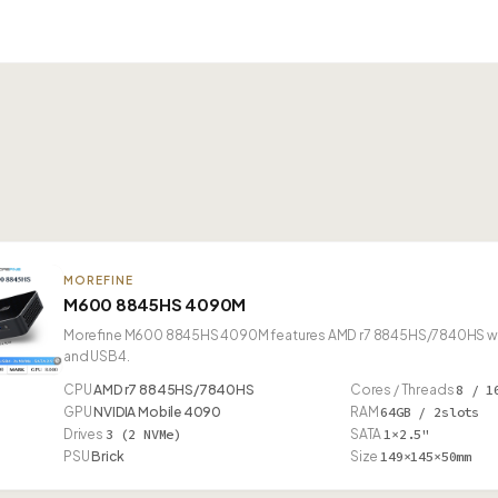
MOREFINE
M600 8845HS 4090M
Morefine M600 8845HS 4090M features AMD r7 8845HS/7840HS with 
and USB4.
CPU
AMD r7 8845HS/7840HS
Cores / Threads
8 / 1
GPU
NVIDIA Mobile 4090
RAM
64GB / 2slots
Drives
3 (2 NVMe)
SATA
1×2.5"
PSU
Brick
Size
149×145×50mm