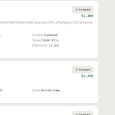
Compare
$1,400
NVIDIA Mobile 4080 discrete GPU, offering 2× 2.5G Ethernet
6
Socket
Soldered
Speed
5600 MT/s
Ethernet
2 (2.5G)
Compare
$1,450
90
Size
140×100×54mm
Compare