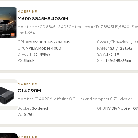
MOREFINE
M600 8845HS 4080M
Morefine M600 8845HS 4080M features AMD r7 8845HS/7840HS with 
and USB4.
CPU
AMD r7 8845HS/7840HS
Cores / Threads
8 / 1
GPU
NVIDIA Mobile 4080
RAM
64GB / 2slots
Drives
3 (2 NVMe)
SATA
1×2.5"
PSU
Brick
Size
149×145×50mm
MOREFINE
G1 4090M
Morefine G1 4090M, offering OCuLink and compact 0.76L design.
Socket
Soldered
GPU
NVIDIA Mobile 40
Vol
0.76L
MOREFINE