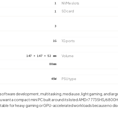
1
NVMe slots
SD card
1
3
1G
1G ports
147 × 147 × 52 mm
Volume
80mm
45W
PSU type
ftware development, multitasking, media use, light gaming, and larg
u want a compact mini PC built around its listed AMD r7 7735HS/680
suitable for heavy gaming or GPU-accelerated workloads because no dis