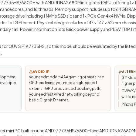
7 7735HS/6800H with AMD RDNA2 680M integrated GPU, offering 1× 1G 
mance cores, and 16 threads. Memory support includes up to 64GB RAM
storage drive including 1 NVMe SSD slot and 1× PCIe Gen4 x4 NVMe. Disp
des 1× 1G Ethernet. Physical design includes a 147 × 147 × 52 mm chassis 
ry fan. Power information lists Brick power supply and 45W TDP. Life
d for OUVIS F1K 7735HS, so this model should be evaluated by the listed
.
AVOID IF
ALTERN
elopment,
you need modern AAA gaming or sustained
GMKtec/
developer
GPU rendering; you need a high-speed
higher p
external-GPU or advanced docking path;
CWWK/To
you need fast wired networking beyond
wired n
basic Gigabit Ethernet.
Pinova P
act mini PC built around AMD r7 7735HS/6800H and AMD RDNA2 680M in