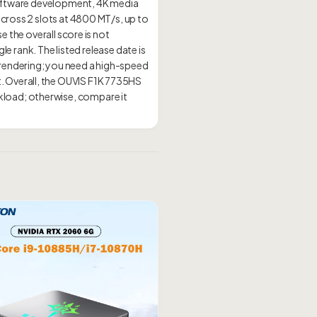
, software development, 4K media
across 2 slots at 4800 MT/s, up to
e the overall score is not
le rank. The listed release date is
 rendering; you need a high-speed
. Overall, the OUVIS F1K 7735HS
kload; otherwise, compare it