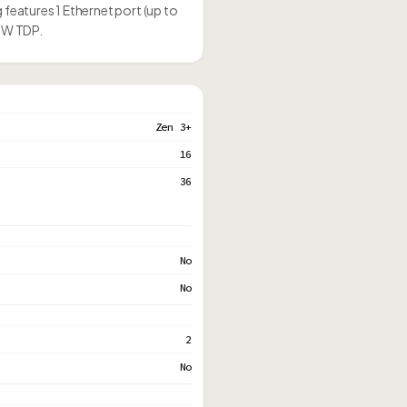
 features 1 Ethernet port (up to
45W TDP.
Zen 3+
16
36
No
No
2
No