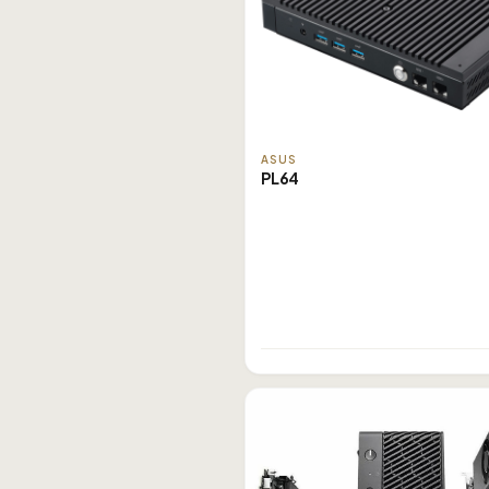
ASUS
PL64