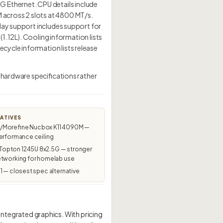
Ethernet. CPU details include
 across 2 slots at 4800 MT/s.
lay support includes support for
(1.12L). Cooling information lists
cycle information lists release
 hardware specifications rather
ATIVES
Morefine Nucbox K11 4090M —
erformance ceiling
pton 1245U 8x2.5G — stronger
etworking for homelab use
1 — closest spec alternative
tegrated graphics. With pricing