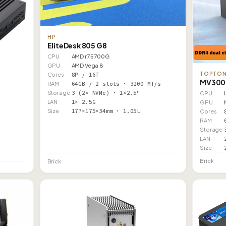
HP
EliteDesk 805 G8
CPU
AMD r7 5700G
GPU
AMD Vega 8
TOPTO
Cores
8P / 16T
MV300 
RAM
64GB / 2 slots · 3200 MT/s
Storage
3 (2× NVMe) · 1×2.5"
CPU
LAN
1× 2.5G
GPU
Size
177×175×34mm · 1.05L
Cores
RAM
Storage
LAN
Size
Brick
Brick