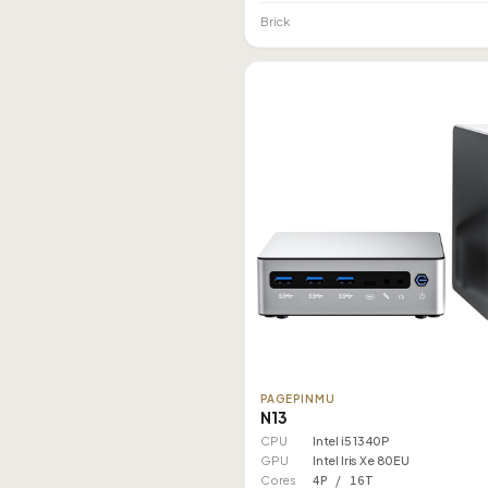
Brick
PAGEPINMU
N13
CPU
Intel i5 1340P
GPU
Intel Iris Xe 80EU
Cores
4P / 16T