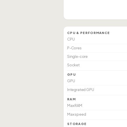
CPU & PERFORMANCE
CPU
P-Cores
Single-core
Socket
GPU
GPU
Integrated GPU
RAM
Max RAM
Max speed
STORAGE