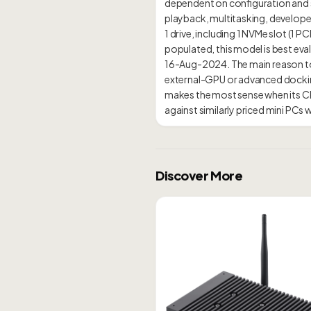
dependent on configuration and se
playback, multitasking, developer
1 drive, including 1 NVMe slot (1 
populated, this model is best evalu
16-Aug-2024. The main reason to 
external-GPU or advanced dockin
makes the most sense when its C
Discover More