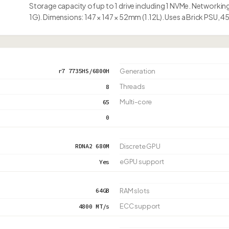
Storage capacity of up to 1 drive including 1 NVMe. Networking
1G). Dimensions: 147 × 147 × 52mm (1.12L). Uses a Brick PSU, 
r7 7735HS/6800H
Generation
Threads
8
Multi-core
65
0
RDNA2 680M
Discrete GPU
eGPU support
Yes
64GB
RAM slots
ECC support
4800 MT/s