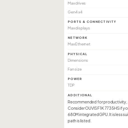
Max drives
Gen4 x4
PORTS & CONNECTIVITY
Max displays
NETWORK
Max Ethernet
PHYSICAL
Dimensions
Fan size
POWER
TDP
ADDITIONAL
Recommended for productivity, so
Consider OUVIS F1K 7735HS if yo
680M integrated GPU. It is less 
path is listed.