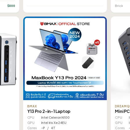
$800
Brick
BMAX
DREAMQ
Y13 Pro 2-in-1 Laptop
Mini PC
CPU
Intel Celeron N100
CPU
GPU
Intel Iris Xe 24EU
GPU
Cores
–P / 4T
Cores