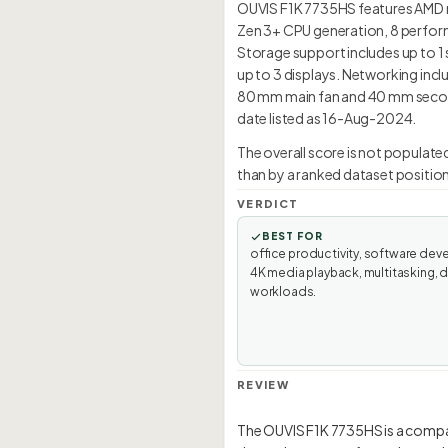
OUVIS F1K 7735HS features AMD r
Zen 3+ CPU generation, 8 perfor
Storage support includes up to 1 
up to 3 displays. Networking inclu
80 mm main fan and 40 mm seconda
date listed as 16-Aug-2024.
The overall score is not populate
than by a ranked dataset position
VERDICT
BEST FOR
office productivity, software dev
4K media playback, multitasking, 
workloads.
REVIEW
The OUVIS F1K 7735HS is a comp