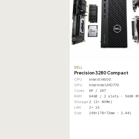
DELL
Precision 3280 Compact
CPU
Intel i5 14500
GPU
Intel Intel UHD 770
Cores
6P / 20T
RAM
64GB / 2 slots · 5600 M
Storage
2 (2× NVMe)
LAN
1× 1G
Size
190×178×72mm · 2.44L