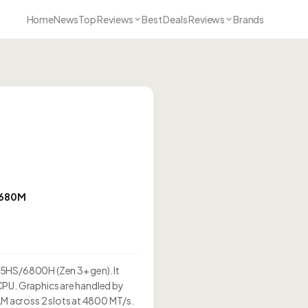
Home
News
Top Reviews
Best Deals Reviews
Brands
 680M
35HS/6800H (Zen 3+ gen). It
CPU. Graphics are handled by
 across 2 slots at 4800 MT/s.