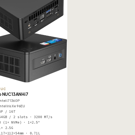
NUC
o NUC13ANHi7
Intel i7 1360P
Intel Iris Xe 96EU
4P / 16T
64GB / 2 slots · 3200 MT/s
3 (1× NVMe) · 1×2.5"
1× 2.5G
117×112×54mm · 0.71L