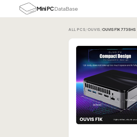
Mini PC
DataBase
ALL PCS
/
OUVIS
/
OUVIS F1K 7735HS