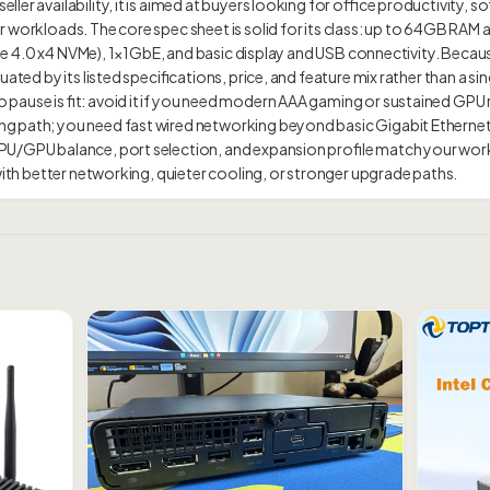
ller availability, it is aimed at buyers looking for office productivity
 workloads. The core spec sheet is solid for its class: up to 64GB RAM 
PCIe 4.0 x4 NVMe), 1×1GbE, and basic display and USB connectivity. Becaus
ated by its listed specifications, price, and feature mix rather than a sing
pause is fit: avoid it if you need modern AAA gaming or sustained GPU
g path; you need fast wired networking beyond basic Gigabit Ethernet
PU/GPU balance, port selection, and expansion profile match your wor