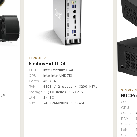
CIRRUS 7
Nimbus H610T D4
CPU
Intel Pentium G7400
GPU
Intel Intel UHD 710
Cores
4P / 4T
RAM
64GB / 2 slots · 3200 MT/s
SIMPLY 
Storage
3 (1× NVMe) · 2×2.5"
NUC Pr
T/s
LAN
1× 1G
CPU
Size
246×246×90mm · 5.45L
GPU
Cores
RAM
Storage
LAN
Size