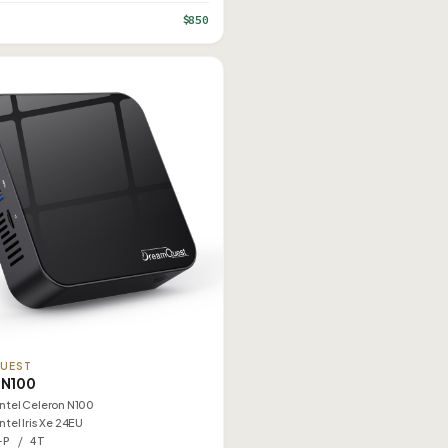
$850
UEST
 N100
Intel Celeron N100
Intel Iris Xe 24EU
–P / 4T