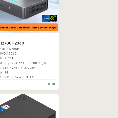
N
12700F 2060
Intel i7 12700F
NVIDIA 2060
8P / 20T
64GB / 2 slots · 3200 MT/s
3 (1× NVMe) · 2×2.5"
2× 1G
270×215×55mm · 3.19L
$870