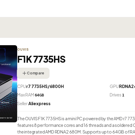
OUVIS
F1K 7735HS
Compare
CPU
r7 7735HS/6800H
GPU
RDNA2
Max RAM
Drives
64GB
1
Seller
Aliexpress
The OUVIS F1K 7735HS is a mini PC powered by the AMD r7 77
features 8 performance cores and 16 threads and a soldered 
the integrated AMD RDNA2 680M. Supports up to 64GB of RAM