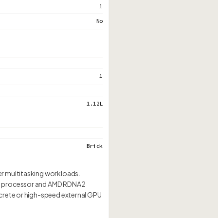
1
No
1
1.12L
Brick
er multitasking workloads.
0H processor and AMD RDNA2
crete or high-speed external GPU