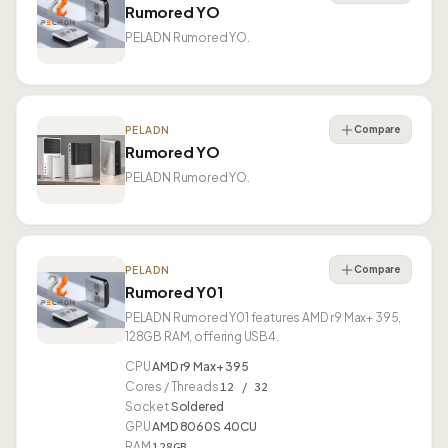
Rumored YO
PELADN Rumored YO.
Compare
PELADN
Rumored YO
PELADN Rumored YO.
Compare
PELADN
Rumored Y01
PELADN Rumored Y01 features AMD r9 Max+ 395,
128GB RAM, offering USB4.
CPU
AMD r9 Max+ 395
Cores / Threads
12 / 32
Socket
Soldered
GPU
AMD 8060S 40CU
RAM
128GB