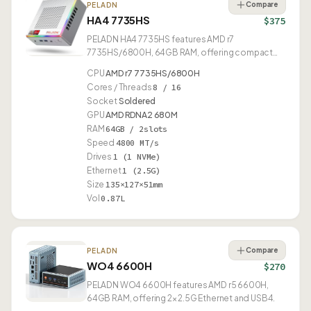
Compare
PELADN
HA4 7735HS
$375
PELADN HA4 7735HS features AMD r7
7735HS/6800H, 64GB RAM, offering compact
0.87L design.
CPU
AMD r7 7735HS/6800H
Cores / Threads
8 / 16
Socket
Soldered
GPU
AMD RDNA2 680M
RAM
64GB / 2slots
Speed
4800 MT/s
Drives
1 (1 NVMe)
Ethernet
1 (2.5G)
Size
135×127×51mm
Vol
0.87L
Compare
PELADN
WO4 6600H
$270
PELADN WO4 6600H features AMD r5 6600H,
64GB RAM, offering 2× 2.5G Ethernet and USB4.