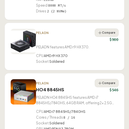
Speed
8000 MT/s
Drives
2 (2 NVMe)
Compare
PELADN
$900
PELADN features AMD r9 HX 370.
CPU
AMD r9 HX 370
Socket
Soldered
Compare
PELADN
HO4 8845HS
$546
PELADN HO4 8845HS features AMD r7
8845HS/7840HS, 64GB RAM, offering 2× 2.5G
Ethernet and USB4.
CPU
AMD r7 8845HS/7840HS
Cores / Threads
8 / 16
Socket
Soldered
GPU
AMD RDNA3 780M