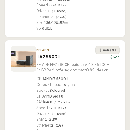
Speed
3200 MT/s
Drives
2 (2 NVMe)
Ethernet
2 (2.5G)
Size
136×128×52mm
Vol
0.91L
Compare
PELADN
HA2 5800H
$627
PELADN HA2 5800H features AMD r7 5800H,
64GB RAM, offering compact 0.85L design.
CPU
AMD r7 5800H
Cores / Threads
8 / 16
Socket
Soldered
GPU
AMD Vega 8
RAM
64GB / 2slots
Speed
3200 MT/s
Drives
2 (1 NVMe)
SATA
1×2.5"
Ethernet
2 (1G)