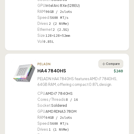
GPU
Intel Arc 8 Xe (128EU)
RAM
96GB / 2slots
Speed
5600 MT/s
Drives
2 (2 NVMe)
Ethernet
2 (2.5G)
Size
128×128×52mm
Vol
0.85L
Compare
PELADN
HA4 7840HS
$240
PELADN HA4 7840HS features AMD r7 7840HS,
64GB RAM, offering compact 0.87L design.
CPU
AMD r7 7840HS
Cores / Threads
8 / 16
Socket
Soldered
GPU
AMD RDNA3 780M
RAM
64GB / 2slots
Speed
5600 MT/s
Drives
1 (1 NVMe)