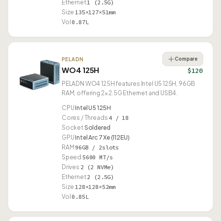
Ethernet
1 (2.5G)
Size
135×127×51mm
Vol
0.87L
Compare
PELADN
WO4 125H
$120
PELADN WO4 125H features Intel U5 125H, 96GB
RAM, offering 2× 2.5G Ethernet and USB4.
CPU
Intel U5 125H
Cores / Threads
4 / 18
Socket
Soldered
GPU
Intel Arc 7 Xe (112EU)
RAM
96GB / 2slots
Speed
5600 MT/s
Drives
2 (2 NVMe)
Ethernet
2 (2.5G)
Size
128×128×52mm
Vol
0.85L