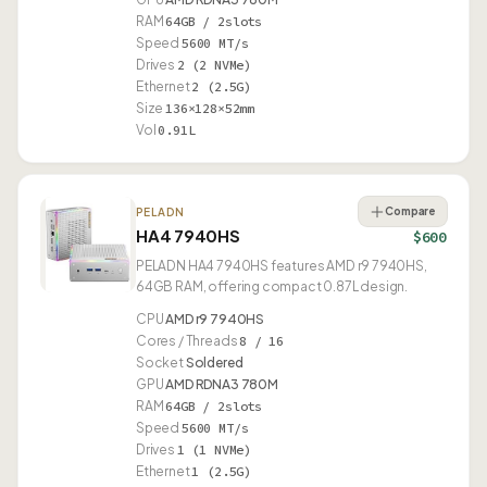
RAM
64GB / 2slots
Speed
5600 MT/s
Drives
2 (2 NVMe)
Ethernet
2 (2.5G)
Size
136×128×52mm
Vol
0.91L
Compare
PELADN
HA4 7940HS
$600
PELADN HA4 7940HS features AMD r9 7940HS,
64GB RAM, offering compact 0.87L design.
CPU
AMD r9 7940HS
Cores / Threads
8 / 16
Socket
Soldered
GPU
AMD RDNA3 780M
RAM
64GB / 2slots
Speed
5600 MT/s
Drives
1 (1 NVMe)
Ethernet
1 (2.5G)