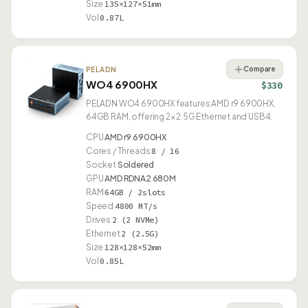
Size
135×127×51mm
Vol
0.87L
Compare
PELADN
WO4 6900HX
$330
PELADN WO4 6900HX features AMD r9 6900HX,
64GB RAM, offering 2× 2.5G Ethernet and USB4.
CPU
AMD r9 6900HX
Cores / Threads
8 / 16
Socket
Soldered
GPU
AMD RDNA2 680M
RAM
64GB / 2slots
Speed
4800 MT/s
Drives
2 (2 NVMe)
Ethernet
2 (2.5G)
Size
128×128×52mm
Vol
0.85L