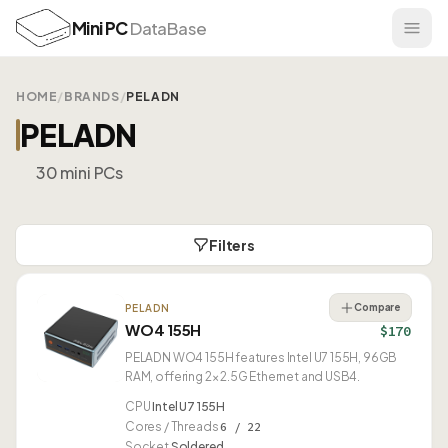
Mini PC
DataBase
HOME
/
BRANDS
/
PELADN
PELADN
30 mini PCs
Filters
Compare
PELADN
WO4 155H
$170
PELADN WO4 155H features Intel U7 155H, 96GB
RAM, offering 2× 2.5G Ethernet and USB4.
CPU
Intel U7 155H
Cores / Threads
6 / 22
Socket
Soldered