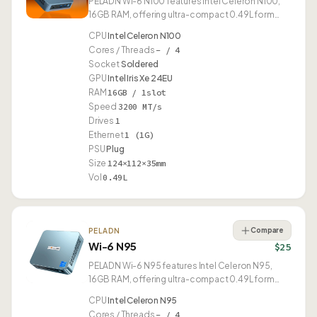
PELADN Wi-6 N100 features Intel Celeron N100,
16GB RAM, offering ultra-compact 0.49L form
factor.
CPU
Intel Celeron N100
Cores / Threads
– / 4
Socket
Soldered
GPU
Intel Iris Xe 24EU
RAM
16GB / 1slot
Speed
3200 MT/s
Drives
1
Ethernet
1 (1G)
PSU
Plug
Size
124×112×35mm
Vol
0.49L
Compare
PELADN
Wi-6 N95
$25
PELADN Wi-6 N95 features Intel Celeron N95,
16GB RAM, offering ultra-compact 0.49L form
factor.
CPU
Intel Celeron N95
Cores / Threads
– / 4