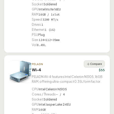
Socket
Soldered
GPU
Intel Iris Xe 16EU
RAM
16GB / 1slot
Speed
3200 MT/s
Drives
1
Ethernet
1 (1G)
PSU
Plug
Size
124×112×35mm
Vol
0.49L
Compare
PELADN
Wi-4
$55
PELADN Wi-4 features Intel Celeron N5105, 16GB
RAM, offering ultra-compact 0.35L form factor.
CPU
Intel Celeron N5105
Cores / Threads
– / 4
Socket
Soldered
GPU
Intel Jasper Lake 24EU
RAM
16GB