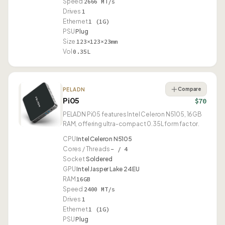
Speed
2666 MT/s
Drives
1
Ethernet
1 (1G)
PSU
Plug
Size
123×123×23mm
Vol
0.35L
Compare
PELADN
Pi05
$70
PELADN Pi05 features Intel Celeron N5105, 16GB
RAM, offering ultra-compact 0.35L form factor.
CPU
Intel Celeron N5105
Cores / Threads
– / 4
Socket
Soldered
GPU
Intel Jasper Lake 24EU
RAM
16GB
Speed
2400 MT/s
Drives
1
Ethernet
1 (1G)
PSU
Plug