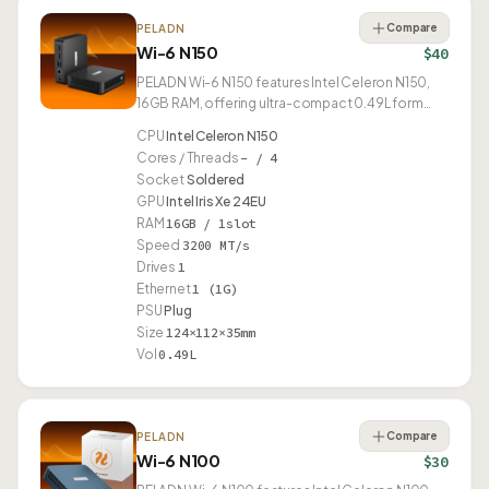
Compare
PELADN
Wi-6 N150
$40
PELADN Wi-6 N150 features Intel Celeron N150,
16GB RAM, offering ultra-compact 0.49L form
factor.
CPU
Intel Celeron N150
Cores / Threads
– / 4
Socket
Soldered
GPU
Intel Iris Xe 24EU
RAM
16GB / 1slot
Speed
3200 MT/s
Drives
1
Ethernet
1 (1G)
PSU
Plug
Size
124×112×35mm
Vol
0.49L
Compare
PELADN
Wi-6 N100
$30