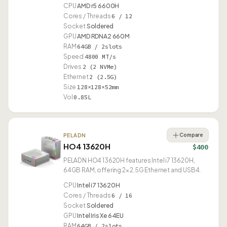
CPU
AMD r5 6600H
Cores / Threads
6 / 12
Socket
Soldered
GPU
AMD RDNA2 660M
RAM
64GB / 2slots
Speed
4800 MT/s
Drives
2 (2 NVMe)
Ethernet
2 (2.5G)
Size
128×128×52mm
Vol
0.85L
Compare
PELADN
HO4 13620H
$400
PELADN HO4 13620H features Intel i7 13620H,
64GB RAM, offering 2× 2.5G Ethernet and USB4.
CPU
Intel i7 13620H
Cores / Threads
6 / 16
Socket
Soldered
GPU
Intel Iris Xe 64EU
RAM
64GB / 2slots