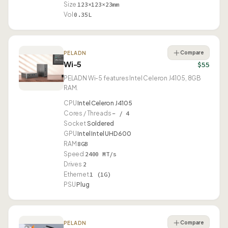
Size
123×123×23mm
Vol
0.35L
Compare
PELADN
Wi-5
$55
PELADN Wi-5 features Intel Celeron J4105, 8GB
RAM.
CPU
Intel Celeron J4105
Cores / Threads
– / 4
Socket
Soldered
GPU
Intel Intel UHD 600
RAM
8GB
Speed
2400 MT/s
Drives
2
Ethernet
1 (1G)
PSU
Plug
Compare
PELADN