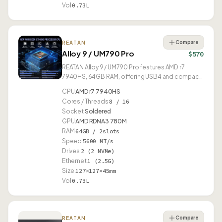
Vol
0.73L
Compare
REATAN
Alloy 9 / UM790 Pro
$570
REATAN Alloy 9 / UM790 Pro features AMD r7
7940HS, 64GB RAM, offering USB4 and compact
0.73L design.
CPU
AMD r7 7940HS
Cores / Threads
8 / 16
Socket
Soldered
GPU
AMD RDNA3 780M
RAM
64GB / 2slots
Speed
5600 MT/s
Drives
2 (2 NVMe)
Ethernet
1 (2.5G)
Size
127×127×45mm
Vol
0.73L
Compare
REATAN