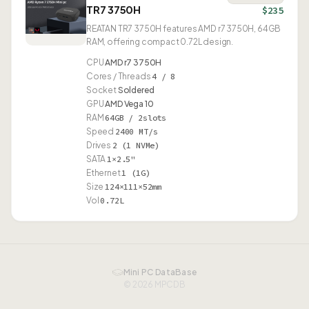
TR7 3750H
$235
REATAN TR7 3750H features AMD r7 3750H, 64GB
RAM, offering compact 0.72L design.
CPU
AMD r7 3750H
Cores / Threads
4 / 8
Socket
Soldered
GPU
AMD Vega 10
RAM
64GB / 2slots
Speed
2400 MT/s
Drives
2 (1 NVMe)
SATA
1×2.5"
Ethernet
1 (1G)
Size
124×111×52mm
Vol
0.72L
Mini PC DataBase
© 2026 MPCDB