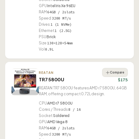
GPU
Intel Iris Xe 96EU
RAM
64GB / 2slots
Speed
3200 MT/s
Drives
1 (1 NVMe)
Ethernet
1 (2.5G)
PSU
Brick
Size
130×128×54mm
Vol
0.9L
Compare
REATAN
TR7 5800U
$175
REATAN TR7 5800U features AMD r7 5800U, 64GB
RAM, offering compact 0.72L design.
CPU
AMD r7 5800U
Cores / Threads
8 / 16
Socket
Soldered
GPU
AMD Vega 8
RAM
64GB / 2slots
Speed
3200 MT/s