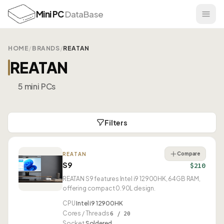
Mini PC
DataBase
HOME
/
BRANDS
/
REATAN
REATAN
5 mini PCs
Filters
Compare
REATAN
S9
$210
REATAN S9 features Intel i9 12900HK, 64GB RAM,
offering compact 0.90L design.
CPU
Intel i9 12900HK
Cores / Threads
6 / 20
Socket
Soldered