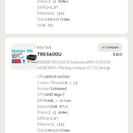
Drives
2 (1 NVMe)
SATA
1×2.5"
Ethernet
1 (1G)
Size
124×111×52mm
Vol
0.72L
Compare
REATAN
TR5 5600U
$435
REATAN TR5 5600U features AMD r5 5600U,
64GB RAM, offering compact 0.73L design.
CPU
AMD r5 5600U
Cores / Threads
6 / 12
Socket
Soldered
GPU
AMD Vega 7
RAM
64GB / 2slots
Speed
3200 MT/s
Drives
2 (1 NVMe)
SATA
1×2.5"
Ethernet
1 (1G)
Size
126×112×52mm