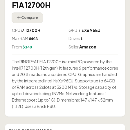
F1A 12700H
Compare
CPU
i7 12700H
GPU
Iris Xe 96EU
Max RAM
Drives
64GB
1
From
Seller
Amazon
$340
The RINGREAT F1A 12700H is a mini PC powered by the
Intel i7 12700H (12th gen). It features 6 performance cores
and 20 threads and a soldered CPU. Graphics are handled
by the integrated Intel Iris Xe 96EU. Supports up to 64GB
of RAM across 2 slots at 3200 MT/s. Storage capacity of
up to 1 drive including 1 NVMe. Networking features 1
Ethernet port (up to 1G). Dimensions: 147 × 147 × 52mm
(1.12L). Uses a Brick PSU.