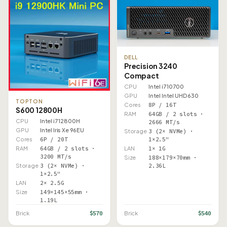
DELL
Precision 3240
Compact
CPU
Intel i7 10700
GPU
Intel Intel UHD 630
TOPTON
Cores
8P / 16T
S600 12800H
RAM
64GB / 2 slots ·
CPU
Intel i7 12800H
2666 MT/s
GPU
Intel Iris Xe 96EU
Storage
3 (2× NVMe) ·
1×2.5"
Cores
6P / 20T
LAN
1× 1G
RAM
64GB / 2 slots ·
3200 MT/s
Size
188×179×70mm ·
2.36L
Storage
3 (2× NVMe) ·
1×2.5"
LAN
2× 2.5G
Size
149×145×55mm ·
1.19L
$570
$540
Brick
Brick