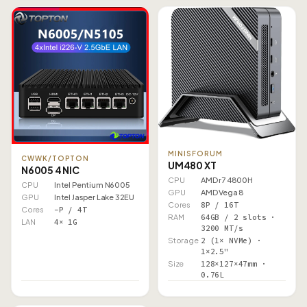
MINISFORUM
CWWK/TOPTON
UM480 XT
N6005 4 NIC
CPU
AMD r7 4800H
CPU
Intel Pentium N6005
GPU
AMD Vega 8
GPU
Intel Jasper Lake 32EU
Cores
8P / 16T
Cores
–P / 4T
RAM
64GB / 2 slots ·
LAN
4× 1G
3200 MT/s
Storage
2 (1× NVMe) ·
1×2.5"
Size
128×127×47mm ·
0.76L