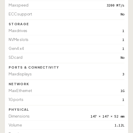
Max speed
3200 MT/s
ECC support
No
STORAGE
Max drives
1
NVMe slots
1
Gen4 x4
1
SD card
No
PORTS & CONNECTIVITY
Max displays
3
NETWORK
Max Ethernet
1G
1G ports
1
PHYSICAL
Dimensions
147 × 147 × 52 mm
Volume
1.12L