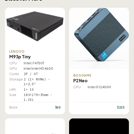
LENOVO
M93p Tiny
CPU
Intel i7 4750T
GPU
Intel Intel HD 4600
Cores
2P / 4T
BOSGAME
Storage
2 (1× NVMe) ·
P2 Neo
1×2.5"
CPU
Intel i5 12450H
LAN
1× 1G
Size
183×179×35mm ·
1.15L
$60
$255
Brick