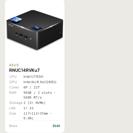
ASUS
RNUC14RVKu7
CPU
Intel U7 155H
GPU
Intel Arc 8 Xe (128EU)
Cores
6P / 22T
RAM
96GB / 2 slots ·
5600 MT/s
Storage
2 (2× NVMe)
LAN
1× 1G
Size
117×112×37mm ·
0.48L
$640
Brick