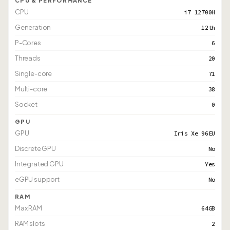
CPU & PERFORMANCE
CPU
i7 12700H
Generation
12th
P-Cores
6
Threads
20
Single-core
71
Multi-core
38
Socket
0
GPU
GPU
Iris Xe 96EU
Discrete GPU
No
Integrated GPU
Yes
eGPU support
No
RAM
Max RAM
64GB
RAM slots
2