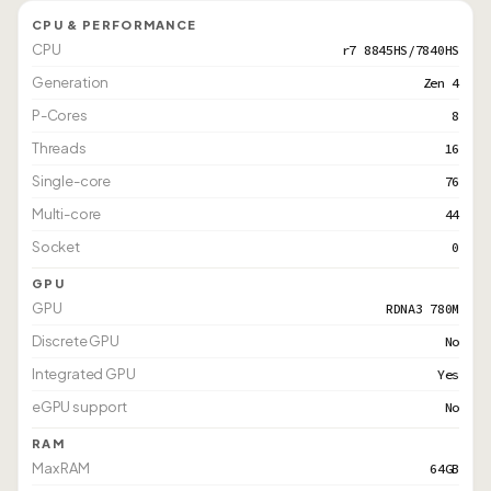
CPU & PERFORMANCE
CPU
r7 8845HS/7840HS
Generation
Zen 4
P-Cores
8
Threads
16
Single-core
76
Multi-core
44
Socket
0
GPU
GPU
RDNA3 780M
Discrete GPU
No
Integrated GPU
Yes
eGPU support
No
RAM
Max RAM
64GB