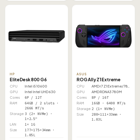
HP
ASUS
EliteDesk 800 G6
ROG Ally Z1 Extreme
CPU
Intel i5 10600
CPU
AMD r7 Z1 Extreme/7840U
GPU
Intel Intel UHD 630
GPU
AMD RDNA3 780M
Cores
6P / 12T
Cores
8P / 16T
RAM
64GB / 2 slots ·
RAM
16GB · 6400 MT/s
2666 MT/s
Storage
2 (1× NVMe)
Storage
3 (2× NVMe) ·
Size
280×111×33mm ·
1×2.5"
1.03L
LAN
1× 1G
Size
177×175×34mm ·
1.05L