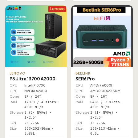
LENOVO
BEELINK
P3 Ultra 13700 A2000
SER6 Pro
CPU
Intel i7 13700
CPU
AMD r7 6800H
GPU
NVIDIA A2000
GPU
AMD RDNA2 680M
Cores
8P / 24T
Cores
8P / 16T
RAM
128GB / 4 slots ·
RAM
64GB / 2 slots ·
4800 MT/s
4800 MT/s
Storage
3 (2× NVMe) ·
Storage
2 (1× NVMe) ·
1×2.5"
1×2.5"
LAN
2× 2.5G
LAN
1× 2.5G
Size
223×202×86mm ·
Size
126×113×42mm ·
3.87L
0.6L