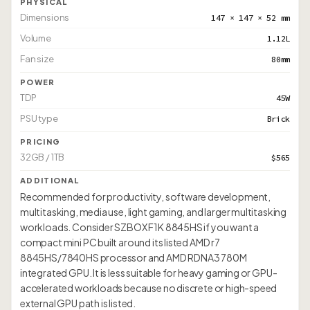
PHYSICAL
Dimensions
147 × 147 × 52 mm
Volume
1.12L
Fan size
80mm
POWER
TDP
45W
PSU type
Brick
PRICING
32GB / 1TB
$565
ADDITIONAL
Recommended for productivity, software development,
multitasking, media use, light gaming, and larger multitasking
workloads. Consider SZBOX F1K 8845HS if you want a
compact mini PC built around its listed AMD r7
8845HS/7840HS processor and AMD RDNA3 780M
integrated GPU. It is less suitable for heavy gaming or GPU-
accelerated workloads because no discrete or high-speed
external GPU path is listed.