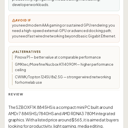
developer workloads.
AVOID IF
you need modern AAA gaming or sustained GPU rendering; you
need a high-speed external-GPU or advanced docking path;
you need fast wired networking beyond basic Gigabit Ethernet.
ALTERNATIVES
Pinova P1 — better value at comparable performance
GMKtec/Morefine Nucbox K11 4090M — higher performance
ceiling
CWWK/Topton 1245U 8x2.5G — stronger wired networking
for homelab use
REVIEW
The SZBOX F1K 8845HS is a compact mini PC built around
AMD r7 8845HS/7840HS and AMD RDNA3 780M integrated
graphics. With a listed price around $565, it is aimed at buyers
looking for productivity, light gaming, media editing,