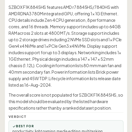
SZBOX F1K 8845HS features AMD r7 8845HS/7840HS with
AMD RDNA3 780M integrated GPU, offering 1× 1G Ethernet.
CPU details include Zen 4 CPU generation, 8 performance
cores, and 16 threads. Memory support includes up to 64GB
RAM across 2 slots at 4800 MT/s. Storage support includes
up to 2 storage drives including 2 NVMe SSD slots and 1× PCIe
Gen4 x4 NVMe and 1× PCIe Gen3 x4 NVMe. Display support
includes support for up to 3 displays. Networking includes 1×
1G Ethernet. Physical design includes a 147 × 147 × 52 mm
chassis (1.12L). Cooling information lists 80 mm main fan and
40 mm secondary fan. Power information lists Brick power
supply and 45W TDP. Lifecycle information lists release date
listed as 16-Aug-2024.
The overall score is not populated for SZBOX F1K 8845HS, so
this model should be evaluated by the listed hardware
specifications rather than by a ranked dataset position.
VERDICT
BEST FOR
productivity, light gaming, media editing, multitasking,