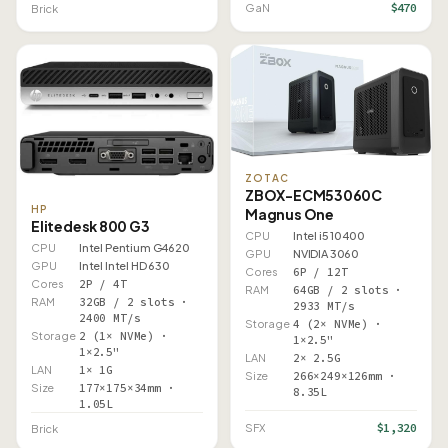
$470
GaN
Brick
ZOTAC
ZBOX-ECM53060C
HP
Magnus One
Elitedesk 800 G3
CPU
Intel i5 10400
CPU
Intel Pentium G4620
GPU
NVIDIA 3060
GPU
Intel Intel HD 630
Cores
6P / 12T
Cores
2P / 4T
RAM
64GB / 2 slots ·
RAM
32GB / 2 slots ·
2933 MT/s
2400 MT/s
Storage
4 (2× NVMe) ·
Storage
2 (1× NVMe) ·
1×2.5"
1×2.5"
LAN
2× 2.5G
LAN
1× 1G
Size
266×249×126mm ·
Size
177×175×34mm ·
8.35L
1.05L
$1,320
SFX
Brick