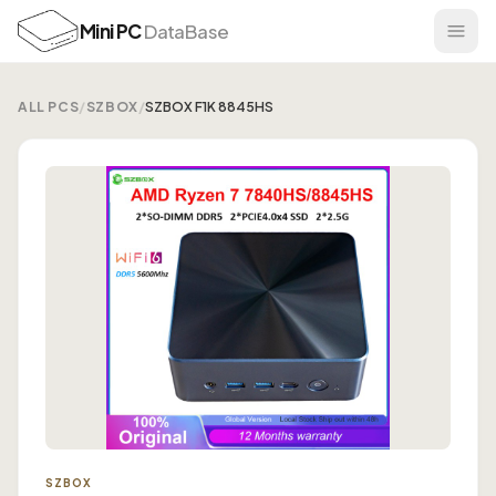
Mini PC
DataBase
ALL PCS
/
SZBOX
/
SZBOX F1K 8845HS
SZBOX