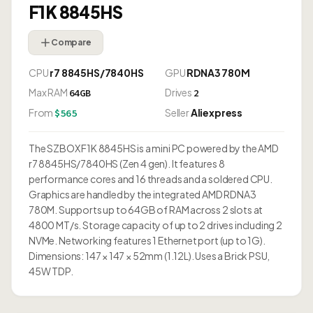
F1K 8845HS
Compare
CPU
r7 8845HS/7840HS
GPU
RDNA3 780M
Max RAM
Drives
64GB
2
From
Seller
Aliexpress
$565
The SZBOX F1K 8845HS is a mini PC powered by the AMD
r7 8845HS/7840HS (Zen 4 gen). It features 8
performance cores and 16 threads and a soldered CPU.
Graphics are handled by the integrated AMD RDNA3
780M. Supports up to 64GB of RAM across 2 slots at
4800 MT/s. Storage capacity of up to 2 drives including 2
NVMe. Networking features 1 Ethernet port (up to 1G).
Dimensions: 147 × 147 × 52mm (1.12L). Uses a Brick PSU,
45W TDP.