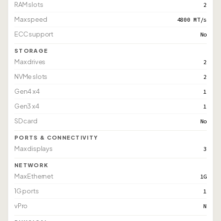
RAM slots
2
Max speed
4800 MT/s
ECC support
No
STORAGE
Max drives
2
NVMe slots
2
Gen4 x4
1
Gen3 x4
1
SD card
No
PORTS & CONNECTIVITY
Max displays
3
NETWORK
Max Ethernet
1G
1G ports
1
vPro
N