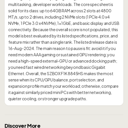
multitasking, developer workloads. The core spec sheet is
solid for its class: up to 64GB RAM across 2 slots at 4800
MT/s, up to 2 drives, including 2 NVMe slots (1 PCIe 4.0 x4
NVMe, 1 PCIe 3.0 x4 NVMe), 1×1GbE, and basic display and USB
connectivity. Because the overall score is not populated, this
model is best evaluated by its listed specifications, price, and
feature mix rather than a single rank. The listed release date is
16-Aug-2024. The main reason to pause is fit: avoid it if you
need modern AAA gaming or sustained GPU rendering; you
need a high-speed external-GPU or advanced docking path;
you need fast wired networking beyond basic Gigabit
Ethernet. Overall, the SZBOX F1K 8845HS makes the most
sense when its CPU/GPU balance, port selection, and
expansion profile match your workload; otherwise, compare
it against similarly priced mini PCs with better networking,
Discover More