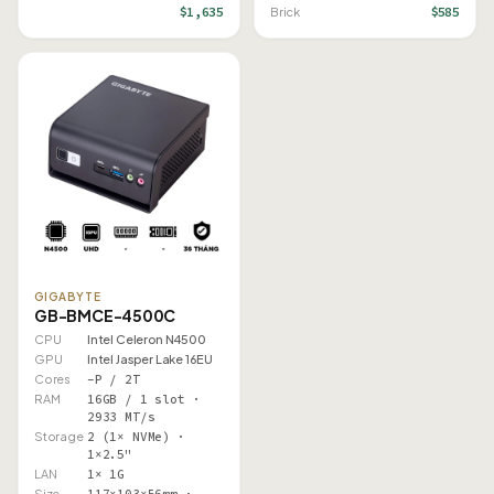
$1,635
$585
Brick
GIGABYTE
GB-BMCE-4500C
CPU
Intel Celeron N4500
GPU
Intel Jasper Lake 16EU
Cores
–P / 2T
RAM
16GB / 1 slot ·
2933 MT/s
Storage
2 (1× NVMe) ·
1×2.5"
LAN
1× 1G
Size
117×103×56mm ·