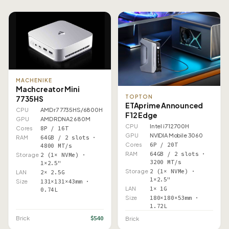
MACHENIKE
Machcreator Mini
TOPTON
7735HS
ETAprime Announced
CPU
AMD r7 7735HS/6800H
F12 Edge
GPU
AMD RDNA2 680M
CPU
Intel i7 12700H
Cores
8P / 16T
GPU
NVIDIA Mobile 3060
RAM
64GB / 2 slots ·
Cores
6P / 20T
4800 MT/s
RAM
64GB / 2 slots ·
Storage
2 (1× NVMe) ·
3200 MT/s
1×2.5"
Storage
2 (1× NVMe) ·
LAN
2× 2.5G
1×2.5"
Size
131×131×43mm ·
LAN
1× 1G
0.74L
Size
180×180×53mm ·
1.72L
$540
Brick
Brick