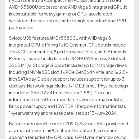
if you want a ultra-compact mini PC built around its listed
AMD r5 5800U processor and AMD Vega 8 integrated GPU. It
is less suitable for heavy gaming or GPU-accelerated
workloads because no discrete or high-speed external GPU
path is listed.
Svikou U58 features AMD r5 5800U with AMD Vega 8
integrated GPU, offering 1× 1G Ethernet. CPU details include
Zen 3 CPU generation, 8 performance cores, and 16 threads.
Memory support includes up to 64GB RAM across 2 slots at
3200 MT/s. Storage support includes up to 2 storage drives
including 1 NVMe SSD slot, 1× PCIe Gen3 x4 NVMe, and 1× 2.5-
inch SATA bay. Display support includes support for up to 3
displays. Networking includes 1× 1G Ethernet. Physical design
includes a 126 × 112 × 41 mm chassis (0.58L). Cooling
information lists 80 mm main fan. Power information lists
Brick power supply and 15W TDP. Lifecycle information lists
1-year warranty and release date listed as 13-Jun-2024.
Based on its overall score of 209.0, Svikou U58 is positioned
as a mainstream mini PC entry in this dataset; compare it
against alternatives by CPU class, GPU type, memory ceiling,