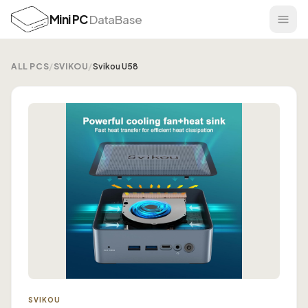
Mini PC
DataBase
ALL PCS
/
SVIKOU
/
Svikou U58
SVIKOU