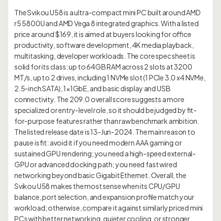
The Svikou U58 is a ultra-compact mini PC built around AMD
r5 5800U and AMD Vega 8 integrated graphics. With a listed
price around $169, it is aimed at buyers looking for office
productivity, software development, 4K media playback,
multitasking, developer workloads. The core spec sheet is
solid for its class: up to 64GB RAM across 2 slots at 3200
MT/s, up to 2 drives, including 1 NVMe slot (1 PCIe 3.0 x4 NVMe,
2.5-inch SATA), 1×1GbE, and basic display and USB
connectivity. The 209.0 overall score suggests a more
specialized or entry-level role, so it should be judged by fit-
for-purpose features rather than raw benchmark ambition.
The listed release date is 13-Jun-2024. The main reason to
pause is fit: avoid it if you need modern AAA gaming or
sustained GPU rendering; you need a high-speed external-
GPU or advanced docking path; you need fast wired
networking beyond basic Gigabit Ethernet. Overall, the
Svikou U58 makes the most sense when its CPU/GPU
balance, port selection, and expansion profile match your
workload; otherwise, compare it against similarly priced mini
PCs with better networking, quieter cooling, or stronger