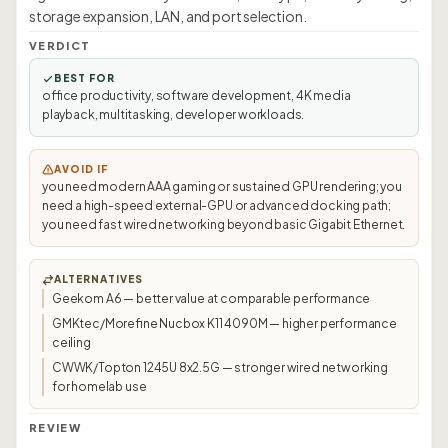
storage expansion, LAN, and port selection.
VERDICT
BEST FOR
office productivity, software development, 4K media
playback, multitasking, developer workloads.
AVOID IF
you need modern AAA gaming or sustained GPU rendering; you
need a high-speed external-GPU or advanced docking path;
you need fast wired networking beyond basic Gigabit Ethernet.
ALTERNATIVES
Geekom A6 — better value at comparable performance
GMKtec/Morefine Nucbox K11 4090M — higher performance
ceiling
CWWK/Topton 1245U 8x2.5G — stronger wired networking
for homelab use
REVIEW