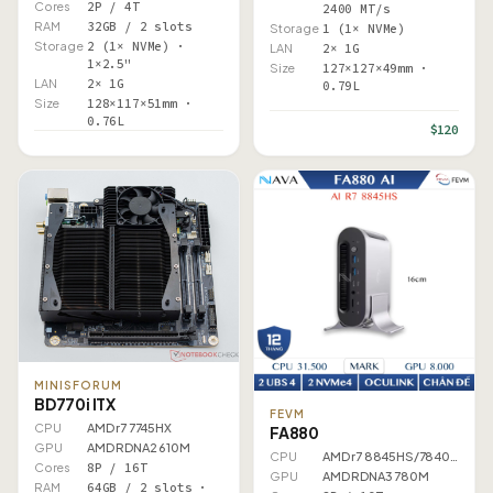
Cores
2P / 4T
2400 MT/s
RAM
32GB / 2 slots
Storage
1 (1× NVMe)
Storage
2 (1× NVMe) ·
LAN
2× 1G
1×2.5"
Size
127×127×49mm ·
LAN
2× 1G
0.79L
Size
128×117×51mm ·
0.76L
$120
MINISFORUM
BD770i ITX
FEVM
CPU
AMD r7 7745HX
FA880
GPU
AMD RDNA2 610M
CPU
AMD r7 8845HS/7840HS
Cores
8P / 16T
GPU
AMD RDNA3 780M
RAM
64GB / 2 slots ·