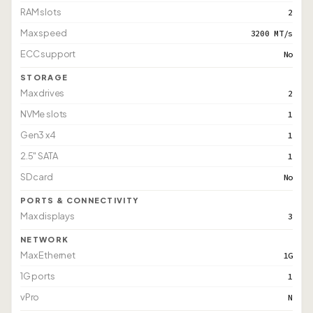
RAM slots
2
Max speed
3200 MT/s
ECC support
No
STORAGE
Max drives
2
NVMe slots
1
Gen3 x4
1
2.5" SATA
1
SD card
No
PORTS & CONNECTIVITY
Max displays
3
NETWORK
Max Ethernet
1G
1G ports
1
vPro
N