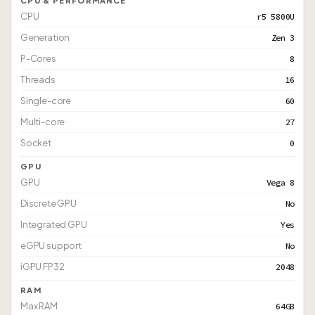
CPU & PERFORMANCE
CPU
r5 5800U
Generation
Zen 3
P-Cores
8
Threads
16
Single-core
60
Multi-core
27
Socket
0
GPU
GPU
Vega 8
Discrete GPU
No
Integrated GPU
Yes
eGPU support
No
iGPU FP32
2048
RAM
Max RAM
64GB