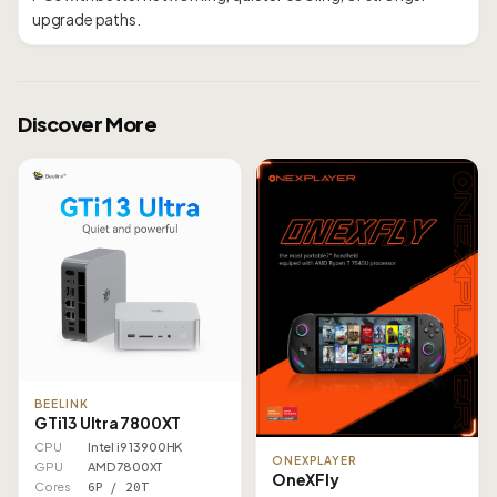
Discover More
BEELINK
GTi13 Ultra 7800XT
CPU
Intel i9 13900HK
ONEXPLAYER
GPU
AMD 7800XT
OneXFly
Cores
6P / 20T