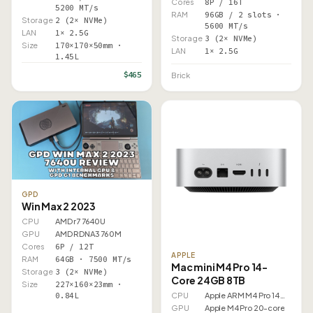
Cores
8P / 16T
5200 MT/s
RAM
96GB / 2 slots ·
Storage
2 (2× NVMe)
5600 MT/s
LAN
1× 2.5G
Storage
3 (2× NVMe)
Size
170×170×50mm ·
LAN
1× 2.5G
1.45L
$465
Brick
GPD
Win Max 2 2023
CPU
AMD r7 7640U
GPU
AMD RDNA3 760M
Cores
6P / 12T
APPLE
RAM
64GB · 7500 MT/s
Mac mini M4 Pro 14-
Storage
3 (2× NVMe)
Core 24GB 8TB
Size
227×160×23mm ·
0.84L
CPU
Apple ARM M4 Pro 14 Core
GPU
Apple M4 Pro 20-core