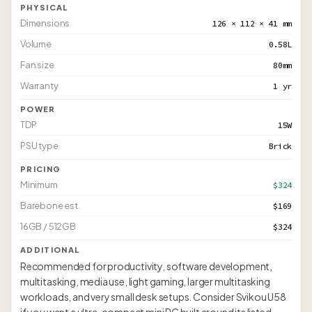
PHYSICAL
Dimensions
126 × 112 × 41 mm
Volume
0.58L
Fan size
80mm
Warranty
1 yr
POWER
TDP
15W
PSU type
Brick
PRICING
Minimum
$324
Barebone est.
$169
16GB / 512GB
$324
ADDITIONAL
Recommended for productivity, software development,
multitasking, media use, light gaming, larger multitasking
workloads, and very small desk setups. Consider Svikou U58