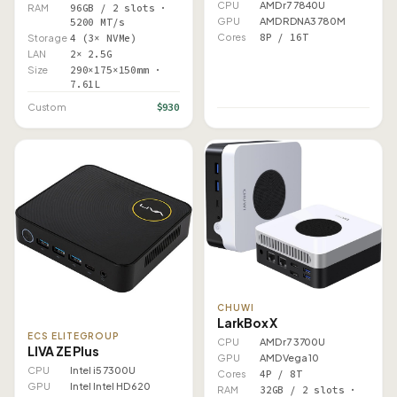
CPU
AMD r7 7840U
RAM
96GB / 2 slots ·
GPU
AMD RDNA3 780M
5200 MT/s
Cores
8P / 16T
Storage
4 (3× NVMe)
LAN
2× 2.5G
Size
290×175×150mm ·
7.61L
$930
Custom
CHUWI
LarkBox X
ECS ELITEGROUP
CPU
AMD r7 3700U
LIVA ZE Plus
GPU
AMD Vega 10
CPU
Intel i5 7300U
Cores
4P / 8T
GPU
Intel Intel HD 620
RAM
32GB / 2 slots ·