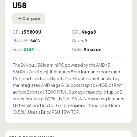
U58
Compare
CPU
r5 5800U
GPU
Vega 8
Max RAM
Drives
64GB
2
From
Seller
Amazon
$169
The Svikou U58 is a mini PC powered by the AMD r5
5800U (Zen 3 gen). It features 8 performance cores and
16 threads and a soldered CPU. Graphics are handled by
the integrated AMD Vega 8. Supports up to 64GB of RAM
across 2 slots at 3200 MT/s. Storage capacity of up to 2
drives including 1 NVMe, 1× 2.5" SATA. Networking features
1 Ethernet port (up to 1G). Dimensions: 126 × 112 × 41mm
(0.58L). Uses a Brick PSU, 15W TDP.