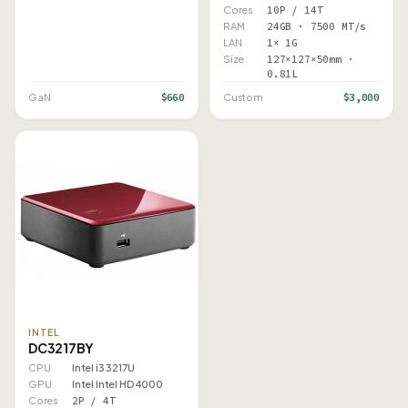
Cores
10P / 14T
RAM
24GB · 7500 MT/s
LAN
1× 1G
Size
127×127×50mm ·
0.81L
$660
$3,000
GaN
Custom
INTEL
DC3217BY
CPU
Intel i3 3217U
GPU
Intel Intel HD 4000
Cores
2P / 4T