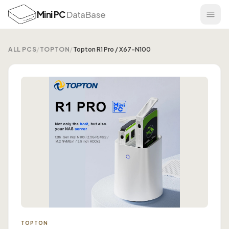
Mini PC
DataBase
ALL PCS
/
TOPTON
/
Topton R1 Pro / X67-N100
TOPTON