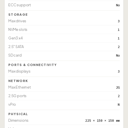
ECC support
No
STORAGE
Max drives
3
NVMe slots
1
Gen3 x4
1
2.5" SATA
2
SD card
No
PORTS & CONNECTIVITY
Max displays
3
NETWORK
Max Ethernet
2G
2.5G ports
2
vPro
N
PHYSICAL
Dimensions
225 × 150 × 150 mm