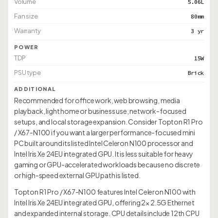
Volume
5.06L
Fan size
80mm
Warranty
3 yr
POWER
TDP
15W
PSU type
Brick
ADDITIONAL
Recommended for office work, web browsing, media
playback, light home or business use, network-focused
setups, and local storage expansion. Consider Topton R1 Pro
/ X67-N100 if you want a larger performance-focused mini
PC built around its listed Intel Celeron N100 processor and
Intel Iris Xe 24EU integrated GPU. It is less suitable for heavy
gaming or GPU-accelerated workloads because no discrete
or high-speed external GPU path is listed.
Topton R1 Pro / X67-N100 features Intel Celeron N100 with
Intel Iris Xe 24EU integrated GPU, offering 2× 2.5G Ethernet
and expanded internal storage. CPU details include 12th CPU