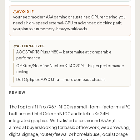
AVOID IF
you need modern AAA gaming or sustained GPU rendering; you
need a high-speed external-GPU or advanced docking path;
you plan to run memory-heavy workloads.
ALTERNATIVES
AOOSTAR T8 Plus / M8S — better value at comparable
performance
GMKtec/Morefine Nucbox K11 4090M — higher performance
ceiling
Dell Optiplex 7090 Ultra — more compact chassis
REVIEW
The Topton R1 Pro / X67-N100 is a small-form-factor mini PC
built around Intel Celeron N100 and Intel Iris Xe 24EU
integrated graphics. With a listed price around $336, it is
aimed at buyers looking for basic office work, web browsing,
digital signage, router/firewall or homelab use, local storage