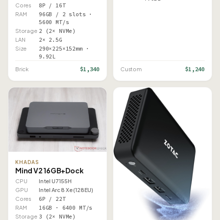
Cores
8P / 16T
RAM
96GB / 2 slots ·
5600 MT/s
Storage
2 (2× NVMe)
LAN
2× 2.5G
Size
290×225×152mm ·
9.92L
$1,340
$1,240
Brick
Custom
KHADAS
Mind V2 16GB+Dock
CPU
Intel U7 155H
GPU
Intel Arc 8 Xe (128EU)
Cores
6P / 22T
RAM
16GB · 6400 MT/s
Storage
3 (2× NVMe)