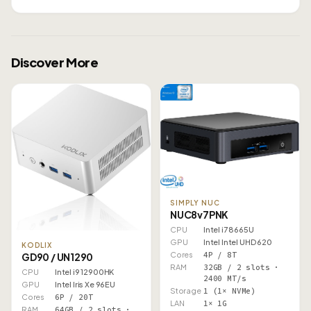
Discover More
SIMPLY NUC
NUC8v7PNK
CPU
Intel i7 8665U
GPU
Intel Intel UHD 620
KODLIX
Cores
4P / 8T
GD90 / UN1290
RAM
32GB / 2 slots ·
CPU
Intel i9 12900HK
2400 MT/s
GPU
Intel Iris Xe 96EU
Storage
1 (1× NVMe)
Cores
6P / 20T
LAN
1× 1G
RAM
64GB / 2 slots ·