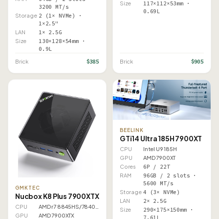
Size
117×112×53mm ·
3200 MT/s
0.69L
Storage
2 (1× NVMe) ·
1×2.5"
LAN
1× 2.5G
Size
130×128×54mm ·
0.9L
$385
$905
Brick
Brick
BEELINK
GTi14 Ultra 185H 7900XT
CPU
Intel U9 185H
GPU
AMD 7900XT
Cores
6P / 22T
RAM
96GB / 2 slots ·
5600 MT/s
GMKTEC
Storage
4 (3× NVMe)
Nucbox K8 Plus 7900XTX
LAN
2× 2.5G
CPU
AMD r7 8845HS/7840HS
Size
290×175×150mm ·
GPU
AMD 7900XTX
7.61L