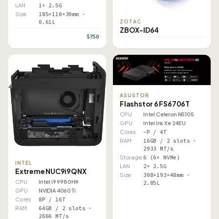
LAN
1× 2.5G
Size
185×110×30mm ·
ZOTAC
0.61L
ZBOX-ID64
$750
ASUSTOR
Flashstor 6 FS6706T
CPU
Intel Celeron N5105
GPU
Intel Iris Xe 24EU
Cores
–P / 4T
RAM
16GB / 2 slots ·
2933 MT/s
Storage
6 (6× NVMe)
INTEL
LAN
2× 2.5G
Extreme NUC9i9QNX
Size
308×193×48mm ·
CPU
Intel i9 9980HK
2.85L
GPU
NVIDIA 4060 Ti
Cores
8P / 16T
RAM
64GB / 2 slots ·
2666 MT/s