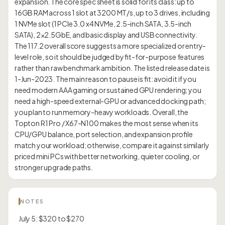
expansion. The core spec sheet is solid for its class: up to
16GB RAM across 1 slot at 3200 MT/s, up to 3 drives, including
1 NVMe slot (1 PCIe 3.0 x4 NVMe, 2.5-inch SATA, 3.5-inch
SATA), 2×2.5GbE, and basic display and USB connectivity.
The 117.2 overall score suggests a more specialized or entry-
level role, so it should be judged by fit-for-purpose features
rather than raw benchmark ambition. The listed release date is
1-Jun-2023. The main reason to pause is fit: avoid it if you
need modern AAA gaming or sustained GPU rendering; you
need a high-speed external-GPU or advanced docking path;
you plan to run memory-heavy workloads. Overall, the
Topton R1 Pro / X67-N100 makes the most sense when its
CPU/GPU balance, port selection, and expansion profile
match your workload; otherwise, compare it against similarly
priced mini PCs with better networking, quieter cooling, or
NOTES
July 5: $320 to $270