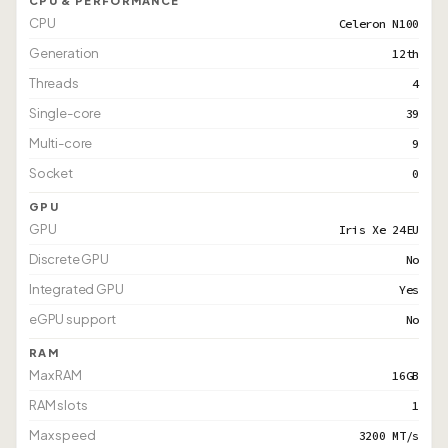
CPU & PERFORMANCE
CPU
Celeron N100
Generation
12th
Threads
4
Single-core
39
Multi-core
9
Socket
0
GPU
GPU
Iris Xe 24EU
Discrete GPU
No
Integrated GPU
Yes
eGPU support
No
RAM
Max RAM
16GB
RAM slots
1
Max speed
3200 MT/s