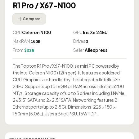
R1 Pro / X67-N100
Compare
CPU
Celeron N100
GPU
Iris Xe 24EU
Max RAM
Drives
16GB
3
From
Seller
Aliexpress
$336
The Topton R1 Pro / X67-N100 is a mini PC powered by
the Intel Celeron N100 (12th gen). It features a soldered
CPU. Graphics are handled by the integrated Intel Iris Xe
24EU. Supports up to 16GB of RAM across 1 slot at 3200
MT/s. Storage capacity of up to 3 drives including 1 NVMe,
2× 3.5" SATA and 2× 2.5" SATA. Networking features 2
Ethernet ports (up to 2.5G). Dimensions: 225 × 150 ×
150mm (5.06L). Uses a Brick PSU, 15W TDP.