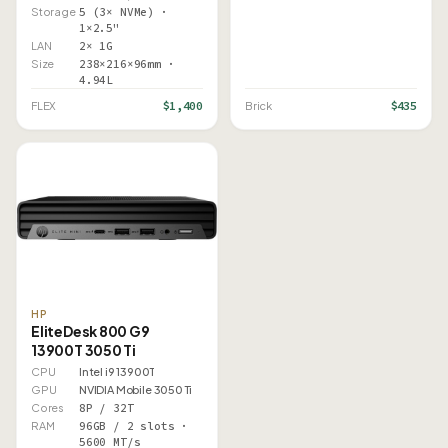
Storage
5 (3× NVMe) ·
1×2.5"
LAN
2× 1G
Size
238×216×96mm ·
4.94L
$1,400
$435
FLEX
Brick
HP
EliteDesk 800 G9
13900T 3050 Ti
CPU
Intel i9 13900T
GPU
NVIDIA Mobile 3050 Ti
Cores
8P / 32T
RAM
96GB / 2 slots ·
5600 MT/s