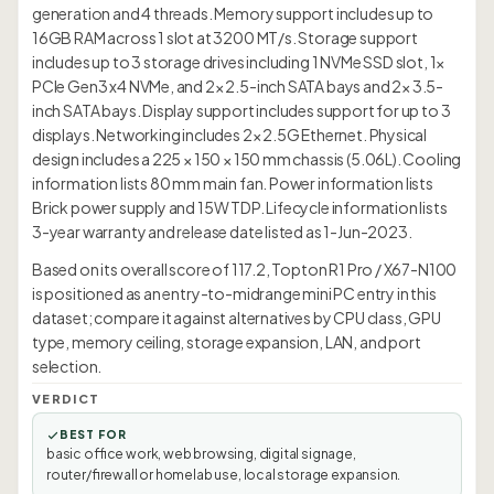
generation and 4 threads. Memory support includes up to
16GB RAM across 1 slot at 3200 MT/s. Storage support
includes up to 3 storage drives including 1 NVMe SSD slot, 1×
PCIe Gen3 x4 NVMe, and 2× 2.5-inch SATA bays and 2× 3.5-
inch SATA bays. Display support includes support for up to 3
displays. Networking includes 2× 2.5G Ethernet. Physical
design includes a 225 × 150 × 150 mm chassis (5.06L). Cooling
information lists 80 mm main fan. Power information lists
Brick power supply and 15W TDP. Lifecycle information lists
3-year warranty and release date listed as 1-Jun-2023.
Based on its overall score of 117.2, Topton R1 Pro / X67-N100
is positioned as an entry-to-midrange mini PC entry in this
dataset; compare it against alternatives by CPU class, GPU
type, memory ceiling, storage expansion, LAN, and port
selection.
VERDICT
BEST FOR
basic office work, web browsing, digital signage,
router/firewall or homelab use, local storage expansion.