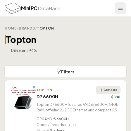
Mini PC
DataBase
HOME
/
BRANDS
/
TOPTON
Topton
135 mini PCs
Filters
Compare
TOPTON
D7 6600H
$300
Topton D7 6600H features AMD r5 6600H, 64GB
RAM, offering 2× 2.5G Ethernet and compact 0.91L
design.
CPU
AMD r5 6600H
Cores / Threads
6 / 12
Socket
Soldered