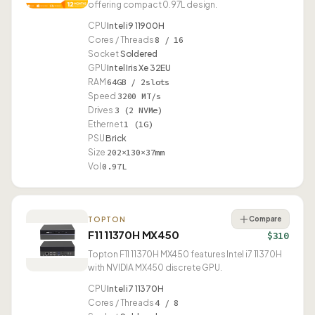
offering compact 0.97L design.
CPU
Intel i9 11900H
Cores / Threads
8 / 16
Socket
Soldered
GPU
Intel Iris Xe 32EU
RAM
64GB / 2slots
Speed
3200 MT/s
Drives
3 (2 NVMe)
Ethernet
1 (1G)
PSU
Brick
Size
202×130×37mm
Vol
0.97L
Compare
TOPTON
F11 11370H MX450
$310
Topton F11 11370H MX450 features Intel i7 11370H
with NVIDIA MX450 discrete GPU.
CPU
Intel i7 11370H
Cores / Threads
4 / 8