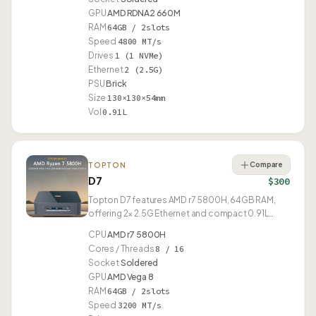
GPU
AMD RDNA2 660M
RAM
64GB / 2slots
Speed
4800 MT/s
Drives
1 (1 NVMe)
Ethernet
2 (2.5G)
PSU
Brick
Size
130×130×54mm
Vol
0.91L
Compare
TOPTON
D7
$300
Topton D7 features AMD r7 5800H, 64GB RAM,
offering 2× 2.5G Ethernet and compact 0.91L
design.
CPU
AMD r7 5800H
Cores / Threads
8 / 16
Socket
Soldered
GPU
AMD Vega 8
RAM
64GB / 2slots
Speed
3200 MT/s