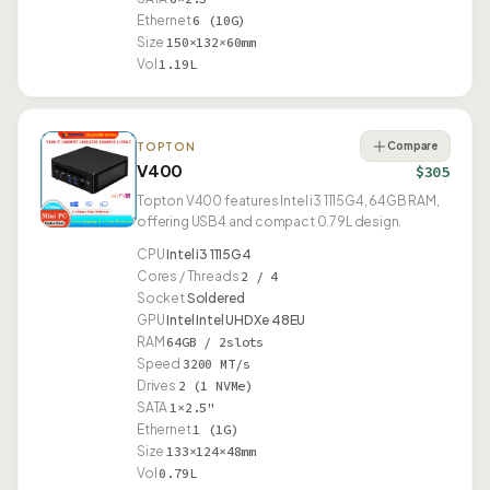
Ethernet
6 (10G)
Size
150×132×60mm
Vol
1.19L
Compare
TOPTON
V400
$305
Topton V400 features Intel i3 1115G4, 64GB RAM,
offering USB4 and compact 0.79L design.
CPU
Intel i3 1115G4
Cores / Threads
2 / 4
Socket
Soldered
GPU
Intel Intel UHD Xe 48EU
RAM
64GB / 2slots
Speed
3200 MT/s
Drives
2 (1 NVMe)
SATA
1×2.5"
Ethernet
1 (1G)
Size
133×124×48mm
Vol
0.79L