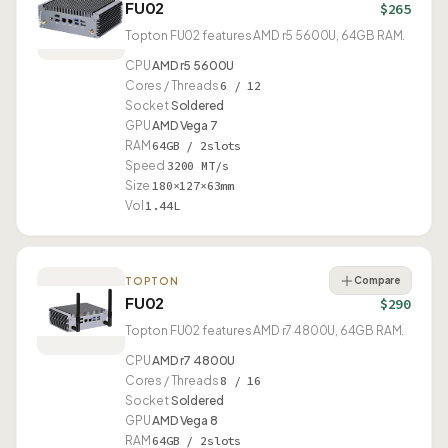
FU02
$265
Topton FU02 features AMD r5 5600U, 64GB RAM.
CPU
AMD r5 5600U
Cores / Threads
6 / 12
Socket
Soldered
GPU
AMD Vega 7
RAM
64GB / 2slots
Speed
3200 MT/s
Size
180×127×63mm
Vol
1.44L
Compare
TOPTON
FU02
$290
Topton FU02 features AMD r7 4800U, 64GB RAM.
CPU
AMD r7 4800U
Cores / Threads
8 / 16
Socket
Soldered
GPU
AMD Vega 8
RAM
64GB / 2slots