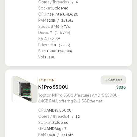
Cores / Threads
2 / 4
Socket
Soldered
GPU
Intel Intel UHD 620
RAM
32GB / 2slots
Speed
2400 MT/s
Drives
7 (1 NVMe)
SATA
6×2.5"
Ethernet
8 (2.5G)
Size
150×132×60mm
Vol
1.19L
Compare
TOPTON
N1 Pro 5500U
$336
Topton N1 Pro 5500U features AMD r5 5500U,
64GB RAM, offering 2× 2.5G Ethernet.
CPU
AMD r5 5500U
Cores / Threads
6 / 12
Socket
Soldered
GPU
AMD Vega 7
RAM
64GB / 2slots