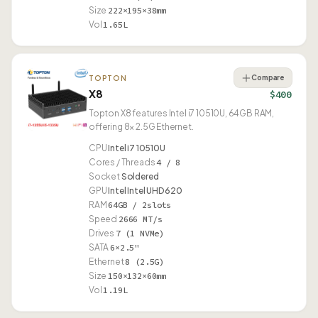
Size
222×195×38mm
Vol
1.65L
Compare
TOPTON
X8
$400
Topton X8 features Intel i7 10510U, 64GB RAM,
offering 8× 2.5G Ethernet.
CPU
Intel i7 10510U
Cores / Threads
4 / 8
Socket
Soldered
GPU
Intel Intel UHD 620
RAM
64GB / 2slots
Speed
2666 MT/s
Drives
7 (1 NVMe)
SATA
6×2.5"
Ethernet
8 (2.5G)
Size
150×132×60mm
Vol
1.19L