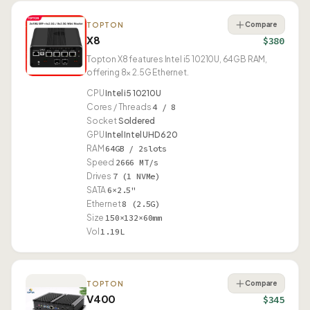
Compare
TOPTON
X8
$380
Topton X8 features Intel i5 10210U, 64GB RAM,
offering 8× 2.5G Ethernet.
CPU
Intel i5 10210U
Cores / Threads
4 / 8
Socket
Soldered
GPU
Intel Intel UHD 620
RAM
64GB / 2slots
Speed
2666 MT/s
Drives
7 (1 NVMe)
SATA
6×2.5"
Ethernet
8 (2.5G)
Size
150×132×60mm
Vol
1.19L
Compare
TOPTON
V400
$345