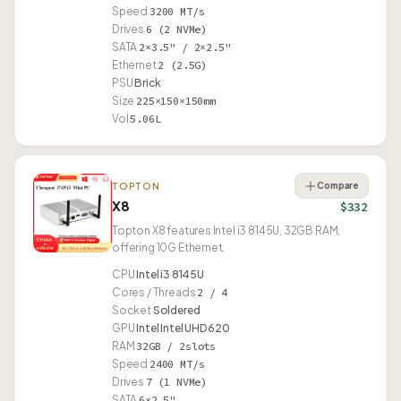
Speed
3200 MT/s
Drives
6 (2 NVMe)
SATA
2×3.5" / 2×2.5"
Ethernet
2 (2.5G)
PSU
Brick
Size
225×150×150mm
Vol
5.06L
Compare
TOPTON
X8
$332
Topton X8 features Intel i3 8145U, 32GB RAM,
offering 10G Ethernet.
CPU
Intel i3 8145U
Cores / Threads
2 / 4
Socket
Soldered
GPU
Intel Intel UHD 620
RAM
32GB / 2slots
Speed
2400 MT/s
Drives
7 (1 NVMe)
SATA
6×2.5"