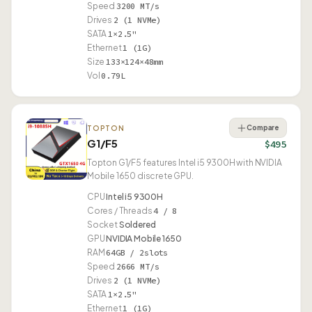
Speed
3200 MT/s
Drives
2 (1 NVMe)
SATA
1×2.5"
Ethernet
1 (1G)
Size
133×124×48mm
Vol
0.79L
Compare
TOPTON
G1/F5
$495
Topton G1/F5 features Intel i5 9300H with NVIDIA
Mobile 1650 discrete GPU.
CPU
Intel i5 9300H
Cores / Threads
4 / 8
Socket
Soldered
GPU
NVIDIA Mobile 1650
RAM
64GB / 2slots
Speed
2666 MT/s
Drives
2 (1 NVMe)
SATA
1×2.5"
Ethernet
1 (1G)