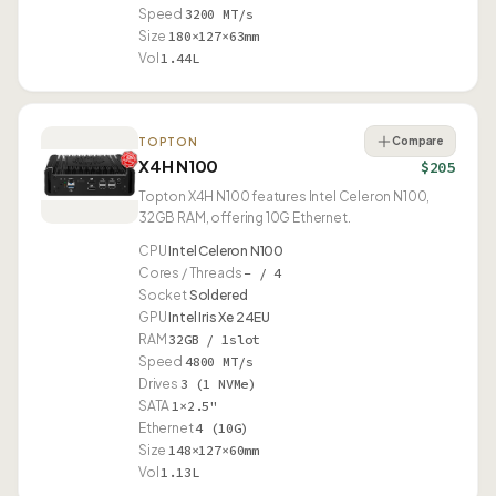
Speed
3200 MT/s
Size
180×127×63mm
Vol
1.44L
Compare
TOPTON
X4H N100
$205
Topton X4H N100 features Intel Celeron N100,
32GB RAM, offering 10G Ethernet.
CPU
Intel Celeron N100
Cores / Threads
– / 4
Socket
Soldered
GPU
Intel Iris Xe 24EU
RAM
32GB / 1slot
Speed
4800 MT/s
Drives
3 (1 NVMe)
SATA
1×2.5"
Ethernet
4 (10G)
Size
148×127×60mm
Vol
1.13L