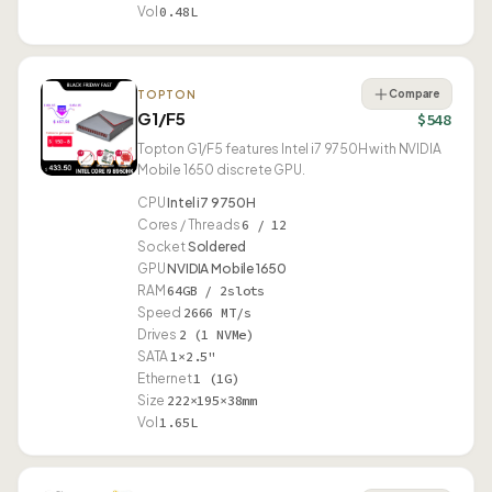
Vol
0.48L
Compare
TOPTON
G1/F5
$548
Topton G1/F5 features Intel i7 9750H with NVIDIA
Mobile 1650 discrete GPU.
CPU
Intel i7 9750H
Cores / Threads
6 / 12
Socket
Soldered
GPU
NVIDIA Mobile 1650
RAM
64GB / 2slots
Speed
2666 MT/s
Drives
2 (1 NVMe)
SATA
1×2.5"
Ethernet
1 (1G)
Size
222×195×38mm
Vol
1.65L