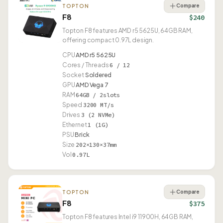
Compare
TOPTON
F8
$240
Topton F8 features AMD r5 5625U, 64GB RAM,
offering compact 0.97L design.
CPU
AMD r5 5625U
Cores / Threads
6 / 12
Socket
Soldered
GPU
AMD Vega 7
RAM
64GB / 2slots
Speed
3200 MT/s
Drives
3 (2 NVMe)
Ethernet
1 (1G)
PSU
Brick
Size
202×130×37mm
Vol
0.97L
Compare
TOPTON
F8
$375
Topton F8 features Intel i9 11900H, 64GB RAM,