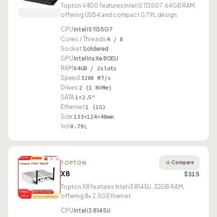
Topton V400 features Intel i5 1135G7, 64GB RAM,
offering USB4 and compact 0.79L design.
CPU
Intel i5 1135G7
Cores / Threads
4 / 8
Socket
Soldered
GPU
Intel Iris Xe 80EU
RAM
64GB / 2slots
Speed
3200 MT/s
Drives
2 (1 NVMe)
SATA
1×2.5"
Ethernet
1 (1G)
Size
133×124×48mm
Vol
0.79L
Compare
TOPTON
X8
$315
Topton X8 features Intel i3 8145U, 32GB RAM,
offering 8× 2.5G Ethernet.
CPU
Intel i3 8145U