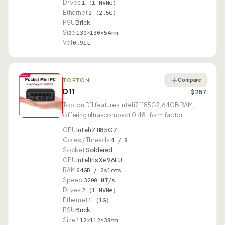
Drives
1 (1 NVMe)
Ethernet
2 (2.5G)
PSU
Brick
Size
130×130×54mm
Vol
0.91L
Compare
TOPTON
D11
$267
Topton D11 features Intel i7 1185G7, 64GB RAM,
offering ultra-compact 0.48L form factor.
CPU
Intel i7 1185G7
Cores / Threads
4 / 8
Socket
Soldered
GPU
Intel Iris Xe 96EU
RAM
64GB / 2slots
Speed
3200 MT/s
Drives
2 (1 NVMe)
Ethernet
1 (1G)
PSU
Brick
Size
112×112×38mm