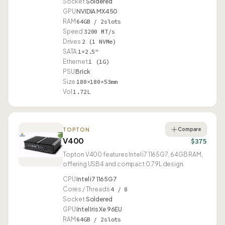
Socket
Soldered
GPU
NVIDIA MX450
RAM
64GB / 2slots
Speed
3200 MT/s
Drives
2 (1 NVMe)
SATA
1×2.5"
Ethernet
1 (1G)
PSU
Brick
Size
180×180×53mm
Vol
1.72L
Compare
TOPTON
V400
$375
Topton V400 features Intel i7 1165G7, 64GB RAM,
offering USB4 and compact 0.79L design.
CPU
Intel i7 1165G7
Cores / Threads
4 / 8
Socket
Soldered
GPU
Intel Iris Xe 96EU
RAM
64GB / 2slots