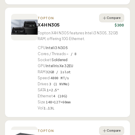
Compare
TOPTON
X4H N305
$300
Topton X4H N305 features Intel i3 N305, 32GB
RAM, offering 10G Ethernet.
CPU
Intel i3 N305
Cores / Threads
– / 8
Socket
Soldered
GPU
Intel Iris Xe 32EU
RAM
32GB / 1slot
Speed
4800 MT/s
Drives
3 (1 NVMe)
SATA
1×2.5"
Ethernet
4 (10G)
Size
148×127×60mm
Vol
1.13L
Compare
TOPTON