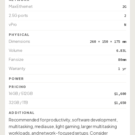
Max Ethernet
2G
2.5G ports
2
vPro
N
PHYSICAL
Dimensions
260 × 150 × 175 mm
Volume
6.83L
Fan size
80mm
Warranty
1 yr
POWER
PRICING
16GB / 512GB
$1,600
32GB / 1TB
$1,650
ADDITIONAL
Recommended for productivity, software development,
multitasking, media use, light gaming, larger multitasking
workloads, and network-focused setups. Consider