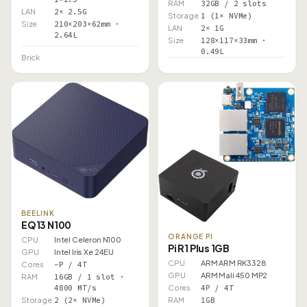
RAM
32GB / 2 slots
LAN
2× 2.5G
Storage
1 (1× NVMe)
Size
210×203×62mm ·
LAN
2× 1G
2.64L
Size
128×117×33mm ·
0.49L
Brick
BEELINK
EQ13 N100
ORANGE PI
CPU
Intel Celeron N100
Pi R1 Plus 1GB
GPU
Intel Iris Xe 24EU
CPU
ARM ARM RK3328
Cores
–P / 4T
GPU
ARM Mali 450 MP2
RAM
16GB / 1 slot ·
Cores
4P / 4T
4800 MT/s
RAM
1GB
Storage
2 (2× NVMe)