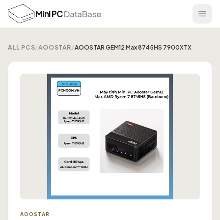
Mini PC
DataBase
ALL PCS
/
AOOSTAR
/
AOOSTAR GEM12 Max 8745HS 7900XTX
AOOSTAR