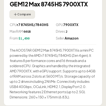
GEM12 Max 8745HS 7900XTX
Compare
CPU
r7 8745HS/7840HS
GPU
7900XTX
Max RAM
Drives
64GB
2
From
Seller
Amazon
$1,490
The AOOSTAR GEM12 Max 8745HS 7900XTX is a mini PC
powered by the AMD r7 8745HS/7840HS (Zen 4 gen). It
features 8 performance cores and 16 threads and a
soldered CPU. Graphics are handled by the integrated
AMD 7900XTX, with eGPU support. Supports up to 64GB
of RAM across 2 slots at 5600 MT/s. Storage capacity of
up to 2 drives including 2 NVMe. Connectivity includes
USB4 40Gbps, OCuLink, HDMI 2.1, DisplayPort 2.0.
Networking features 2 Ethernet ports (up to 2.5G).
Dimensions: 260 × 150 × 175mm (6.83L).