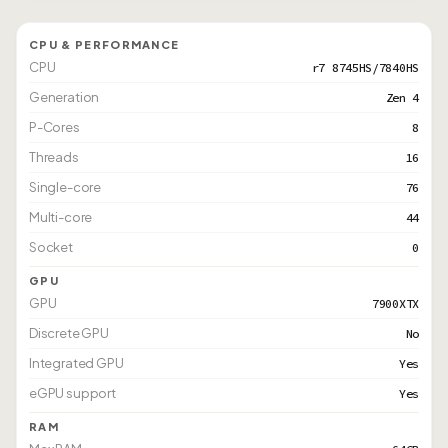
CPU & PERFORMANCE
CPU
r7 8745HS/7840HS
Generation
Zen 4
P-Cores
8
Threads
16
Single-core
76
Multi-core
44
Socket
0
GPU
GPU
7900XTX
Discrete GPU
No
Integrated GPU
Yes
eGPU support
Yes
RAM