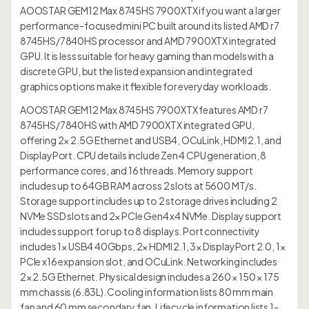
AOOSTAR GEM12 Max 8745HS 7900XTX if you want a larger
performance-focused mini PC built around its listed AMD r7
8745HS/7840HS processor and AMD 7900XTX integrated
GPU. It is less suitable for heavy gaming than models with a
discrete GPU, but the listed expansion and integrated
graphics options make it flexible for everyday workloads.
AOOSTAR GEM12 Max 8745HS 7900XTX features AMD r7
8745HS/7840HS with AMD 7900XTX integrated GPU,
offering 2× 2.5G Ethernet and USB4, OCuLink, HDMI 2.1, and
DisplayPort. CPU details include Zen 4 CPU generation, 8
performance cores, and 16 threads. Memory support
includes up to 64GB RAM across 2 slots at 5600 MT/s.
Storage support includes up to 2 storage drives including 2
NVMe SSD slots and 2× PCIe Gen4 x4 NVMe. Display support
includes support for up to 8 displays. Port connectivity
includes 1× USB4 40Gbps, 2× HDMI 2.1, 3× DisplayPort 2.0, 1×
PCIe x16 expansion slot, and OCuLink. Networking includes
2× 2.5G Ethernet. Physical design includes a 260 × 150 × 175
mm chassis (6.83L). Cooling information lists 80 mm main
fan and 60 mm secondary fan. Lifecycle information lists 1-