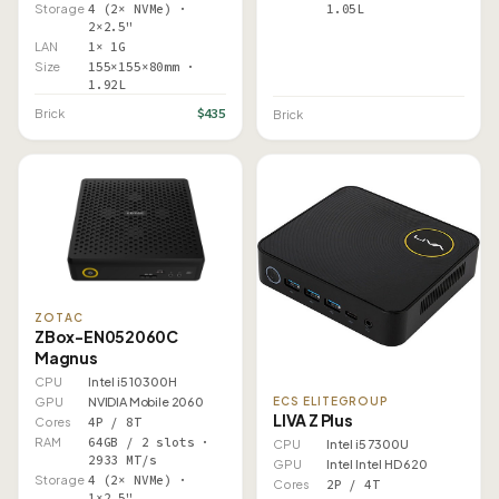
1.05L
Storage
4 (2× NVMe) ·
2×2.5"
LAN
1× 1G
Size
155×155×80mm ·
1.92L
$435
Brick
Brick
ZOTAC
ZBox-EN052060C
Magnus
CPU
Intel i5 10300H
GPU
NVIDIA Mobile 2060
ECS ELITEGROUP
LIVA Z Plus
Cores
4P / 8T
RAM
64GB / 2 slots ·
CPU
Intel i5 7300U
2933 MT/s
GPU
Intel Intel HD 620
Storage
4 (2× NVMe) ·
Cores
2P / 4T
1×2.5"