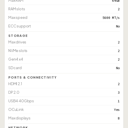
Max RAM
64GB
RAM slots
2
Max speed
5600 MT/s
ECC support
No
STORAGE
Max drives
2
NVMe slots
2
Gen4 x4
2
SD card
No
PORTS & CONNECTIVITY
HDMI 2.1
2
DP 2.0
3
USB4 40Gbps
1
OCuLink
Yes
Max displays
8
NETWORK