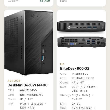
$3,410
Custom
Brick
HP
EliteDesk 800 G2
CPU
Intel i5 6600
GPU
Intel Intel HD 530
ASROCK
Cores
4P / 4T
DeskMini B660W 14400
RAM
32GB / 2 slots ·
CPU
Intel i5 14400
2133 MT/s
GPU
Intel Intel UHD 730
Storage
2 (1× NVMe) ·
1×2.5"
Cores
6P / 16T
LAN
1× 1G
RAM
64GB / 2 slots ·
3200 MT/s
Size
177×175×34mm ·