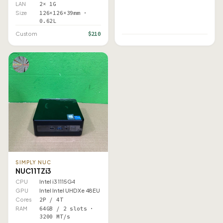
LAN
2× 1G
Size
126×126×39mm ·
0.62L
$210
Custom
SIMPLY NUC
NUC11TZi3
CPU
Intel i3 1115G4
GPU
Intel Intel UHD Xe 48EU
Cores
2P / 4T
RAM
64GB / 2 slots ·
3200 MT/s