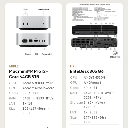
APPLE
HP
Mac mini M4 Pro 12-
EliteDesk 805 G6
Core 64GB 8TB
CPU
AMD r3 4350G
GPU
AMD Vega 6
CPU
Apple ARM M4 Pro 12 Core
Cores
4P / 8T
GPU
Apple M4 Pro 16-core
RAM
64GB / 2 slots ·
Cores
8P / 12T
3200 MT/s
RAM
64GB · 8533 MT/s
Storage
3 (2× NVMe) ·
LAN
1× 1G
1×2.5"
Size
127×127×50mm ·
LAN
1× 2.5G
0.81L
Size
177×175×34mm ·
1.05L