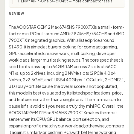
HP ENVY All-in-One 34-c1045t — more compact chassis
REVIEW
The AOOSTAR GEM12 Max 8745HS 7900XTX is a small-form-
factor mini PC built around AMD r7 8745HS/7840HS and AMD
7900XTX integrated graphics. With a listed price around
$1,490, it is aimed at buyers looking for compact gaming,
GPU-accelerated creative work, multitasking, developer
workloads, larger multitasking setups. The core spec sheet is
solid for its class: up to 64GB RAM across 2 slots at 5600
MT/s, up to 2 drives, including 2 NVMe slots (2 PCIe 4.0 x4
NVMe), 2×2.5GbE, and 1 USB4 40Gbps, 1 OCuLink, 2 HDMI 2.1,
3 DisplayPort. Because the overall score is not populated,
this model is best evaluated by its listed specifications, price,
and feature mix rather than a single rank. The main reason to
pause is fit: avoid it if you need a truly tiny mini PC. Overall, the
AOOSTAR GEM12 Max 8745HS 7900XTX makes the most
sense when its CPU/GPU balance, port selection, and
expansion profile match your workload; otherwise, compare
it against similarly priced mini PCs with better networking,