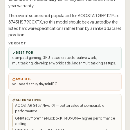
year warranty.
The overall score is not populated for AOOSTAR GEM12 Max
8745HS 7900XTX, so this model should be evaluated by the
listed hardware specifications rather than by a ranked dataset
position.
VERDICT
BEST FOR
compact gaming, GPU-accelerated creative work,
multitasking, developer workloads, larger multitasking setups.
AVOID IF
you need a truly tiny mini PC.
ALTERNATIVES
AOOSTAR GT37 / Evo-X1 — better value at comparable
performance
GMKtec/Morefine Nucbox K11 4090M — higher performance
ceiling