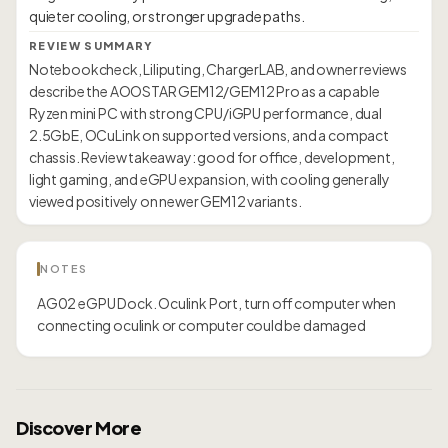
REVIEW SUMMARY
Notebookcheck, Liliputing, ChargerLAB, and owner reviews
describe the AOOSTAR GEM12/GEM12 Pro as a capable
Ryzen mini PC with strong CPU/iGPU performance, dual
2.5GbE, OCuLink on supported versions, and a compact
chassis. Review takeaway: good for office, development,
light gaming, and eGPU expansion, with cooling generally
viewed positively on newer GEM12 variants.
NOTES
AG02 eGPU Dock. Oculink Port, turn off computer when
connecting oculink or computer could be damaged
Discover More