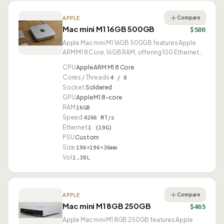
Compare
APPLE
Mac mini M1 16GB 500GB
$580
Apple Mac mini M1 16GB 500GB features Apple
ARM M1 8 Core, 16GB RAM, offering 10G Ethernet
and USB4.
CPU
Apple ARM M1 8 Core
Cores / Threads
4 / 8
Socket
Soldered
GPU
Apple M1 8-core
RAM
16GB
Speed
4266 MT/s
Ethernet
1 (10G)
PSU
Custom
Size
196×196×36mm
Vol
1.38L
Compare
APPLE
Mac mini M1 8GB 250GB
$465
Apple Mac mini M1 8GB 250GB features Apple