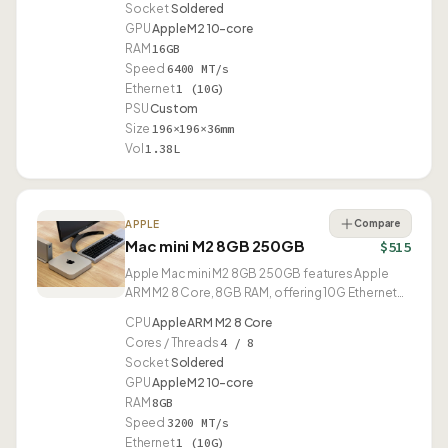
Socket
Soldered
GPU
Apple M2 10-core
RAM
16GB
Speed
6400 MT/s
Ethernet
1 (10G)
PSU
Custom
Size
196×196×36mm
Vol
1.38L
Compare
APPLE
Mac mini M2 8GB 250GB
$515
Apple Mac mini M2 8GB 250GB features Apple
ARM M2 8 Core, 8GB RAM, offering 10G Ethernet
and USB4.
CPU
Apple ARM M2 8 Core
Cores / Threads
4 / 8
Socket
Soldered
GPU
Apple M2 10-core
RAM
8GB
Speed
3200 MT/s
Ethernet
1 (10G)