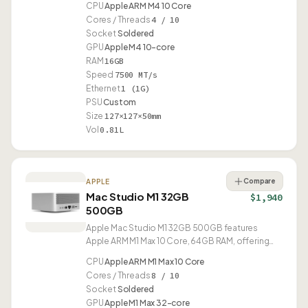
CPU
Apple ARM M4 10 Core
Cores / Threads
4 / 10
Socket
Soldered
GPU
Apple M4 10-core
RAM
16GB
Speed
7500 MT/s
Ethernet
1 (1G)
PSU
Custom
Size
127×127×50mm
Vol
0.81L
Compare
APPLE
Mac Studio M1 32GB
$1,940
500GB
Apple Mac Studio M1 32GB 500GB features
Apple ARM M1 Max 10 Core, 64GB RAM, offering
10G Ethernet and USB4.
CPU
Apple ARM M1 Max 10 Core
Cores / Threads
8 / 10
Socket
Soldered
GPU
Apple M1 Max 32-core