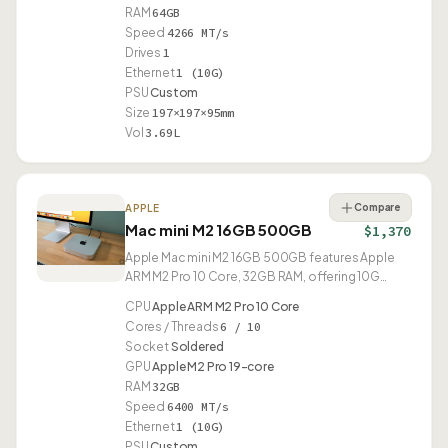
RAM
64GB
Speed
4266 MT/s
Drives
1
Ethernet
1 (10G)
PSU
Custom
Size
197×197×95mm
Vol
3.69L
Compare
APPLE
Mac mini M2 16GB 500GB
$1,370
Apple Mac mini M2 16GB 500GB features Apple
ARM M2 Pro 10 Core, 32GB RAM, offering 10G
Ethernet and USB4.
CPU
Apple ARM M2 Pro 10 Core
Cores / Threads
6 / 10
Socket
Soldered
GPU
Apple M2 Pro 19-core
RAM
32GB
Speed
6400 MT/s
Ethernet
1 (10G)
PSU
Custom