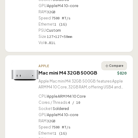
GPU
Apple M4 10-core
RAM
32GB
Speed
7500 MT/s
Ethernet
1 (1G)
PSU
Custom
Size
127×127×50mm
Vol
0.81L
Compare
APPLE
Mac mini M4 32GB 500GB
$820
Apple Mac mini M4 32GB 500GB features Apple
ARM M4 10 Core, 32GB RAM, offering USB4 and
compact 0.81L design.
CPU
Apple ARM M4 10 Core
Cores / Threads
4 / 10
Socket
Soldered
GPU
Apple M4 10-core
RAM
32GB
Speed
7500 MT/s
Ethernet
1 (1G)