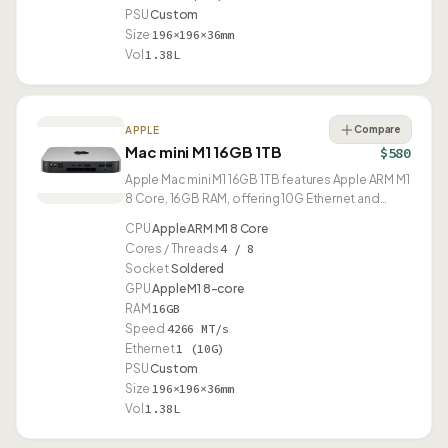
PSU
Custom
Size
196×196×36mm
Vol
1.38L
Compare
APPLE
Mac mini M1 16GB 1TB
$580
Apple Mac mini M1 16GB 1TB features Apple ARM M1
8 Core, 16GB RAM, offering 10G Ethernet and
USB4.
CPU
Apple ARM M1 8 Core
Cores / Threads
4 / 8
Socket
Soldered
GPU
Apple M1 8-core
RAM
16GB
Speed
4266 MT/s
Ethernet
1 (10G)
PSU
Custom
Size
196×196×36mm
Vol
1.38L