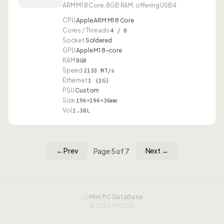
ARM M1 8 Core, 8GB RAM, offering USB4.
CPU
Apple ARM M1 8 Core
Cores / Threads
4 / 8
Socket
Soldered
GPU
Apple M1 8-core
RAM
8GB
Speed
2133 MT/s
Ethernet
1 (1G)
PSU
Custom
Size
196×196×36mm
Vol
1.38L
← Prev
Next →
Page 5 of 7
Mini PC DataBase
© 2026 MPCDB