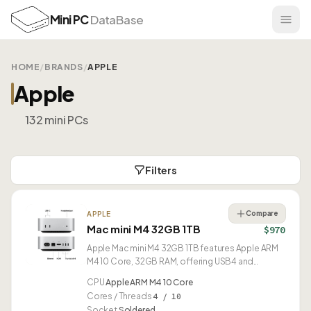
Mini PC
DataBase
HOME
/
BRANDS
/
APPLE
Apple
132 mini PCs
Filters
Compare
APPLE
Mac mini M4 32GB 1TB
$970
Apple Mac mini M4 32GB 1TB features Apple ARM
M4 10 Core, 32GB RAM, offering USB4 and
compact 0.81L design.
CPU
Apple ARM M4 10 Core
Cores / Threads
4 / 10
Socket
Soldered