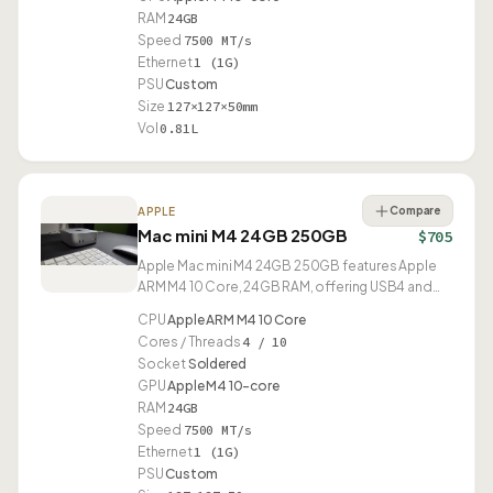
RAM
24GB
Speed
7500 MT/s
Ethernet
1 (1G)
PSU
Custom
Size
127×127×50mm
Vol
0.81L
Compare
APPLE
Mac mini M4 24GB 250GB
$705
Apple Mac mini M4 24GB 250GB features Apple
ARM M4 10 Core, 24GB RAM, offering USB4 and
compact 0.81L design.
CPU
Apple ARM M4 10 Core
Cores / Threads
4 / 10
Socket
Soldered
GPU
Apple M4 10-core
RAM
24GB
Speed
7500 MT/s
Ethernet
1 (1G)
PSU
Custom