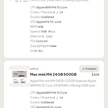
M4 10 Core, 24GB RAM, offering USB4 and
compact 0.81L design.
CPU
Apple ARM M4 10 Core
Cores / Threads
4 / 10
Socket
Soldered
GPU
Apple M4 10-core
RAM
24GB
Speed
7500 MT/s
Ethernet
1 (1G)
PSU
Custom
Size
127×127×50mm
Vol
0.81L
Compare
APPLE
Mac mini M4 24GB 500GB
$320
Apple Mac mini M4 24GB 500GB features Apple
ARM M4 10 Core, 24GB RAM, offering USB4 and
compact 0.81L design.
CPU
Apple ARM M4 10 Core
Cores / Threads
4 / 10
Socket
Soldered
GPU
Apple M4 10-core