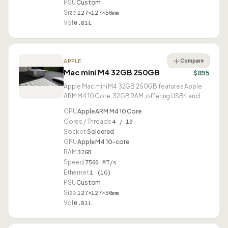
PSU
Custom
Size
127×127×50mm
Vol
0.81L
Compare
APPLE
Mac mini M4 32GB 250GB
$895
Apple Mac mini M4 32GB 250GB features Apple
ARM M4 10 Core, 32GB RAM, offering USB4 and
compact 0.81L design.
CPU
Apple ARM M4 10 Core
Cores / Threads
4 / 10
Socket
Soldered
GPU
Apple M4 10-core
RAM
32GB
Speed
7500 MT/s
Ethernet
1 (1G)
PSU
Custom
Size
127×127×50mm
Vol
0.81L