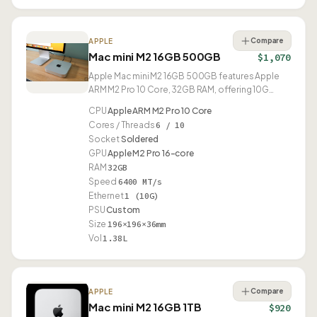
Compare
APPLE
Mac mini M2 16GB 500GB
$1,070
Apple Mac mini M2 16GB 500GB features Apple
ARM M2 Pro 10 Core, 32GB RAM, offering 10G
Ethernet and USB4.
CPU
Apple ARM M2 Pro 10 Core
Cores / Threads
6 / 10
Socket
Soldered
GPU
Apple M2 Pro 16-core
RAM
32GB
Speed
6400 MT/s
Ethernet
1 (10G)
PSU
Custom
Size
196×196×36mm
Vol
1.38L
Compare
APPLE
Mac mini M2 16GB 1TB
$920