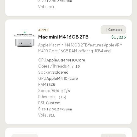
Size
127×127×50mm
Vol
0.81L
Compare
APPLE
Mac mini M4 16GB 2TB
$1,225
Apple Mac mini M4 16GB 2TB features Apple ARM
M4 10 Core, 16GB RAM, offering USB4 and
compact 0.81L design.
CPU
Apple ARM M4 10 Core
Cores / Threads
4 / 10
Socket
Soldered
GPU
Apple M4 10-core
RAM
16GB
Speed
7500 MT/s
Ethernet
1 (1G)
PSU
Custom
Size
127×127×50mm
Vol
0.81L