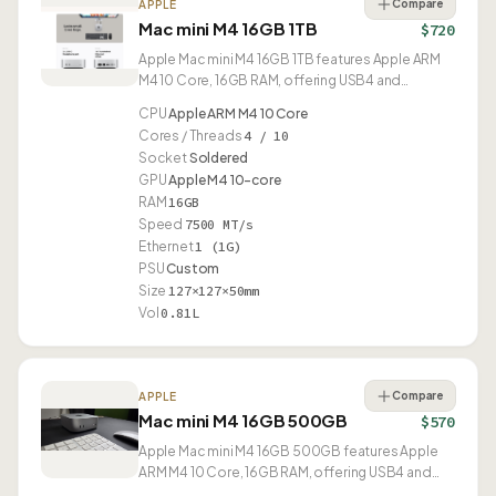
Compare
APPLE
Mac mini M4 16GB 1TB
$720
Apple Mac mini M4 16GB 1TB features Apple ARM
M4 10 Core, 16GB RAM, offering USB4 and
compact 0.81L design.
CPU
Apple ARM M4 10 Core
Cores / Threads
4 / 10
Socket
Soldered
GPU
Apple M4 10-core
RAM
16GB
Speed
7500 MT/s
Ethernet
1 (1G)
PSU
Custom
Size
127×127×50mm
Vol
0.81L
Compare
APPLE
Mac mini M4 16GB 500GB
$570
Apple Mac mini M4 16GB 500GB features Apple
ARM M4 10 Core, 16GB RAM, offering USB4 and
compact 0.81L design.