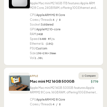
Apple Mac mini M2 16GB 1TB features Apple ARM
M2 8 Core, 24GB RAM, offering 10G Ethernet and
USB4.
CPU
Apple ARM M2 8 Core
Cores / Threads
4 / 8
Socket
Soldered
GPU
Apple M2 10-core
RAM
24GB
Speed
6400 MT/s
Ethernet
1 (10G)
PSU
Custom
Size
196×196×36mm
Vol
1.38L
Compare
APPLE
Mac mini M2 16GB 500GB
$770
Apple Mac mini M2 16GB 500GB features Apple
ARM M2 8 Core, 16GB RAM, offering 10G Ethernet
and USB4.
CPU
Apple ARM M2 8 Core
Cores / Threads
4 / 8