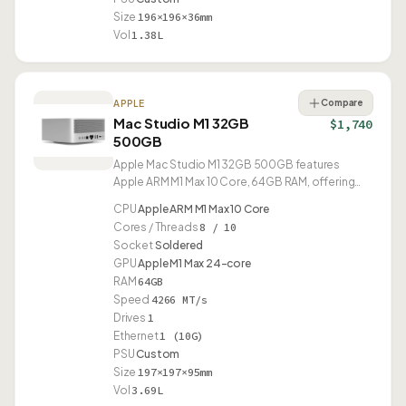
Size
196×196×36mm
Vol
1.38L
Compare
APPLE
Mac Studio M1 32GB
$1,740
500GB
Apple Mac Studio M1 32GB 500GB features
Apple ARM M1 Max 10 Core, 64GB RAM, offering
10G Ethernet and USB4.
CPU
Apple ARM M1 Max 10 Core
Cores / Threads
8 / 10
Socket
Soldered
GPU
Apple M1 Max 24-core
RAM
64GB
Speed
4266 MT/s
Drives
1
Ethernet
1 (10G)
PSU
Custom
Size
197×197×95mm
Vol
3.69L