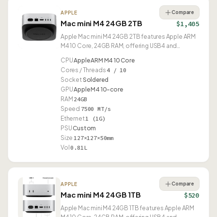
Compare
APPLE
Mac mini M4 24GB 2TB
$1,405
Apple Mac mini M4 24GB 2TB features Apple ARM
M4 10 Core, 24GB RAM, offering USB4 and
compact 0.81L design.
CPU
Apple ARM M4 10 Core
Cores / Threads
4 / 10
Socket
Soldered
GPU
Apple M4 10-core
RAM
24GB
Speed
7500 MT/s
Ethernet
1 (1G)
PSU
Custom
Size
127×127×50mm
Vol
0.81L
Compare
APPLE
Mac mini M4 24GB 1TB
$520
Apple Mac mini M4 24GB 1TB features Apple ARM