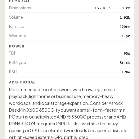
PHYSICAL
Dimensions
155 × 155 × 80 mm
Volume
1.92L
Fan size
120mm
Warranty
1 yr
POWER
TDP
65W
PSU type
Brick
PSU
120W
ADDITIONAL
Recommended for office work, web browsing, media
playback, light home or business use, memory-heavy
workloads, and local storage expansion. Consider Asrock
DeskMini X600 8500G if you want a small-form-factor mini
PC built around its listed AMD r5 8500G processor and AMD
RDNA3 740M integrated GPU. It is less suitable for heavy
gaming or GPU-accelerated workloads because no discrete
or high-speed external GPU path is listed.