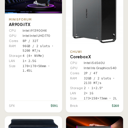
MINISFORUM
AR900i ITX
CPU
Intel i9 13900HX
GPU
Intel Intel UHD 770
Cores
8P / 32T
RAM
96GB / 2 slots ·
5200 MT/s
CHUWI
Storage
4 (4× NVMe)
Corebox X
LAN
1× 2.5G
CPU
Intel i5 6560U
Size
170×170×50mm ·
GPU
Intel Iris Graphics 540
1.45L
Cores
2P / 4T
RAM
32GB / 2 slots ·
2133 MT/s
Storage
2 · 1×2.5"
LAN
2× 1G
Size
173×158×73mm · 2L
$591
$260
SFX
Brick