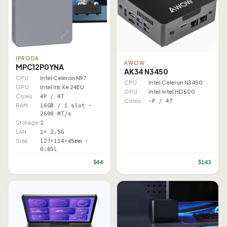
IPRODA
AWOW
MPC12P0YNA
AK34 N3450
CPU
Intel Celeron N97
CPU
Intel Celeron N3450
GPU
Intel Iris Xe 24EU
GPU
Intel Intel HD 500
Cores
4P / 4T
Cores
–P / 4T
RAM
16GB / 1 slot ·
2600 MT/s
Storage
2
LAN
1× 2.5G
Size
127×114×45mm ·
0.65L
$44
$143