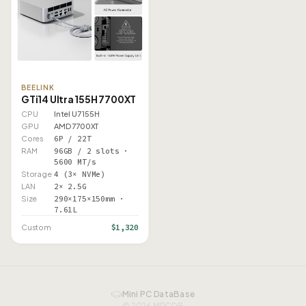
BEELINK
GTi14 Ultra 155H 7700XT
CPU
Intel U7 155H
GPU
AMD 7700XT
Cores
6P / 22T
RAM
96GB / 2 slots ·
5600 MT/s
Storage
4 (3× NVMe)
LAN
2× 2.5G
Size
290×175×150mm ·
7.61L
$1,320
Custom
Mini PC DataBase