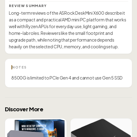
REVIEW SUMMARY
Long-term reviews of the ASRock DeskMini X600 describe it
as a compact and practical AMD mini PC platform that works
well with Ryzen APUs for everyday use, light gaming, and
home-lab roles. Reviewers like the small footprint and
upgrade path, while noting that performance depends
heavily on the selected CPU, memory, and cooling setup.
NOTES
8500G is limited to PCIe Gen 4 and cannot use Gen 5 SSD
Discover More