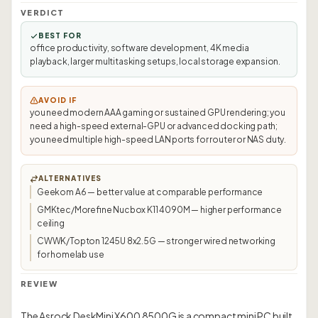
VERDICT
BEST FOR
office productivity, software development, 4K media
playback, larger multitasking setups, local storage expansion.
AVOID IF
you need modern AAA gaming or sustained GPU rendering; you
need a high-speed external-GPU or advanced docking path;
you need multiple high-speed LAN ports for router or NAS duty.
ALTERNATIVES
Geekom A6 — better value at comparable performance
GMKtec/Morefine Nucbox K11 4090M — higher performance
ceiling
CWWK/Topton 1245U 8x2.5G — stronger wired networking
for homelab use
REVIEW
The Asrock DeskMini X600 8500G is a compact mini PC built