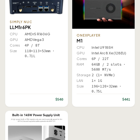
SIMPLY NUC
LLM1r6PK
CPU
AMD r5 R1606G
ONEXPLAYER
GPU
AMD Vega 3
M1
Cores
4P / 8T
CPU
Intel U9 185H
Size
118×113×53mm ·
GPU
Intel Arc 8 Xe (128EU)
0.71L
Cores
6P / 22T
RAM
64GB / 2 slots ·
5600 MT/s
Storage
2 (1× NVMe)
LAN
1× 1G
Size
196×120×32mm ·
0.75L
$540
$441