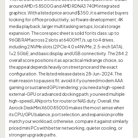
around AMD r5 8500G and AMD RDNA3 740M integrated
graphics. With a listed price around $350, it is aimed at buyers
looking for office productivity, software development, 4K
media playback, larger multitasking setups, local storage
expansion. The core spec sheet is solid for its class: up to
96GB RAM across 2 slots at 6400 MT/s, up to 4 drives,
including 2 NVMe slots (2 PCIe 4.0 x4 NVMe, 2.5-inch SATA),
1×2.5GbE, and basic display and USB connectivity. The 284.2
overall score positions it as a practical midrange choice, so
the appeal depends heavily on street price and the exact
configuration. The listed release date is 28-Jun-2024. The
main reason to pause is fit: avoid it if you need modern AAA
gaming or sustained GPU rendering; you need a high-speed
external-GPU or advanced docking path; you need multiple
high-speed LAN ports for router or NAS duty. Overall, the
Asrock DeskMini X600 8500G makes the most sense when
its CPU/GPU balance, port selection, and expansion profile
match your workload; otherwise, compare it against similarly
priced mini PCs with better networking, quieter cooling, or