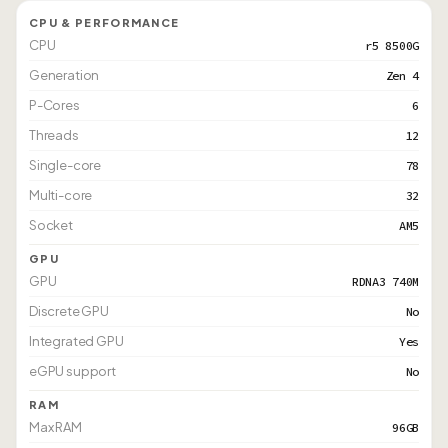
CPU & PERFORMANCE
CPU
r5 8500G
Generation
Zen 4
P-Cores
6
Threads
12
Single-core
78
Multi-core
32
Socket
AM5
GPU
GPU
RDNA3 740M
Discrete GPU
No
Integrated GPU
Yes
eGPU support
No
RAM
Max RAM
96GB