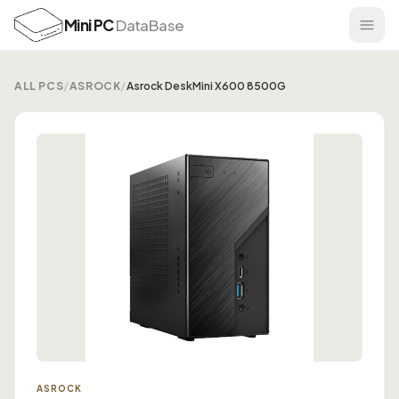
Mini PC
DataBase
ALL PCS
/
ASROCK
/
Asrock DeskMini X600 8500G
ASROCK