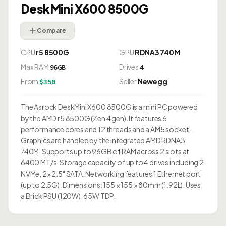
DeskMini X600 8500G
Compare
CPU
r5 8500G
GPU
RDNA3 740M
Max RAM
Drives
96GB
4
From
Seller
Newegg
$350
The Asrock DeskMini X600 8500G is a mini PC powered
by the AMD r5 8500G (Zen 4 gen). It features 6
performance cores and 12 threads and a AM5 socket.
Graphics are handled by the integrated AMD RDNA3
740M. Supports up to 96GB of RAM across 2 slots at
6400 MT/s. Storage capacity of up to 4 drives including 2
NVMe, 2× 2.5" SATA. Networking features 1 Ethernet port
(up to 2.5G). Dimensions: 155 × 155 × 80mm (1.92L). Uses
a Brick PSU (120W), 65W TDP.