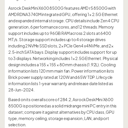
Asrock DeskMini X600 8500G features AMD r5 8500G with
AMD RDNA3 740M integrated GPU, offering 1× 2.5G Ethernet
and expanded internal storage. CPU details include Zen 4 CPU
generation, 6 performance cores, and 12 threads. Memory
support includes up to 96GB RAM across 2 slots at 6400
MT/s. Storage support includes up to 4 storage drives
including 2 NVMe SSD slots, 2× PCIe Gen4 x4 NVMe, and 2×
2.5-inch SATA bays. Display support includes support for up
to 3 displays. Networking includes 1× 2.5G Ethernet. Physical
design includes a 155 × 155 × 80 mm chassis (1.92L). Cooling
information lists 120 mm main fan. Power information lists
Brick power supply rated at 120W and 65W TDP. Lifecycle
information lists 1-year warranty and release date listed as
28-Jun-2024.
Based on its overall score of 284.2, Asrock DeskMini X600
8500G is positioned as a solid midrange mini PC entry in this
dataset; compare it against alternatives by CPU class, GPU
type, memory ceiling, storage expansion, LAN, and port
selection.