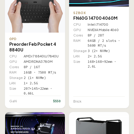
SZBOX
FN60G 14700 4060M
CPU
Intel i7 14700
GPU
NVIDIA Mobile 4060
Cores
8P / 28T
GPD
RAM
64GB / 2 slots ·
Preorder Feb Pocket 4
5600 MT/s
8840U
Storage
3 (2× NVMe)
LAN
2× 2.5G
CPU
AMD r7 8840U/7840U
Size
168×168×92mm ·
GPU
AMD RDNA3 780M
2.6L
Cores
8P / 16T
RAM
16GB · 7500 MT/s
Storage
2 (1× NVMe)
LAN
1× 2.5G
Size
207×145×22mm ·
0.66L
$550
GaN
Brick