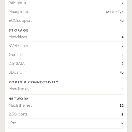
RAM slots
2
Max speed
6400 MT/s
ECC support
No
STORAGE
Max drives
4
NVMe slots
2
Gen4 x4
2
2.5" SATA
2
SD card
No
PORTS & CONNECTIVITY
Max displays
3
NETWORK
Max Ethernet
1G
2.5G ports
1
vPro
N