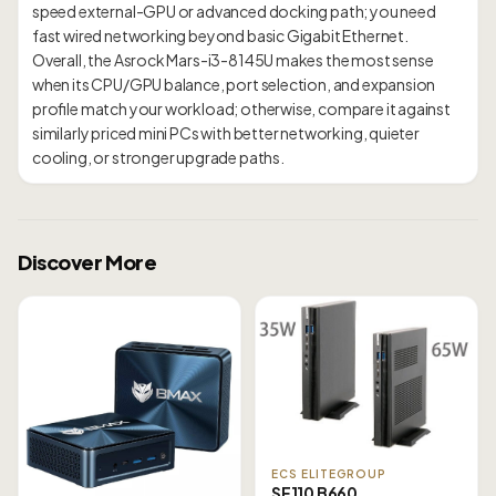
speed external-GPU or advanced docking path; you need
fast wired networking beyond basic Gigabit Ethernet.
Overall, the Asrock Mars-i3-8145U makes the most sense
when its CPU/GPU balance, port selection, and expansion
profile match your workload; otherwise, compare it against
similarly priced mini PCs with better networking, quieter
Discover More
ECS ELITEGROUP
SF110 B660