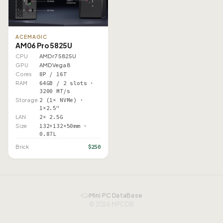
ACEMAGIC
AM06 Pro 5825U
CPU
AMD r7 5825U
GPU
AMD Vega 8
Cores
8P / 16T
RAM
64GB / 2 slots ·
3200 MT/s
Storage
2 (1× NVMe) ·
1×2.5"
LAN
2× 2.5G
Size
132×132×50mm ·
0.87L
$250
Brick
Mini PC DataBase
© 2026 MPCDB