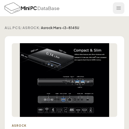
Mini PC
DataBase
ALL PCS
/
ASROCK
/
Asrock Mars-i3-8145U
ASROCK