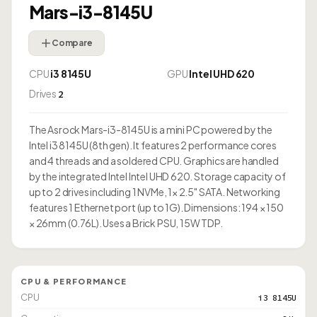
Mars-i3-8145U
Compare
CPU
i3 8145U
GPU
Intel UHD 620
Drives
2
The Asrock Mars-i3-8145U is a mini PC powered by the
Intel i3 8145U (8th gen). It features 2 performance cores
and 4 threads and a soldered CPU. Graphics are handled
by the integrated Intel Intel UHD 620. Storage capacity of
up to 2 drives including 1 NVMe, 1× 2.5" SATA. Networking
features 1 Ethernet port (up to 1G). Dimensions: 194 × 150
× 26mm (0.76L). Uses a Brick PSU, 15W TDP.
CPU & PERFORMANCE
CPU
i3 8145U