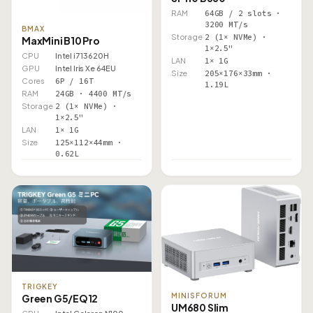
RAM
64GB / 2 slots ·
3200 MT/s
BMAX
Storage
2 (1× NVMe) ·
MaxMini B10 Pro
1×2.5"
CPU
Intel i7 13620H
LAN
1× 1G
GPU
Intel Iris Xe 64EU
Size
205×176×33mm ·
Cores
6P / 16T
1.19L
RAM
24GB · 4400 MT/s
Storage
2 (1× NVMe) ·
1×2.5"
LAN
1× 1G
Size
125×112×44mm ·
0.62L
TRIGKEY
MINISFORUM
Green G5/EQ12
UM680 Slim