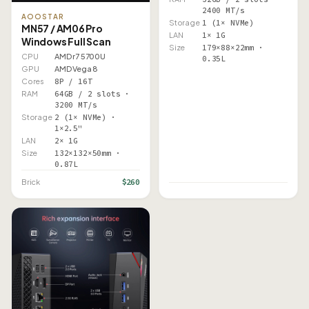
2400 MT/s
AOOSTAR
Storage
1 (1× NVMe)
MN57 / AM06 Pro
LAN
1× 1G
Windows Full Scan
Size
179×88×22mm ·
CPU
AMD r7 5700U
0.35L
GPU
AMD Vega 8
Cores
8P / 16T
RAM
64GB / 2 slots ·
3200 MT/s
Storage
2 (1× NVMe) ·
1×2.5"
LAN
2× 1G
Size
132×132×50mm ·
0.87L
$260
Brick