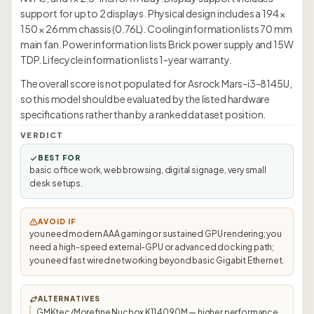
support for up to 2 displays. Physical design includes a 194 ×
150 × 26 mm chassis (0.76L). Cooling information lists 70 mm
main fan. Power information lists Brick power supply and 15W
TDP. Lifecycle information lists 1-year warranty.
The overall score is not populated for Asrock Mars-i3-8145U,
so this model should be evaluated by the listed hardware
specifications rather than by a ranked dataset position.
VERDICT
BEST FOR
basic office work, web browsing, digital signage, very small
desk setups.
AVOID IF
you need modern AAA gaming or sustained GPU rendering; you
need a high-speed external-GPU or advanced docking path;
you need fast wired networking beyond basic Gigabit Ethernet.
ALTERNATIVES
GMKtec/Morefine Nucbox K11 4090M — higher performance