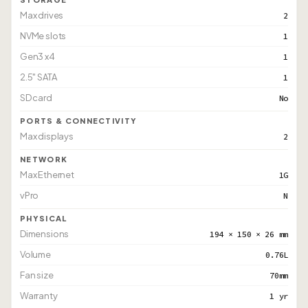
Max drives
2
NVMe slots
1
Gen3 x4
1
2.5" SATA
1
SD card
No
PORTS & CONNECTIVITY
Max displays
2
NETWORK
Max Ethernet
1G
vPro
N
PHYSICAL
Dimensions
194 × 150 × 26 mm
Volume
0.76L
Fan size
70mm
Warranty
1 yr