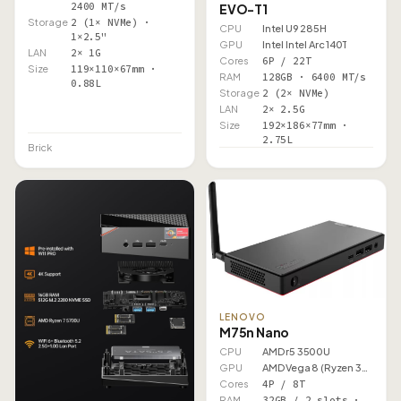
2400 MT/s
EVO-T1
Storage
2 (1× NVMe) ·
CPU
Intel U9 285H
1×2.5"
GPU
Intel Intel Arc 140T
LAN
2× 1G
Cores
6P / 22T
Size
119×110×67mm ·
RAM
128GB · 6400 MT/s
0.88L
Storage
2 (2× NVMe)
LAN
2× 2.5G
Size
192×186×77mm ·
2.75L
Brick
LENOVO
M75n Nano
CPU
AMD r5 3500U
GPU
AMD Vega 8 (Ryzen 3000)
Cores
4P / 8T
RAM
32GB / 2 slots ·