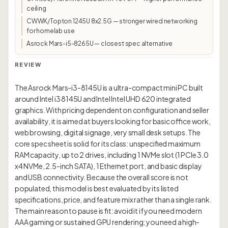
ceiling
CWWK/Topton 1245U 8x2.5G — stronger wired networking
for homelab use
Asrock Mars-i5-8265U — closest spec alternative
REVIEW
The Asrock Mars-i3-8145U is a ultra-compact mini PC built
around Intel i3 8145U and Intel Intel UHD 620 integrated
graphics. With pricing dependent on configuration and seller
availability, it is aimed at buyers looking for basic office work,
web browsing, digital signage, very small desk setups. The
core spec sheet is solid for its class: unspecified maximum
RAM capacity, up to 2 drives, including 1 NVMe slot (1 PCIe 3.0
x4 NVMe, 2.5-inch SATA), 1 Ethernet port, and basic display
and USB connectivity. Because the overall score is not
populated, this model is best evaluated by its listed
specifications, price, and feature mix rather than a single rank.
The main reason to pause is fit: avoid it if you need modern
AAA gaming or sustained GPU rendering; you need a high-