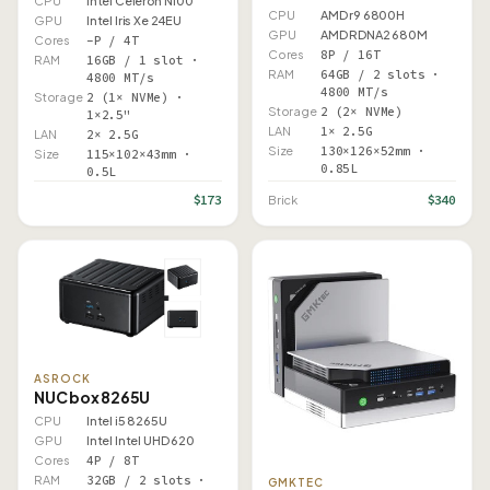
CPU
Intel Celeron N100
CPU
AMD r9 6800H
GPU
Intel Iris Xe 24EU
GPU
AMD RDNA2 680M
Cores
–P / 4T
Cores
8P / 16T
RAM
16GB / 1 slot ·
RAM
64GB / 2 slots ·
4800 MT/s
4800 MT/s
Storage
2 (1× NVMe) ·
Storage
2 (2× NVMe)
1×2.5"
LAN
1× 2.5G
LAN
2× 2.5G
Size
130×126×52mm ·
Size
115×102×43mm ·
0.85L
0.5L
$173
$340
Brick
ASROCK
NUC box 8265U
CPU
Intel i5 8265U
GPU
Intel Intel UHD 620
Cores
4P / 8T
RAM
32GB / 2 slots ·
GMKTEC