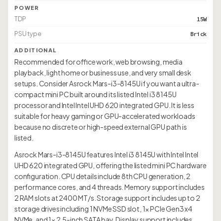
POWER
TDP
15W
PSU type
Brick
ADDITIONAL
Recommended for office work, web browsing, media
playback, light home or business use, and very small desk
setups. Consider Asrock Mars-i3-8145U if you want a ultra-
compact mini PC built around its listed Intel i3 8145U
processor and Intel Intel UHD 620 integrated GPU. It is less
suitable for heavy gaming or GPU-accelerated workloads
because no discrete or high-speed external GPU path is
listed.
Asrock Mars-i3-8145U features Intel i3 8145U with Intel Intel
UHD 620 integrated GPU, offering the listed mini PC hardware
configuration. CPU details include 8th CPU generation, 2
performance cores, and 4 threads. Memory support includes
2 RAM slots at 2400 MT/s. Storage support includes up to 2
storage drives including 1 NVMe SSD slot, 1× PCIe Gen3 x4
NVMe, and 1× 2.5-inch SATA bay. Display support includes