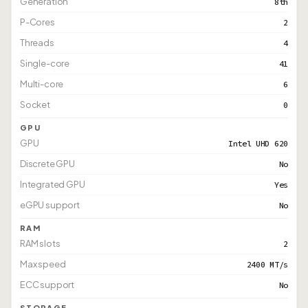
Generation
8th
P-Cores
2
Threads
4
Single-core
41
Multi-core
6
Socket
0
GPU
GPU
Intel UHD 620
Discrete GPU
No
Integrated GPU
Yes
eGPU support
No
RAM
RAM slots
2
Max speed
2400 MT/s
ECC support
No
STORAGE