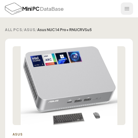
Mini PC
DataBase
ALL PCS
/
ASUS
/
Asus NUC 14 Pro+ RNUCRVSu5
ASUS