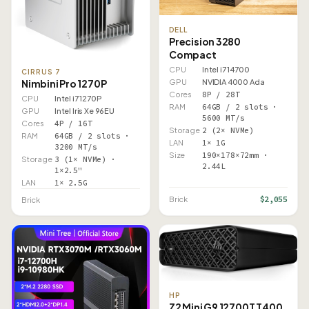
DELL
Precision 3280
Compact
CPU
Intel i7 14700
CIRRUS 7
Nimbini Pro 1270P
GPU
NVIDIA 4000 Ada
Cores
8P / 28T
CPU
Intel i7 1270P
RAM
64GB / 2 slots ·
GPU
Intel Iris Xe 96EU
5600 MT/s
Cores
4P / 16T
Storage
2 (2× NVMe)
RAM
64GB / 2 slots ·
LAN
1× 1G
3200 MT/s
Size
190×178×72mm ·
Storage
3 (1× NVMe) ·
2.44L
1×2.5"
LAN
1× 2.5G
$2,055
Brick
Brick
HP
Z2 Mini G9 12700T T400