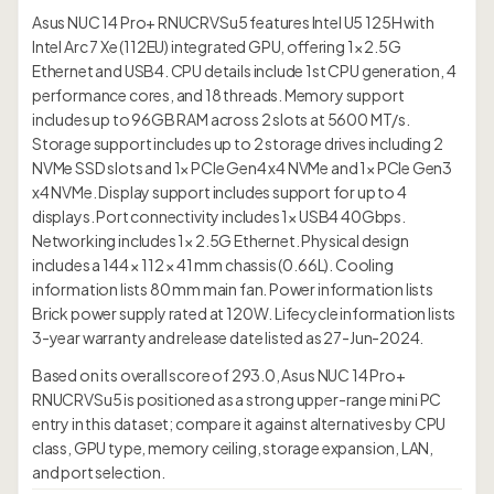
Asus NUC 14 Pro+ RNUCRVSu5 features Intel U5 125H with
Intel Arc 7 Xe (112EU) integrated GPU, offering 1× 2.5G
Ethernet and USB4. CPU details include 1st CPU generation, 4
performance cores, and 18 threads. Memory support
includes up to 96GB RAM across 2 slots at 5600 MT/s.
Storage support includes up to 2 storage drives including 2
NVMe SSD slots and 1× PCIe Gen4 x4 NVMe and 1× PCIe Gen3
x4 NVMe. Display support includes support for up to 4
displays. Port connectivity includes 1× USB4 40Gbps.
Networking includes 1× 2.5G Ethernet. Physical design
includes a 144 × 112 × 41 mm chassis (0.66L). Cooling
information lists 80 mm main fan. Power information lists
Brick power supply rated at 120W. Lifecycle information lists
3-year warranty and release date listed as 27-Jun-2024.
Based on its overall score of 293.0, Asus NUC 14 Pro+
RNUCRVSu5 is positioned as a strong upper-range mini PC
entry in this dataset; compare it against alternatives by CPU
class, GPU type, memory ceiling, storage expansion, LAN,
and port selection.