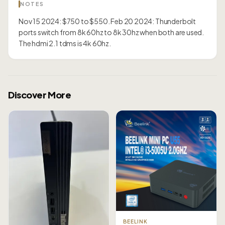
NOTES
Nov 15 2024: $750 to $550. Feb 20 2024: Thunderbolt
ports switch from 8k 60hz to 8k 30hz when both are used.
The hdmi 2.1 tdms is 4k 60hz.
Discover More
BEELINK