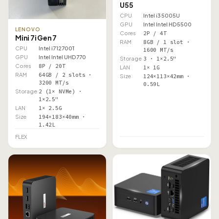
U55
CPU
Intel i3 5005U
GPU
Intel Intel HD 5500
LENOVO
Cores
2P / 4T
Mini 7i Gen 7
RAM
8GB / 1 slot ·
CPU
Intel i7 12700T
1600 MT/s
GPU
Intel Intel UHD 770
Storage
3 · 1×2.5"
Cores
8P / 20T
LAN
1× 1G
RAM
64GB / 2 slots ·
Size
124×113×42mm ·
3200 MT/s
0.59L
Storage
2 (1× NVMe) ·
1×2.5"
LAN
1× 2.5G
Size
194×183×40mm ·
1.42L
FLEX