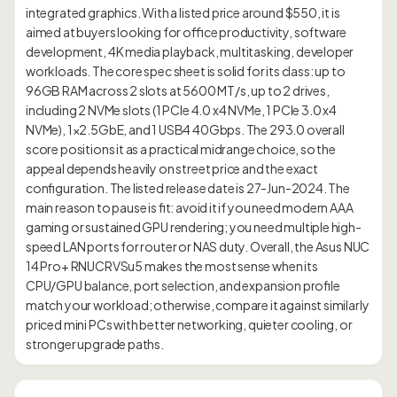
integrated graphics. With a listed price around $550, it is
aimed at buyers looking for office productivity, software
development, 4K media playback, multitasking, developer
workloads. The core spec sheet is solid for its class: up to
96GB RAM across 2 slots at 5600 MT/s, up to 2 drives,
including 2 NVMe slots (1 PCIe 4.0 x4 NVMe, 1 PCIe 3.0 x4
NVMe), 1×2.5GbE, and 1 USB4 40Gbps. The 293.0 overall
score positions it as a practical midrange choice, so the
appeal depends heavily on street price and the exact
configuration. The listed release date is 27-Jun-2024. The
main reason to pause is fit: avoid it if you need modern AAA
gaming or sustained GPU rendering; you need multiple high-
speed LAN ports for router or NAS duty. Overall, the Asus NUC
14 Pro+ RNUCRVSu5 makes the most sense when its
CPU/GPU balance, port selection, and expansion profile
match your workload; otherwise, compare it against similarly
priced mini PCs with better networking, quieter cooling, or