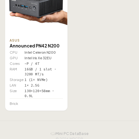
ASUS
Announced PN42 N200
CPU
Intel Celeron N200
GPU
Intel Iris Xe 32EU
Cores
–P / 4T
RAM
16GB / 1 slot ·
3200 MT/s
Storage
1 (1× NVMe)
LAN
1× 2.5G
Size
130×120×58mm ·
0.9L
Brick
Mini PC DataBase