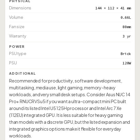
PHYSICAL
Dimensions
144 × 112 × 41 mm
Volume
0.66L
Fan size
80mm
Warranty
3 yr
POWER
PSU type
Brick
PSU
120W
ADDITIONAL
Recommended for productivity, software development,
multitasking, media use, light gaming, memory-heavy
workloads, and very small desk setups. Consider Asus NUC 14
Pro+ RNUCRVSu5 if you want a ultra-compact mini PC built
around its listed Intel U5 125H processor and Intel Arc 7 Xe
(112EU) integrated GPU. It is less suitable for heavy gaming
than models with a discrete GPU, but the listed expansion and
integrated graphics options make it flexible for everyday
workloads.