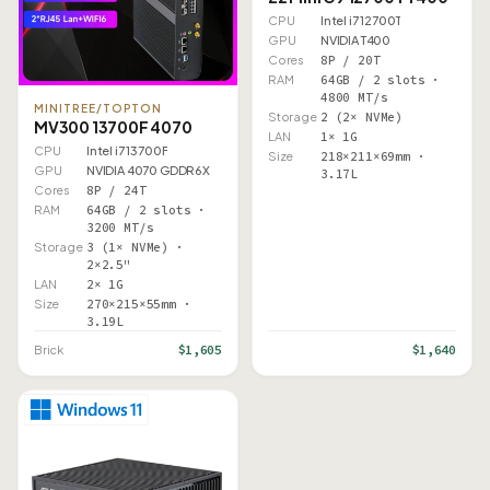
CPU
Intel i7 12700T
GPU
NVIDIA T400
Cores
8P / 20T
RAM
64GB / 2 slots ·
4800 MT/s
MINITREE/TOPTON
Storage
2 (2× NVMe)
MV300 13700F 4070
LAN
1× 1G
CPU
Intel i7 13700F
Size
218×211×69mm ·
GPU
NVIDIA 4070 GDDR6X
3.17L
Cores
8P / 24T
RAM
64GB / 2 slots ·
3200 MT/s
Storage
3 (1× NVMe) ·
2×2.5"
LAN
2× 1G
Size
270×215×55mm ·
3.19L
$1,605
$1,640
Brick