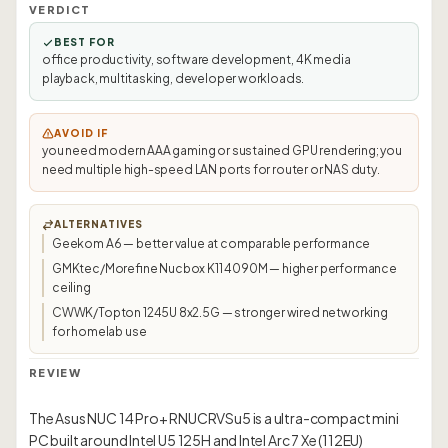
VERDICT
BEST FOR
office productivity, software development, 4K media
playback, multitasking, developer workloads.
AVOID IF
you need modern AAA gaming or sustained GPU rendering; you
need multiple high-speed LAN ports for router or NAS duty.
ALTERNATIVES
Geekom A6 — better value at comparable performance
GMKtec/Morefine Nucbox K11 4090M — higher performance
ceiling
CWWK/Topton 1245U 8x2.5G — stronger wired networking
for homelab use
REVIEW
The Asus NUC 14 Pro+ RNUCRVSu5 is a ultra-compact mini
PC built around Intel U5 125H and Intel Arc 7 Xe (112EU)