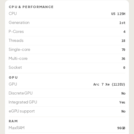
CPU & PERFORMANCE
CPU
U5 125H
Generation
1st
P-Cores
4
Threads
18
Single-core
70
Multi-core
36
Socket
0
GPU
GPU
Arc 7 Xe (112EU)
Discrete GPU
No
Integrated GPU
Yes
eGPU support
No
RAM
Max RAM
96GB