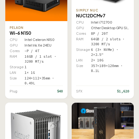
SIMPLY NUC
NUC12DCMv7
CPU
Intel i7 12700
PELADN
GPU
Other Desktop GPU Slot
Wi-6 N150
Cores
8P / 20T
RAM
64GB / 2 slots ·
CPU
Intel Celeron N150
3200 MT/s
GPU
Intel Iris Xe 24EU
Storage
6 (3× NVMe) ·
Cores
–P / 4T
2×2.5"
RAM
16GB / 1 slot ·
LAN
2× 10G
3200 MT/s
Size
357×189×120mm ·
Storage
1
8.1L
LAN
1× 1G
Size
124×112×35mm ·
0.49L
$40
$1,620
Plug
SFX