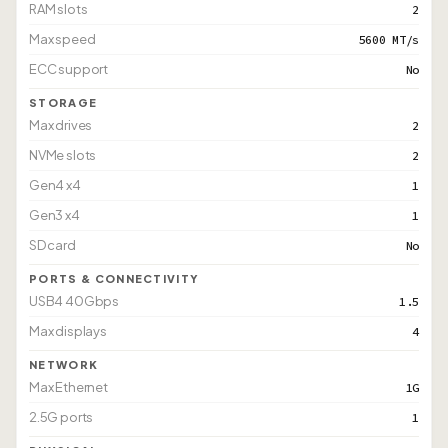
RAM slots
2
Max speed
5600 MT/s
ECC support
No
STORAGE
Max drives
2
NVMe slots
2
Gen4 x4
1
Gen3 x4
1
SD card
No
PORTS & CONNECTIVITY
USB4 40Gbps
1.5
Max displays
4
NETWORK
Max Ethernet
1G
2.5G ports
1