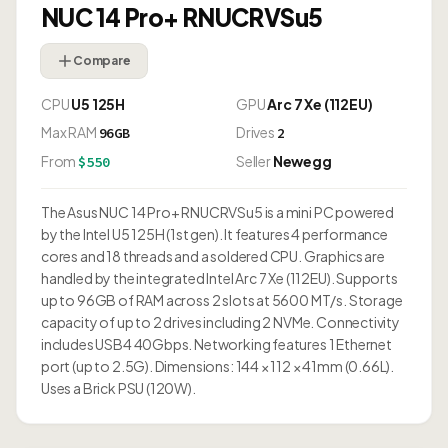
NUC 14 Pro+ RNUCRVSu5
Compare
CPU
U5 125H
GPU
Arc 7 Xe (112EU)
Max RAM
Drives
96GB
2
From
Seller
Newegg
$550
The Asus NUC 14 Pro+ RNUCRVSu5 is a mini PC powered
by the Intel U5 125H (1st gen). It features 4 performance
cores and 18 threads and a soldered CPU. Graphics are
handled by the integrated Intel Arc 7 Xe (112EU). Supports
up to 96GB of RAM across 2 slots at 5600 MT/s. Storage
capacity of up to 2 drives including 2 NVMe. Connectivity
includes USB4 40Gbps. Networking features 1 Ethernet
port (up to 2.5G). Dimensions: 144 × 112 × 41mm (0.66L).
Uses a Brick PSU (120W).