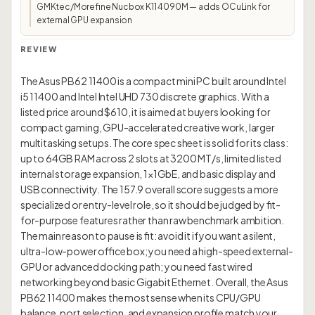
GMKtec/Morefine Nucbox K11 4090M — adds OCuLink for
external GPU expansion
REVIEW
The Asus PB62 11400 is a compact mini PC built around Intel
i5 11400 and Intel Intel UHD 730 discrete graphics. With a
listed price around $610, it is aimed at buyers looking for
compact gaming, GPU-accelerated creative work, larger
multitasking setups. The core spec sheet is solid for its class:
up to 64GB RAM across 2 slots at 3200 MT/s, limited listed
internal storage expansion, 1×1GbE, and basic display and
USB connectivity. The 157.9 overall score suggests a more
specialized or entry-level role, so it should be judged by fit-
for-purpose features rather than raw benchmark ambition.
The main reason to pause is fit: avoid it if you want a silent,
ultra-low-power office box; you need a high-speed external-
GPU or advanced docking path; you need fast wired
networking beyond basic Gigabit Ethernet. Overall, the Asus
PB62 11400 makes the most sense when its CPU/GPU
balance, port selection, and expansion profile match your