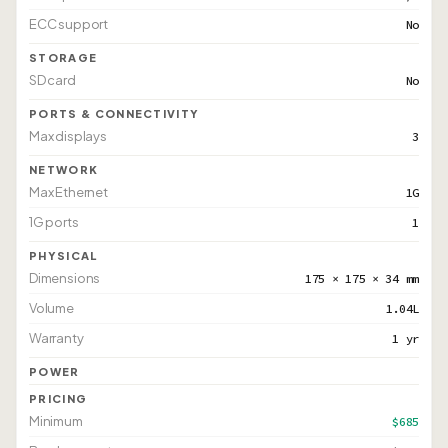
ECC support
No
STORAGE
SD card
No
PORTS & CONNECTIVITY
Max displays
3
NETWORK
Max Ethernet
1G
1G ports
1
PHYSICAL
Dimensions
175 × 175 × 34 mm
Volume
1.04L
Warranty
1 yr
POWER
PRICING
Minimum
$685