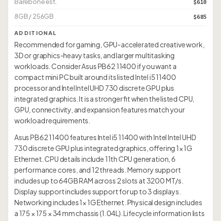
Barebone est.
$610
8GB / 256GB
$685
ADDITIONAL
Recommended for gaming, GPU-accelerated creative work,
3D or graphics-heavy tasks, and larger multitasking
workloads. Consider Asus PB62 11400 if you want a
compact mini PC built around its listed Intel i5 11400
processor and Intel Intel UHD 730 discrete GPU plus
integrated graphics. It is a stronger fit when the listed CPU,
GPU, connectivity, and expansion features match your
workload requirements.
Asus PB62 11400 features Intel i5 11400 with Intel Intel UHD
730 discrete GPU plus integrated graphics, offering 1× 1G
Ethernet. CPU details include 11th CPU generation, 6
performance cores, and 12 threads. Memory support
includes up to 64GB RAM across 2 slots at 3200 MT/s.
Display support includes support for up to 3 displays.
Networking includes 1× 1G Ethernet. Physical design includes
a 175 × 175 × 34 mm chassis (1.04L). Lifecycle information lists