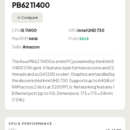
PB62 11400
Compare
CPU
i5 11400
GPU
Intel UHD 730
Max RAM
From
64GB
$610
Seller
Amazon
The Asus PB62 11400 is a mini PC powered by the Intel i5
11400 (11th gen). It features 6 performance cores and 12
threads and a LGA1200 socket. Graphics are handled by
the discrete Intel Intel UHD 730. Supports up to 64GB of
RAM across 2 slots at 3200 MT/s. Networking features 1
Ethernet port (up to 1G). Dimensions: 175 × 175 × 34mm
(1.04L).
CPU & PERFORMANCE