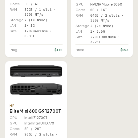
Cores
–P / 4T
GPU
NVIDIA Mobile 3060
RAM
32GB / 1 slot ·
Cores
6P / 16T
3200 MT/s
RAM
64GB / 2 slots ·
Storage
2 (1× NVMe)
3200 MT/s
LAN
1× 1G
Storage
2 (2× NVMe)
Size
178×94×21mm ·
LAN
1× 2.5G
0.35L
Size
220×190×78mm ·
3.26L
$170
$653
Plug
Brick
HP
EliteMini 600 G9 12700T
CPU
Intel i7 12700T
GPU
Intel Intel UHD 770
Cores
8P / 20T
RAM
96GB / 2 slots ·