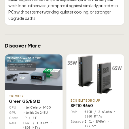
workload; otherwise, compare it against similarly priced mini
PCs with better networking, quieter cooling, or stronger
Discover More
TRIGKEY
Green G5/EQ12
ECS ELITEGROUP
SF110 B660
CPU
Intel Celeron N100
RAM
64GB / 2 slots ·
GPU
Intel Iris Xe 24EU
3200 MT/s
Cores
–P / 4T
Storage
2 (1× NVMe) ·
RAM
16GB / 1 slot ·
1×2.5"
4800 MT/s