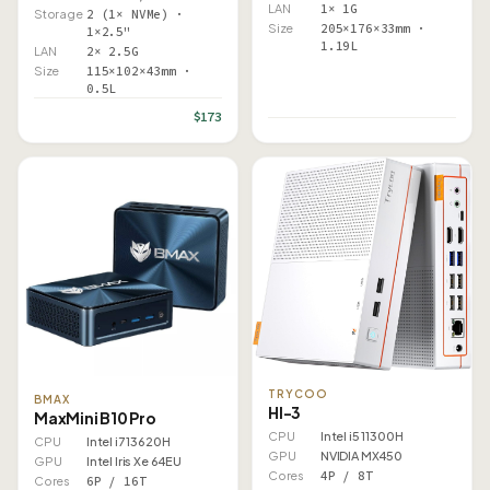
LAN
1× 1G
Storage
2 (1× NVMe) ·
Size
205×176×33mm ·
1×2.5"
1.19L
LAN
2× 2.5G
Size
115×102×43mm ·
0.5L
$173
TRYCOO
BMAX
HI-3
MaxMini B10 Pro
CPU
Intel i5 11300H
CPU
Intel i7 13620H
GPU
NVIDIA MX450
GPU
Intel Iris Xe 64EU
Cores
4P / 8T
Cores
6P / 16T