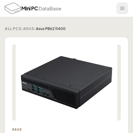
Mini PC
DataBase
ALL PCS
/
ASUS
/
Asus PB62 11400
ASUS