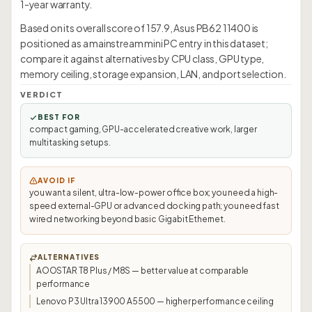
1-year warranty.
Based on its overall score of 157.9, Asus PB62 11400 is
positioned as a mainstream mini PC entry in this dataset;
compare it against alternatives by CPU class, GPU type,
memory ceiling, storage expansion, LAN, and port selection.
VERDICT
BEST FOR
compact gaming, GPU-accelerated creative work, larger
multitasking setups.
AVOID IF
you want a silent, ultra-low-power office box; you need a high-
speed external-GPU or advanced docking path; you need fast
wired networking beyond basic Gigabit Ethernet.
ALTERNATIVES
AOOSTAR T8 Plus / M8S — better value at comparable
performance
Lenovo P3 Ultra 13900 A5500 — higher performance ceiling