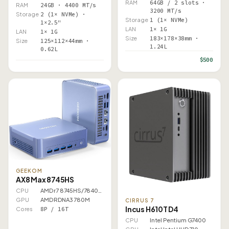
RAM
64GB / 2 slots ·
RAM
24GB · 4400 MT/s
3200 MT/s
Storage
2 (1× NVMe) ·
Storage
1 (1× NVMe)
1×2.5"
LAN
1× 1G
LAN
1× 1G
Size
183×178×38mm ·
Size
125×112×44mm ·
1.24L
0.62L
$500
GEEKOM
AX8 Max 8745HS
CPU
AMD r7 8745HS/7840HS
GPU
AMD RDNA3 780M
CIRRUS 7
Incus H610T D4
Cores
8P / 16T
CPU
Intel Pentium G7400