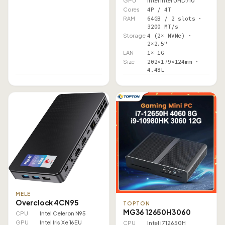
GPU
Intel Intel UHD 710
Cores
4P / 4T
RAM
64GB / 2 slots ·
3200 MT/s
Storage
4 (2× NVMe) ·
2×2.5"
LAN
1× 1G
Size
202×179×124mm ·
4.48L
MELE
Overclock 4C N95
TOPTON
MG36 12650H 3060
CPU
Intel Celeron N95
GPU
Intel Iris Xe 16EU
CPU
Intel i7 12650H