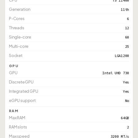
CPU
i5 11400
Generation
11th
P-Cores
6
Threads
12
Single-core
60
Multi-core
25
Socket
LGA1200
GPU
GPU
Intel UHD 730
Discrete GPU
Yes
Integrated GPU
Yes
eGPU support
No
RAM
Max RAM
64GB
RAM slots
2
Max speed
3200 MT/s