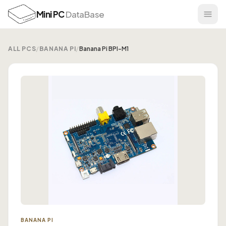
Mini PC
DataBase
ALL PCS
/
BANANA PI
/
Banana Pi BPI-M1
BANANA PI