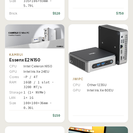
Size
335×186×93mm ·
5.79L
$520
$750
Brick
KAMRUI
Essenx E2 N150
CPU
Intel Celeron N150
GPU
Intel Iris Xe 24EU
Cores
–P / 4T
JWIPC
RAM
16GB / 1 slot ·
CPU
Other 1235U
3200 MT/s
GPU
Intel Iris Xe 80EU
Storage
1 (1× NVMe)
LAN
1× 1G
Size
100×100×36mm ·
0.36L
$150