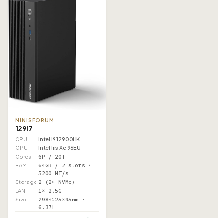
MINISFORUM
129i7
CPU
Intel i9 12900HK
GPU
Intel Iris Xe 96EU
Cores
6P / 20T
RAM
64GB / 2 slots ·
5200 MT/s
Storage
2 (2× NVMe)
LAN
1× 2.5G
Size
298×225×95mm ·
6.37L