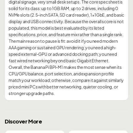
digital signage, very small desk setups. The core spec sheet is
solid for its class: up to 1GB RAM, up to 2 drives, including 0
NVMe slots (2.5-inch SATA, SD card reader), 1×1GbE, and basic
display and USB connectivity. Because the overall score is not
populated, this model is best evaluated by its listed
specifications, price, and feature mix rather than a single rank.
The main reason to pause is fit: avoid it if you need modern
AAA gaming or sustained GPU rendering; you need a high-
speed external-GPU or advanced docking path; you need
fast wired networking beyond basic Gigabit Ethernet.
Overall, the Banana Pi BPI-M1 makes the most sense when its
CPU/GPU balance, port selection, and expansion profile
match your workload; otherwise, compare it against similarly
priced mini PCs with better networking, quieter cooling, or
Discover More