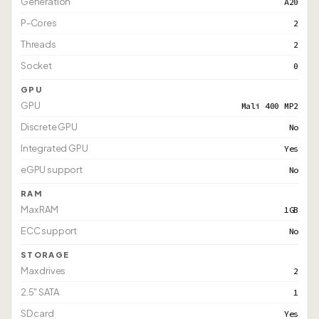
Generation
A20
P-Cores
2
Threads
2
Socket
0
GPU
GPU
Mali 400 MP2
Discrete GPU
No
Integrated GPU
Yes
eGPU support
No
RAM
Max RAM
1GB
ECC support
No
STORAGE
Max drives
2
2.5" SATA
1
SD card
Yes