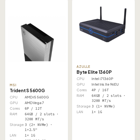
AZULLE
Byte Elite 1360P
CPU
Intel i7 1360P
GPU
Intel Iris Xe 96EU
MSI
Trident S 5600G
Cores
4P / 16T
RAM
64GB / 2 slots ·
CPU
AMD r5 5600G
3200 MT/s
GPU
AMD Vega 7
Storage
3 (1× NVMe)
Cores
6P / 12T
LAN
1× 1G
RAM
64GB / 2 slots ·
3200 MT/s
Storage
3 (2× NVMe) ·
1×2.5"
LAN
1× 1G