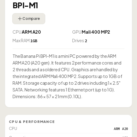
BPI-M1
Compare
CPU
ARM A20
GPU
Mali 400 MP2
Max RAM
Drives
1GB
2
The Banana Pi BPI-M1 is a mini PC powered by the ARM
ARM A20 (A20 gen). It features 2 performance cores and
2 threads and a soldered CPU. Graphics are handled by
the integrated ARM Mali 400 MP2. Supports up to 1GB of
RAM. Storage capacity of up to 2 drives including 1× 2.5"
SATA. Networking features 1 Ethernet port (up to 1G).
Dimensions: 86 × 57 × 21mm (0.10L).
CPU & PERFORMANCE
CPU
ARM A20