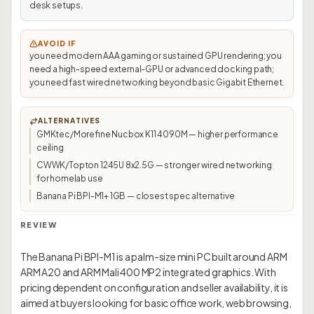
desk setups.
AVOID IF
you need modern AAA gaming or sustained GPU rendering; you
need a high-speed external-GPU or advanced docking path;
you need fast wired networking beyond basic Gigabit Ethernet.
ALTERNATIVES
GMKtec/Morefine Nucbox K11 4090M — higher performance
ceiling
CWWK/Topton 1245U 8x2.5G — stronger wired networking
for homelab use
Banana Pi BPI-M1+ 1GB — closest spec alternative
REVIEW
The Banana Pi BPI-M1 is a palm-size mini PC built around ARM
ARM A20 and ARM Mali 400 MP2 integrated graphics. With
pricing dependent on configuration and seller availability, it is
aimed at buyers looking for basic office work, web browsing,