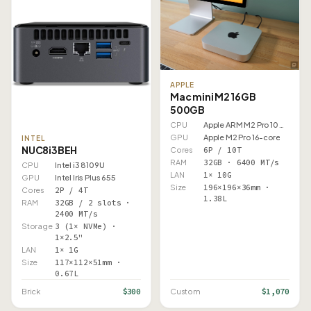
APPLE
Mac mini M2 16GB
500GB
CPU
Apple ARM M2 Pro 10 Core
GPU
Apple M2 Pro 16-core
INTEL
NUC8i3BEH
Cores
6P / 10T
RAM
32GB · 6400 MT/s
CPU
Intel i3 8109U
LAN
1× 10G
GPU
Intel Iris Plus 655
Size
196×196×36mm ·
Cores
2P / 4T
1.38L
RAM
32GB / 2 slots ·
2400 MT/s
Storage
3 (1× NVMe) ·
1×2.5"
LAN
1× 1G
Size
117×112×51mm ·
0.67L
$300
$1,070
Brick
Custom