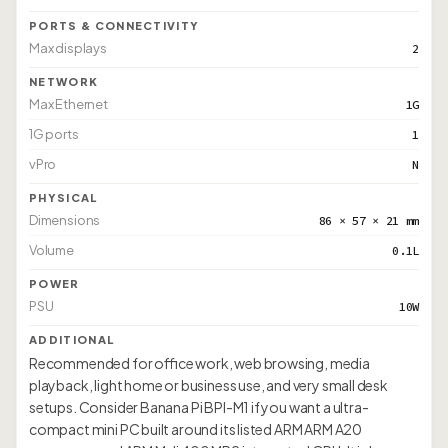
PORTS & CONNECTIVITY
Max displays
2
NETWORK
Max Ethernet
1G
1G ports
1
vPro
N
PHYSICAL
Dimensions
86 × 57 × 21 mm
Volume
0.1L
POWER
PSU
10W
ADDITIONAL
Recommended for office work, web browsing, media
playback, light home or business use, and very small desk
setups. Consider Banana Pi BPI-M1 if you want a ultra-
compact mini PC built around its listed ARM ARM A20