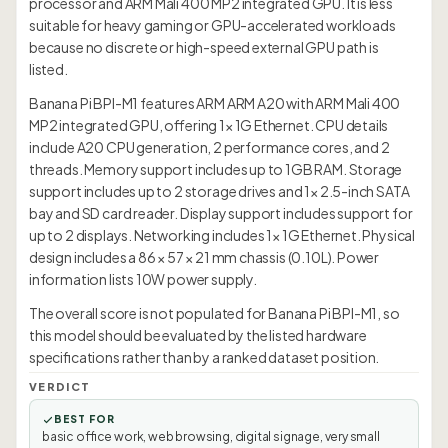
processor and ARM Mali 400 MP2 integrated GPU. It is less
suitable for heavy gaming or GPU-accelerated workloads
because no discrete or high-speed external GPU path is
listed.
Banana Pi BPI-M1 features ARM ARM A20 with ARM Mali 400
MP2 integrated GPU, offering 1× 1G Ethernet. CPU details
include A20 CPU generation, 2 performance cores, and 2
threads. Memory support includes up to 1GB RAM. Storage
support includes up to 2 storage drives and 1× 2.5-inch SATA
bay and SD card reader. Display support includes support for
up to 2 displays. Networking includes 1× 1G Ethernet. Physical
design includes a 86 × 57 × 21 mm chassis (0.10L). Power
information lists 10W power supply.
The overall score is not populated for Banana Pi BPI-M1, so
this model should be evaluated by the listed hardware
specifications rather than by a ranked dataset position.
VERDICT
BEST FOR
basic office work, web browsing, digital signage, very small