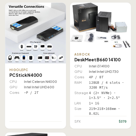
ASROCK
DeskMeet B660 14100
CPU
Intel i3 14100
HIGOLEPC
GPU
Intel Intel UHD 730
PC Stick N4000
Cores
4P / 8T
CPU
Intel Celeron N4000
RAM
128GB / 4 slots ·
GPU
Intel Intel UHD 600
3200 MT/s
Cores
–P / 2T
Storage
4 (2× NVMe) ·
1×3.5" · 2×2.5"
LAN
1× 1G
Size
219×218×168mm ·
8.02L
$370
SFX