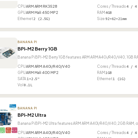
CPU
ARM ARM RK3528
Cores / Threads
4 / 4
GPU
ARM Mali 450 MP2
RAM
4GB
Ethernet
2 (2.5G)
Size
92×62×21mm
BANANA PI
BPI-M2 Berry 1GB
Banana Pi BPI-M2 Berry 1GB features ARM ARM A40i/R40/V40, 1GB RAM
CPU
ARM ARM A40i/R40/V40
Cores / Threads
4 / 4
GPU
ARM Mali 400 MP2
RAM
1GB
SATA
1×2.5"
Ethernet
1 (1G)
Vol
0.1L
BANANA PI
BPI-M2 Ultra
Banana Pi BPI-M2 Ultra features ARM ARM A40I/R40/V40, 2GB RAM, of
CPU
ARM ARM A40I/R40/V40
Cores / Threads
4 / 4