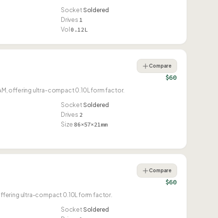
Socket
Soldered
Drives
1
Vol
0.12L
Compare
$60
, offering ultra-compact 0.10L form factor.
Socket
Soldered
Drives
2
Size
86×57×21mm
Compare
$60
fering ultra-compact 0.10L form factor.
Socket
Soldered