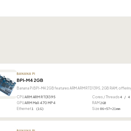
BANANA PI
BPI-M4 2GB
Banana Pi BPI-M4 2GB features ARM ARM RTD1395, 2GB RAM, offering
CPU
ARM ARM RTD1395
Cores / Threads
4 / 4
GPU
ARM Mali 470 MP4
RAM
2GB
Ethernet
1 (1G)
Size
86×57×21mm
BANANA PI