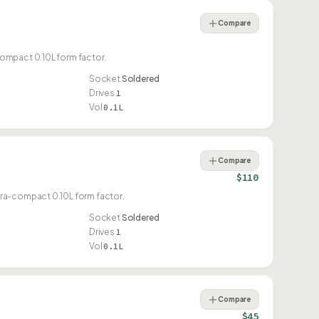
Compare
ompact 0.10L form factor.
Socket
Soldered
Drives
1
Vol
0.1L
Compare
$110
tra-compact 0.10L form factor.
Socket
Soldered
Drives
1
Vol
0.1L
Compare
$45