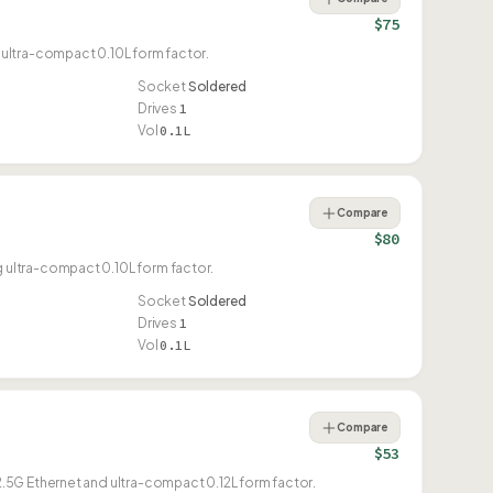
$75
ultra-compact 0.10L form factor.
Socket
Soldered
Drives
1
Vol
0.1L
Compare
$80
ultra-compact 0.10L form factor.
Socket
Soldered
Drives
1
Vol
0.1L
Compare
$53
.5G Ethernet and ultra-compact 0.12L form factor.