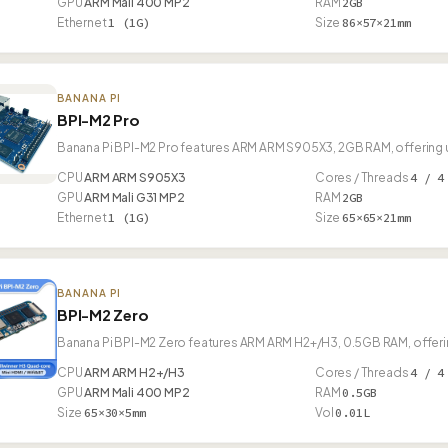
GPU
ARM Mali 400 MP2
RAM
2GB
Ethernet
1 (1G)
Size
86×57×21mm
BANANA PI
BPI-M2 Pro
Banana Pi BPI-M2 Pro features ARM ARM S905X3, 2GB RAM, offering 
CPU
ARM ARM S905X3
Cores / Threads
4 / 4
GPU
ARM Mali G31 MP2
RAM
2GB
Ethernet
1 (1G)
Size
65×65×21mm
BANANA PI
BPI-M2 Zero
Banana Pi BPI-M2 Zero features ARM ARM H2+/H3, 0.5GB RAM, offerin
CPU
ARM ARM H2+/H3
Cores / Threads
4 / 4
GPU
ARM Mali 400 MP2
RAM
0.5GB
Size
65×30×5mm
Vol
0.01L