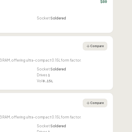
$80
Socket
Soldered
Compare
 RAM, offering ultra-compact 0.15L form factor.
Socket
Soldered
Drives
1
Vol
0.15L
Compare
 RAM, offering ultra-compact 0.15L form factor.
Socket
Soldered
Drives
1