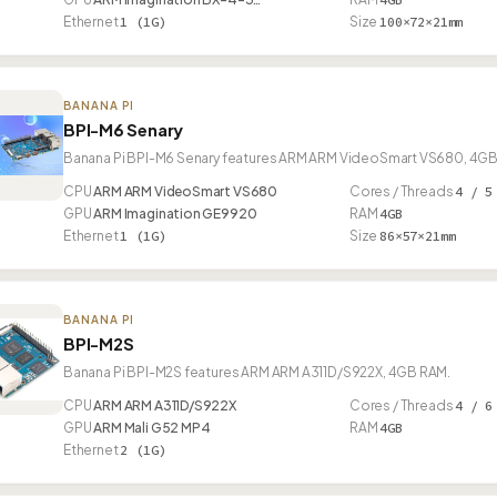
Ethernet
1 (1G)
Size
100×72×21mm
BANANA PI
BPI-M6 Senary
Banana Pi BPI-M6 Senary features ARM ARM VideoSmart VS680, 4GB R
CPU
ARM ARM VideoSmart VS680
Cores / Threads
4 / 5
GPU
ARM Imagination GE9920
RAM
4GB
Ethernet
1 (1G)
Size
86×57×21mm
BANANA PI
BPI-M2S
Banana Pi BPI-M2S features ARM ARM A311D/S922X, 4GB RAM.
CPU
ARM ARM A311D/S922X
Cores / Threads
4 / 6
GPU
ARM Mali G52 MP4
RAM
4GB
Ethernet
2 (1G)