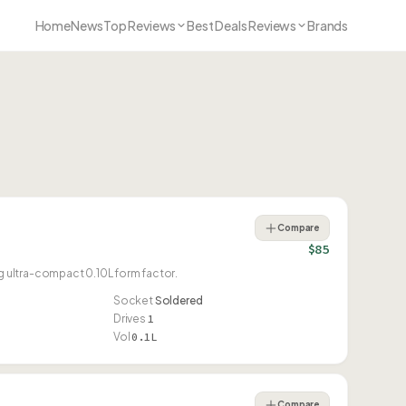
Home
News
Top Reviews
Best Deals Reviews
Brands
Compare
$85
 ultra-compact 0.10L form factor.
Socket
Soldered
Drives
1
Vol
0.1L
Compare