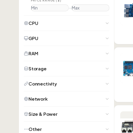
PRICE RANGE ($)
—
CPU
GPU
RAM
Storage
Connectivity
Network
Size & Power
Other