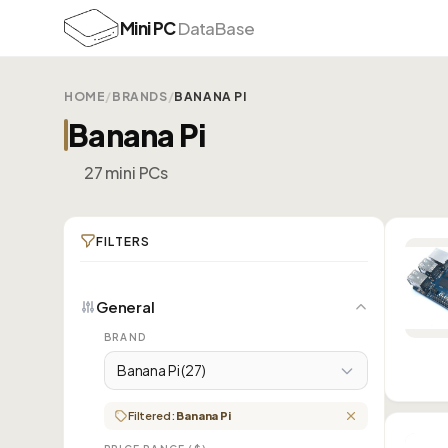
Mini PC
DataBase
HOME
/
BRANDS
/
BANANA PI
Banana Pi
27 mini PCs
FILTERS
General
BRAND
Banana Pi (27)
Filtered:
Banana Pi