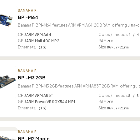
BANANA PI
BPI-M64
Banana Pi BPI-M64 features ARM ARM A64, 2GB RAM, offering ultra-c
CPU
ARM ARM A64
Cores / Threads
4 / 4
GPU
ARM Mali 400 MP2
RAM
2GB
Ethernet
1 (1G)
Size
86×57×21mm
BANANA PI
BPI-M3 2GB
Banana Pi BPI-M3 2GB features ARM ARM A83T, 2GB RAM, offering ul
CPU
ARM ARM A83T
Cores / Threads
8 / 8
GPU
ARM PowerVR SGX544 MP1
RAM
2GB
Ethernet
1 (1G)
Size
86×57×21mm
BANANA PI
BPI-M2 Magic