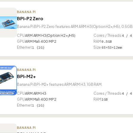
BANANA PI
BPI-P2 Zero
Banana Pi BPI-P2 Zero features ARM ARM H3(Option H2+/H5), 0.5GB 
CPU
ARM ARM H3(Option H2+/H5)
Cores / Threads
4 / 4
GPU
ARM Mali 400 MP2
RAM
0.5GB
Ethernet
1 (1G)
Size
65×53×12mm
BANANA PI
BPI-M2+
Banana Pi BPI-M2+ features ARM ARM H3, 1GB RAM.
CPU
ARM ARM H3
Cores / Threads
4 / 4
GPU
ARM Mali 400 MP2
RAM
1GB
Ethernet
1 (1G)
BANANA PI