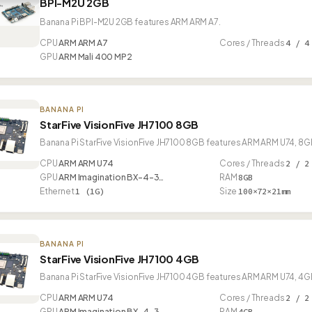
BPI-M2U 2GB
Banana Pi BPI-M2U 2GB features ARM ARM A7.
CPU
ARM ARM A7
Cores / Threads
4 / 4
GPU
ARM Mali 400 MP2
BANANA PI
StarFive VisionFive JH7100 8GB
Banana Pi StarFive VisionFive JH7100 8GB features ARM ARM U74, 8GB
CPU
ARM ARM U74
Cores / Threads
2 / 2
GPU
ARM Imagination BX-4-3…
RAM
8GB
Ethernet
1 (1G)
Size
100×72×21mm
BANANA PI
StarFive VisionFive JH7100 4GB
Banana Pi StarFive VisionFive JH7100 4GB features ARM ARM U74, 4GB
CPU
ARM ARM U74
Cores / Threads
2 / 2
GPU
ARM Imagination BX-4-3…
RAM
4GB