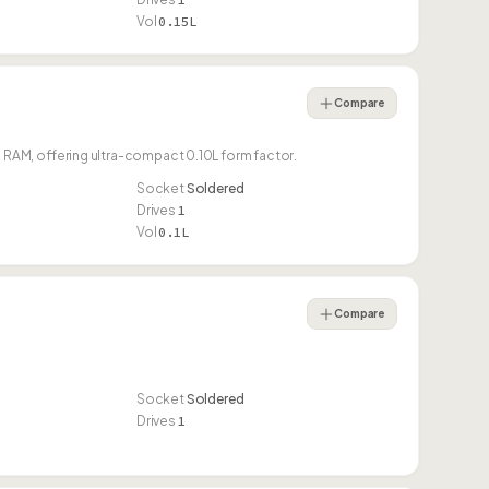
Vol
0.15L
Compare
AM, offering ultra-compact 0.10L form factor.
Socket
Soldered
Drives
1
Vol
0.1L
Compare
Socket
Soldered
Drives
1