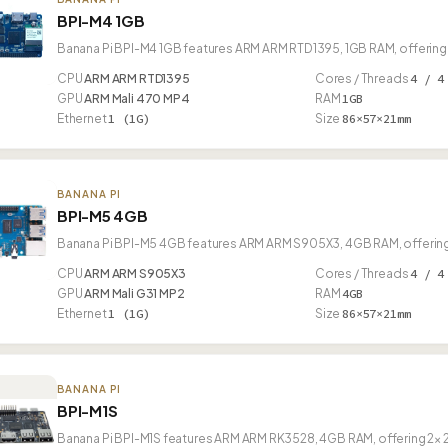
BPI-M4 1GB
Banana Pi BPI-M4 1GB features ARM ARM RTD1395, 1GB RAM, offering 
CPU
ARM ARM RTD1395
Cores / Threads
4 / 4
GPU
ARM Mali 470 MP4
RAM
1GB
Ethernet
1 (1G)
Size
86×57×21mm
BANANA PI
BPI-M5 4GB
Banana Pi BPI-M5 4GB features ARM ARM S905X3, 4GB RAM, offering 
CPU
ARM ARM S905X3
Cores / Threads
4 / 4
GPU
ARM Mali G31 MP2
RAM
4GB
Ethernet
1 (1G)
Size
86×57×21mm
BANANA PI
BPI-M1S
Banana Pi BPI-M1S features ARM ARM RK3528, 4GB RAM, offering 2× 2