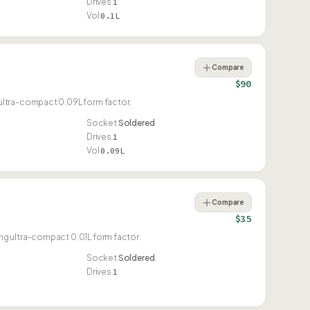
Drives
1
Vol
0.1L
Compare
$90
ultra-compact 0.09L form factor.
Socket
Soldered
Drives
1
Vol
0.09L
Compare
$35
g ultra-compact 0.01L form factor.
Socket
Soldered
Drives
1