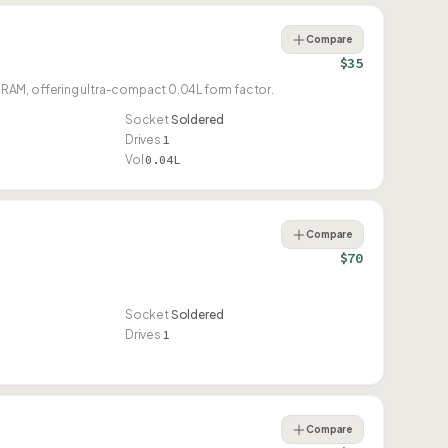
Compare
$35
RAM, offering ultra-compact 0.04L form factor.
Socket
Soldered
Drives
1
Vol
0.04L
Compare
$70
Socket
Soldered
Drives
1
Compare