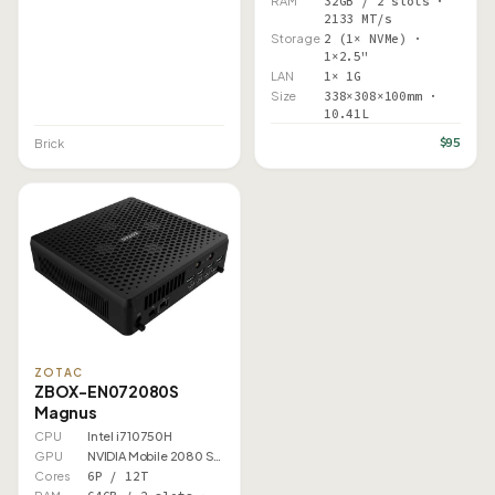
RAM
32GB / 2 slots ·
2133 MT/s
Storage
2 (1× NVMe) ·
1×2.5"
LAN
1× 1G
Size
338×308×100mm ·
10.41L
$95
Brick
ZOTAC
ZBOX-EN072080S
Magnus
CPU
Intel i7 10750H
GPU
NVIDIA Mobile 2080 Super
Cores
6P / 12T