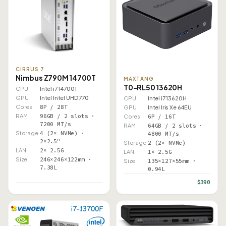
CIRRUS 7
Nimbus Z790M 14700T
MAXTANG
T0-RL50 13620H
CPU
Intel i7 14700T
GPU
Intel Intel UHD 770
CPU
Intel i7 13620H
Cores
8P / 28T
GPU
Intel Iris Xe 64EU
RAM
96GB / 2 slots ·
Cores
6P / 16T
7200 MT/s
RAM
64GB / 2 slots ·
Storage
4 (2× NVMe) ·
4800 MT/s
2×2.5"
Storage
2 (2× NVMe)
LAN
2× 2.5G
LAN
1× 2.5G
Size
246×246×122mm ·
Size
135×127×55mm ·
7.38L
0.94L
$390