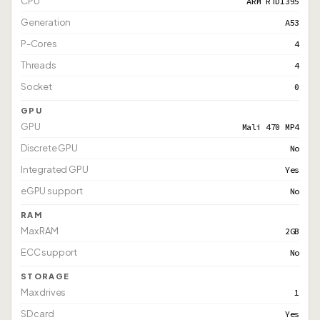
CPU
ARM RTD1395
Generation
A53
P-Cores
4
Threads
4
Socket
0
GPU
GPU
Mali 470 MP4
Discrete GPU
No
Integrated GPU
Yes
eGPU support
No
RAM
Max RAM
2GB
ECC support
No
STORAGE
Max drives
1
SD card
Yes