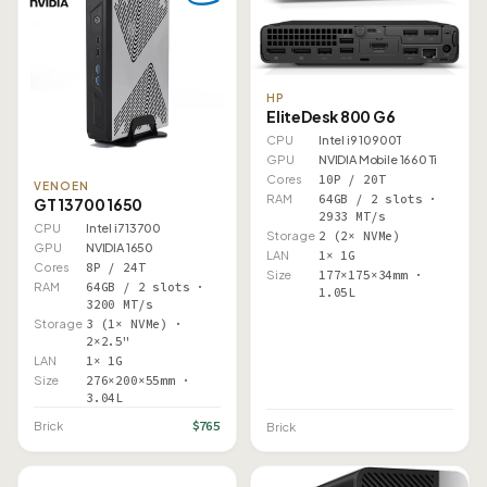
HP
EliteDesk 800 G6
CPU
Intel i9 10900T
GPU
NVIDIA Mobile 1660 Ti
Cores
10P / 20T
VENOEN
RAM
64GB / 2 slots ·
GT 13700 1650
2933 MT/s
CPU
Intel i7 13700
Storage
2 (2× NVMe)
GPU
NVIDIA 1650
LAN
1× 1G
Cores
8P / 24T
Size
177×175×34mm ·
RAM
64GB / 2 slots ·
1.05L
3200 MT/s
Storage
3 (1× NVMe) ·
2×2.5"
LAN
1× 1G
Size
276×200×55mm ·
3.04L
$765
Brick
Brick