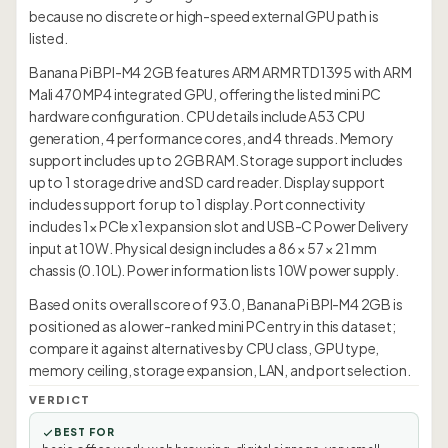
because no discrete or high-speed external GPU path is
listed.
Banana Pi BPI-M4 2GB features ARM ARM RTD1395 with ARM
Mali 470 MP4 integrated GPU, offering the listed mini PC
hardware configuration. CPU details include A53 CPU
generation, 4 performance cores, and 4 threads. Memory
support includes up to 2GB RAM. Storage support includes
up to 1 storage drive and SD card reader. Display support
includes support for up to 1 display. Port connectivity
includes 1× PCIe x1 expansion slot and USB-C Power Delivery
input at 10W. Physical design includes a 86 × 57 × 21 mm
chassis (0.10L). Power information lists 10W power supply.
Based on its overall score of 93.0, Banana Pi BPI-M4 2GB is
positioned as a lower-ranked mini PC entry in this dataset;
compare it against alternatives by CPU class, GPU type,
memory ceiling, storage expansion, LAN, and port selection.
VERDICT
BEST FOR