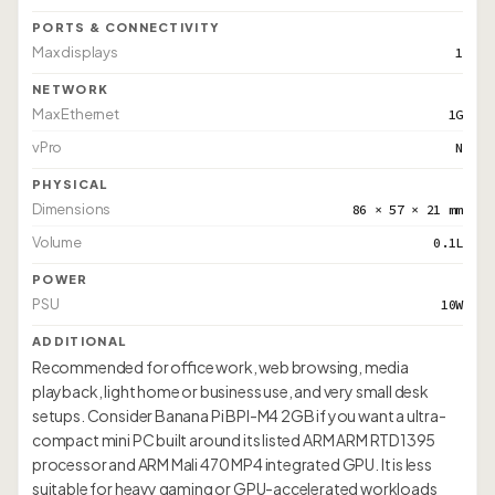
PORTS & CONNECTIVITY
Max displays
1
NETWORK
Max Ethernet
1G
vPro
N
PHYSICAL
Dimensions
86 × 57 × 21 mm
Volume
0.1L
POWER
PSU
10W
ADDITIONAL
Recommended for office work, web browsing, media
playback, light home or business use, and very small desk
setups. Consider Banana Pi BPI-M4 2GB if you want a ultra-
compact mini PC built around its listed ARM ARM RTD1395
processor and ARM Mali 470 MP4 integrated GPU. It is less
suitable for heavy gaming or GPU-accelerated workloads