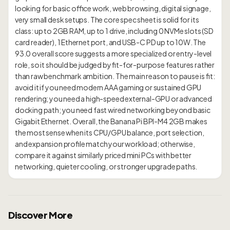
looking for basic office work, web browsing, digital signage,
very small desk setups. The core spec sheet is solid for its
class: up to 2GB RAM, up to 1 drive, including 0 NVMe slots (SD
card reader), 1 Ethernet port, and USB-C PD up to 10W. The
93.0 overall score suggests a more specialized or entry-level
role, so it should be judged by fit-for-purpose features rather
than raw benchmark ambition. The main reason to pause is fit:
avoid it if you need modern AAA gaming or sustained GPU
rendering; you need a high-speed external-GPU or advanced
docking path; you need fast wired networking beyond basic
Gigabit Ethernet. Overall, the Banana Pi BPI-M4 2GB makes
the most sense when its CPU/GPU balance, port selection,
and expansion profile match your workload; otherwise,
compare it against similarly priced mini PCs with better
Discover More