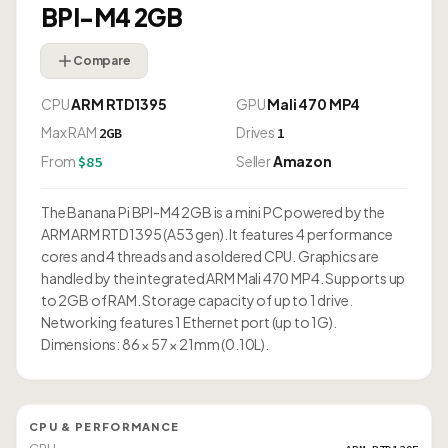
BPI-M4 2GB
Compare
CPU
ARM RTD1395
GPU
Mali 470 MP4
Max RAM
Drives
2GB
1
From
Seller
Amazon
$85
The Banana Pi BPI-M4 2GB is a mini PC powered by the
ARM ARM RTD1395 (A53 gen). It features 4 performance
cores and 4 threads and a soldered CPU. Graphics are
handled by the integrated ARM Mali 470 MP4. Supports up
to 2GB of RAM. Storage capacity of up to 1 drive.
Networking features 1 Ethernet port (up to 1G).
Dimensions: 86 × 57 × 21mm (0.10L).
CPU & PERFORMANCE