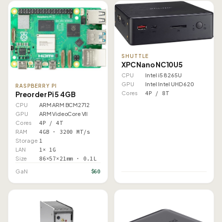
SHUTTLE
XPC Nano NC10U5
CPU
Intel i5 8265U
GPU
Intel Intel UHD 620
RASPBERRY PI
Preorder Pi 5 4GB
Cores
4P / 8T
CPU
ARM ARM BCM2712
GPU
ARM VideoCore VII
Cores
4P / 4T
RAM
4GB · 3200 MT/s
Storage
1
LAN
1× 1G
Size
86×57×21mm · 0.1L
$60
GaN