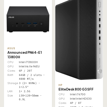
ASUS
Announced PN64-E1
13800H
CPU
Intel i7 13800H
GPU
Intel Iris Xe 96EU
Cores
6P / 20T
RAM
64GB / 2 slots ·
4800 MT/s
Storage
3 (2× NVMe) ·
HP
1×2.5"
EliteDesk 800 G3 SFF
LAN
1× 2.5G
CPU
Intel i7 6700
Size
130×120×58mm ·
GPU
Intel Intel HD 530
0.9L
Cores
4P / 8T