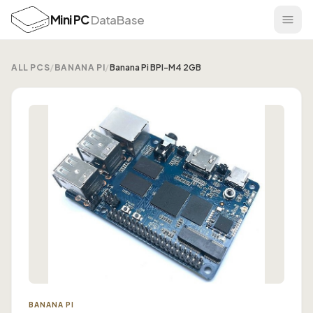
Mini PC
DataBase
ALL PCS
/
BANANA PI
/
Banana Pi BPI-M4 2GB
BANANA PI