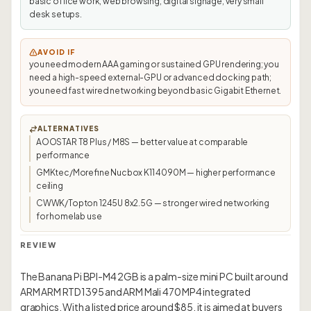
basic office work, web browsing, digital signage, very small
desk setups.
AVOID IF
you need modern AAA gaming or sustained GPU rendering; you
need a high-speed external-GPU or advanced docking path;
you need fast wired networking beyond basic Gigabit Ethernet.
ALTERNATIVES
AOOSTAR T8 Plus / M8S — better value at comparable
performance
GMKtec/Morefine Nucbox K11 4090M — higher performance
ceiling
CWWK/Topton 1245U 8x2.5G — stronger wired networking
for homelab use
REVIEW
The Banana Pi BPI-M4 2GB is a palm-size mini PC built around
ARM ARM RTD1395 and ARM Mali 470 MP4 integrated
graphics. With a listed price around $85, it is aimed at buyers