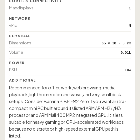
PORTS & CONNECTIVITY
Max displays
1
NETWORK
vPro
N
PHYSICAL
Dimensions
65 × 30 × 5 mm
Volume
0.01L
POWER
PSU
10W
ADDITIONAL
Recommended for office work, web browsing, media
playback, light home or business use, and very small desk
setups. Consider Banana Pi BPI-M2 Zero if you want a ultra-
compact mini PC built around its listed ARM ARM H2+/H3
processor and ARM Mali 400 MP2 integrated GPU. It is less
suitable for heavy gaming or GPU-accelerated workloads
because no discrete or high-speed external GPU path is
listed.