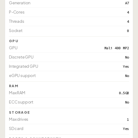
Generation
A7
P-Cores
4
Threads
4
Socket
0
GPU
GPU
Mali 400 MP2
Discrete GPU
No
Integrated GPU
Yes
eGPU support
No
RAM
Max RAM
0.5GB
ECC support
No
STORAGE
Max drives
1
SD card
Yes