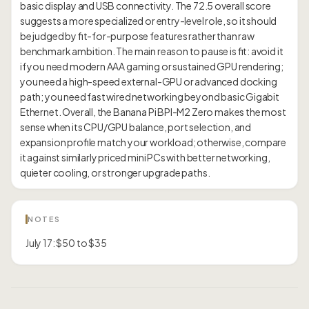
basic display and USB connectivity. The 72.5 overall score
suggests a more specialized or entry-level role, so it should
be judged by fit-for-purpose features rather than raw
benchmark ambition. The main reason to pause is fit: avoid it
if you need modern AAA gaming or sustained GPU rendering;
you need a high-speed external-GPU or advanced docking
path; you need fast wired networking beyond basic Gigabit
Ethernet. Overall, the Banana Pi BPI-M2 Zero makes the most
sense when its CPU/GPU balance, port selection, and
expansion profile match your workload; otherwise, compare
it against similarly priced mini PCs with better networking,
NOTES
July 17: $50 to $35