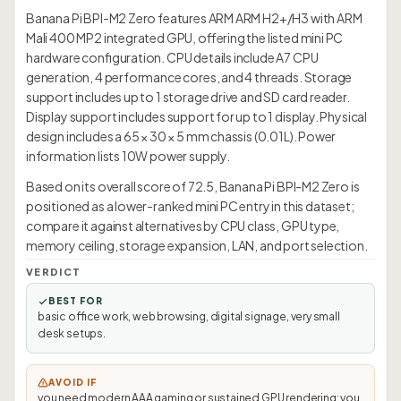
Banana Pi BPI-M2 Zero features ARM ARM H2+/H3 with ARM
Mali 400 MP2 integrated GPU, offering the listed mini PC
hardware configuration. CPU details include A7 CPU
generation, 4 performance cores, and 4 threads. Storage
support includes up to 1 storage drive and SD card reader.
Display support includes support for up to 1 display. Physical
design includes a 65 × 30 × 5 mm chassis (0.01L). Power
information lists 10W power supply.
Based on its overall score of 72.5, Banana Pi BPI-M2 Zero is
positioned as a lower-ranked mini PC entry in this dataset;
compare it against alternatives by CPU class, GPU type,
memory ceiling, storage expansion, LAN, and port selection.
VERDICT
BEST FOR
basic office work, web browsing, digital signage, very small
desk setups.
AVOID IF
you need modern AAA gaming or sustained GPU rendering; you