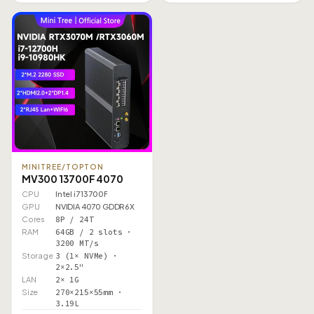
MINITREE/TOPTON
MV300 13700F 4070
CPU
Intel i7 13700F
GPU
NVIDIA 4070 GDDR6X
Cores
8P / 24T
RAM
64GB / 2 slots ·
3200 MT/s
Storage
3 (1× NVMe) ·
2×2.5"
LAN
2× 1G
Size
270×215×55mm ·
3.19L