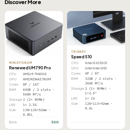
Discover More
TRIGKEY
Speed S10
CPU
Intel i5 1035G1
MINISFORUM
Renewed UM790 Pro
GPU
Intel Intel UHD
Cores
4P / 8T
CPU
AMD r9 7940HS
RAM
32GB / 2 slots ·
GPU
AMD RDNA3 780M
2666 MT/s
Cores
8P / 16T
Storage
2 (1× NVMe) ·
RAM
64GB / 2 slots ·
1×2.5"
5600 MT/s
LAN
1× 1G
Storage
2 (2× NVMe)
Size
126×113×42mm ·
LAN
1× 2.5G
0.6L
Size
130×126×52mm ·
0.85L
$335
Brick