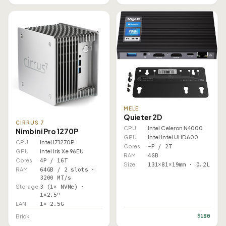
MELE
Quieter 2D
CIRRUS 7
CPU
Intel Celeron N4000
Nimbini Pro 1270P
GPU
Intel Intel UHD 600
CPU
Intel i7 1270P
Cores
–P / 2T
GPU
Intel Iris Xe 96EU
RAM
4GB
Cores
4P / 16T
Size
131×81×19mm · 0.2L
RAM
64GB / 2 slots ·
3200 MT/s
Storage
3 (1× NVMe) ·
1×2.5"
LAN
1× 2.5G
$180
Brick