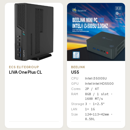
ECS ELITEGROUP
BEELINK
LIVA One Plus CL
U55
CPU
Intel i3 5005U
GPU
Intel Intel HD 5500
Cores
2P / 4T
RAM
8GB / 1 slot ·
1600 MT/s
Storage
3 · 1×2.5"
LAN
1× 1G
Size
124×113×42mm ·
0.59L