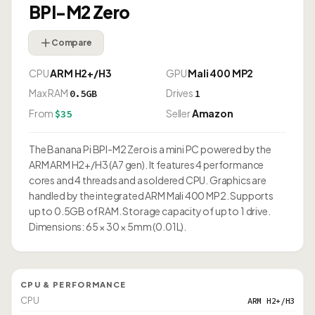
BPI-M2 Zero
Compare
CPU
ARM H2+/H3
GPU
Mali 400 MP2
Max RAM
Drives
0.5GB
1
From
Seller
Amazon
$35
The Banana Pi BPI-M2 Zero is a mini PC powered by the
ARM ARM H2+/H3 (A7 gen). It features 4 performance
cores and 4 threads and a soldered CPU. Graphics are
handled by the integrated ARM Mali 400 MP2. Supports
up to 0.5GB of RAM. Storage capacity of up to 1 drive.
Dimensions: 65 × 30 × 5mm (0.01L).
CPU & PERFORMANCE
CPU
ARM H2+/H3