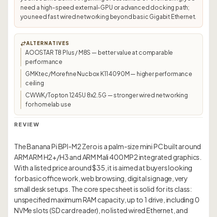
need a high-speed external-GPU or advanced docking path;
you need fast wired networking beyond basic Gigabit Ethernet.
ALTERNATIVES
AOOSTAR T8 Plus / M8S — better value at comparable
performance
GMKtec/Morefine Nucbox K11 4090M — higher performance
ceiling
CWWK/Topton 1245U 8x2.5G — stronger wired networking
for homelab use
REVIEW
The Banana Pi BPI-M2 Zero is a palm-size mini PC built around
ARM ARM H2+/H3 and ARM Mali 400 MP2 integrated graphics.
With a listed price around $35, it is aimed at buyers looking
for basic office work, web browsing, digital signage, very
small desk setups. The core spec sheet is solid for its class:
unspecified maximum RAM capacity, up to 1 drive, including 0
NVMe slots (SD card reader), no listed wired Ethernet, and