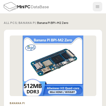
Mini PC
DataBase
ALL PCS
/
BANANA PI
/
Banana Pi BPI-M2 Zero
BANANA PI