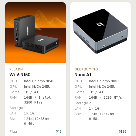
PELADN
GEEKBUYING
Wi-6 N150
Nano A1
CPU
Intel Celeron N150
CPU
Intel Celeron N100
GPU
Intel Iris Xe 24EU
GPU
Intel Iris Xe 24EU
Cores
–P / 4T
Cores
–P / 4T
RAM
16GB / 1 slot ·
RAM
16GB · 3200 MT/s
3200 MT/s
Storage
2
Storage
1
LAN
1× 1G
LAN
1× 1G
Size
124×112×42mm ·
Size
124×112×35mm ·
0.58L
0.49L
$40
$130
Plug