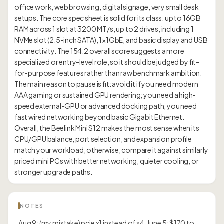
office work, web browsing, digital signage, very small desk
setups. The core spec sheet is solid for its class: up to 16GB
RAM across 1 slot at 3200 MT/s, up to 2 drives, including 1
NVMe slot (2.5-inch SATA), 1×1GbE, and basic display and USB
connectivity. The 154.2 overall score suggests a more
specialized or entry-level role, so it should be judged by fit-
for-purpose features rather than raw benchmark ambition.
The main reason to pause is fit: avoid it if you need modern
AAA gaming or sustained GPU rendering; you need a high-
speed external-GPU or advanced docking path; you need
fast wired networking beyond basic Gigabit Ethernet.
Overall, the Beelink Mini S12 makes the most sense when its
CPU/GPU balance, port selection, and expansion profile
match your workload; otherwise, compare it against similarly
priced mini PCs with better networking, quieter cooling, or
NOTES
Aug 9: (my mistake) pcie x1 instead of x4. June 5: $170 to