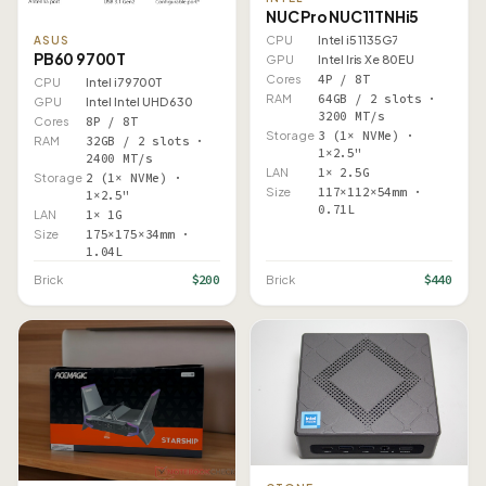
NUC Pro NUC11TNHi5
CPU
Intel i5 1135G7
ASUS
PB60 9700T
GPU
Intel Iris Xe 80EU
Cores
4P / 8T
CPU
Intel i7 9700T
RAM
64GB / 2 slots ·
GPU
Intel Intel UHD 630
3200 MT/s
Cores
8P / 8T
Storage
3 (1× NVMe) ·
RAM
32GB / 2 slots ·
1×2.5"
2400 MT/s
LAN
1× 2.5G
Storage
2 (1× NVMe) ·
Size
117×112×54mm ·
1×2.5"
0.71L
LAN
1× 1G
Size
175×175×34mm ·
1.04L
$200
$440
Brick
Brick