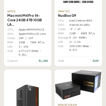
APPLE
GMKTEC
Mac mini M4 Pro 14-
NucBox G9
Core 24GB 4TB 10GB
CPU
Intel Celeron N150
LA…
GPU
Intel Iris Xe 24EU
Cores
–P / 4T
CPU
Apple ARM M4 Pro 14 Core
RAM
12GB · 4800 MT/s
GPU
Apple M4 Pro 20-core
Storage
4 (4× NVMe)
Cores
10P / 14T
LAN
2× 2.5G
RAM
24GB · 7500 MT/s
Size
149×100×38mm ·
LAN
1× 10G
0.57L
Size
127×127×50mm ·
0.81L
$2,580
$230
Custom
GaN
MINISFORUM