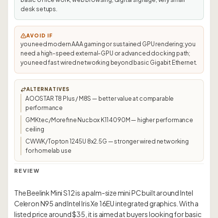
desk setups.
AVOID IF
you need modern AAA gaming or sustained GPU rendering; you
need a high-speed external-GPU or advanced docking path;
you need fast wired networking beyond basic Gigabit Ethernet.
ALTERNATIVES
AOOSTAR T8 Plus / M8S — better value at comparable
performance
GMKtec/Morefine Nucbox K11 4090M — higher performance
ceiling
CWWK/Topton 1245U 8x2.5G — stronger wired networking
for homelab use
REVIEW
The Beelink Mini S12 is a palm-size mini PC built around Intel
Celeron N95 and Intel Iris Xe 16EU integrated graphics. With a
listed price around $35, it is aimed at buyers looking for basic