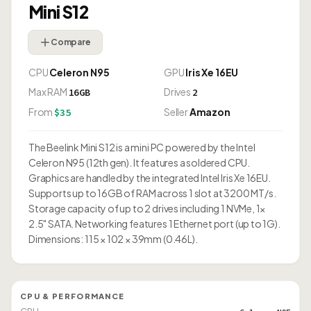
Mini S12
Compare
CPU
Celeron N95
GPU
Iris Xe 16EU
Max RAM
Drives
16GB
2
From
Seller
Amazon
$35
The Beelink Mini S12 is a mini PC powered by the Intel
Celeron N95 (12th gen). It features a soldered CPU.
Graphics are handled by the integrated Intel Iris Xe 16EU.
Supports up to 16GB of RAM across 1 slot at 3200 MT/s.
Storage capacity of up to 2 drives including 1 NVMe, 1×
2.5" SATA. Networking features 1 Ethernet port (up to 1G).
Dimensions: 115 × 102 × 39mm (0.46L).
CPU & PERFORMANCE