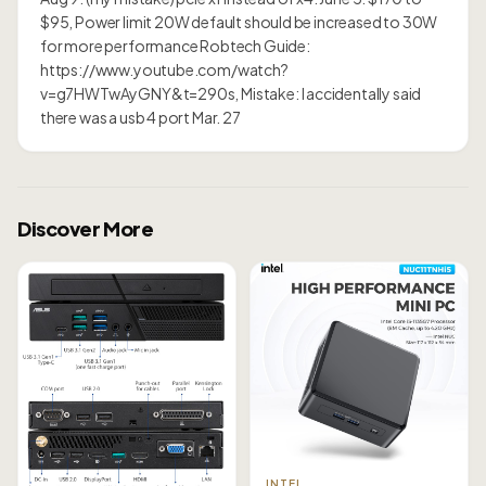
$95, Power limit 20W default should be increased to 30W
for more performance Robtech Guide:
https://www.youtube.com/watch?
v=g7HWTwAyGNY&t=290s, Mistake: I accidentally said
there was a usb 4 port Mar. 27
Discover More
INTEL