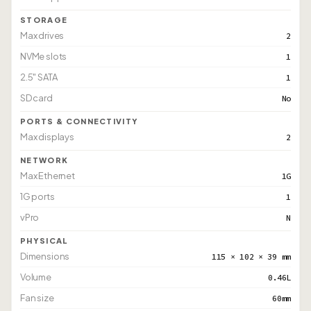
STORAGE
Max drives
2
NVMe slots
1
2.5" SATA
1
SD card
No
PORTS & CONNECTIVITY
Max displays
2
NETWORK
Max Ethernet
1G
1G ports
1
vPro
N
PHYSICAL
Dimensions
115 × 102 × 39 mm
Volume
0.46L
Fan size
60mm