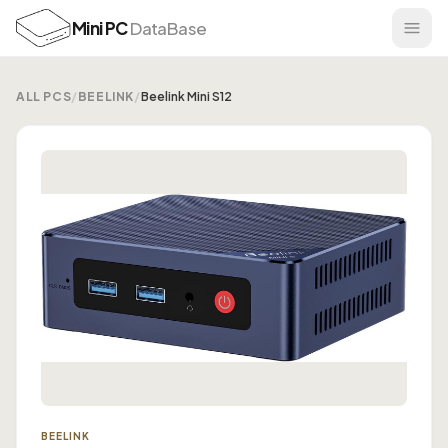
Mini PC
DataBase
ALL PCS
/
BEELINK
/
Beelink Mini S12
BEELINK