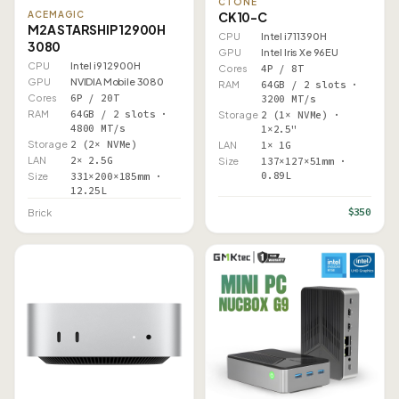
CTONE
CK10-C
ACEMAGIC
M2A STARSHIP 12900H
CPU
Intel i7 11390H
3080
GPU
Intel Iris Xe 96EU
CPU
Intel i9 12900H
Cores
4P / 8T
GPU
NVIDIA Mobile 3080
RAM
64GB / 2 slots ·
Cores
6P / 20T
3200 MT/s
RAM
64GB / 2 slots ·
Storage
2 (1× NVMe) ·
4800 MT/s
1×2.5"
Storage
2 (2× NVMe)
LAN
1× 1G
LAN
2× 2.5G
Size
137×127×51mm ·
0.89L
Size
331×200×185mm ·
12.25L
$350
Brick