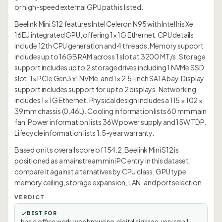
or high-speed external GPU path is listed.
Beelink Mini S12 features Intel Celeron N95 with Intel Iris Xe
16EU integrated GPU, offering 1× 1G Ethernet. CPU details
include 12th CPU generation and 4 threads. Memory support
includes up to 16GB RAM across 1 slot at 3200 MT/s. Storage
support includes up to 2 storage drives including 1 NVMe SSD
slot, 1× PCIe Gen3 x1 NVMe, and 1× 2.5-inch SATA bay. Display
support includes support for up to 2 displays. Networking
includes 1× 1G Ethernet. Physical design includes a 115 × 102 ×
39 mm chassis (0.46L). Cooling information lists 60 mm main
fan. Power information lists 36W power supply and 15W TDP.
Lifecycle information lists 1.5-year warranty.
Based on its overall score of 154.2, Beelink Mini S12 is
positioned as a mainstream mini PC entry in this dataset;
compare it against alternatives by CPU class, GPU type,
memory ceiling, storage expansion, LAN, and port selection.
VERDICT
BEST FOR
basic office work, web browsing, digital signage, very small