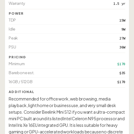
Warranty
1.5 yr
POWER
TDP
15W
Idle
9W
Peak
27W
PSU
36W
PRICING
Minimum
$170
Barebone est.
$35
16GB / 512GB
$170
ADDITIONAL
Recommended for office work, web browsing, media
playback, light home or business use, and very small desk
setups. Consider Beelink Mini S12 if you want a ultra-compact
mini PC built around its listed Intel Celeron N95 processor and
Intel Iris Xe 16EU integrated GPU. It is less suitable for heavy
gaming or GPU-accelerated workloads because no discrete