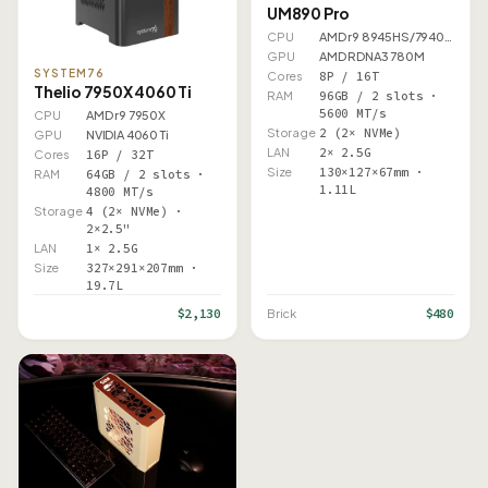
UM890 Pro
CPU
AMD r9 8945HS/7940HS
GPU
AMD RDNA3 780M
SYSTEM76
Cores
8P / 16T
Thelio 7950X 4060 Ti
RAM
96GB / 2 slots ·
5600 MT/s
CPU
AMD r9 7950X
Storage
2 (2× NVMe)
GPU
NVIDIA 4060 Ti
LAN
2× 2.5G
Cores
16P / 32T
Size
130×127×67mm ·
RAM
64GB / 2 slots ·
1.11L
4800 MT/s
Storage
4 (2× NVMe) ·
2×2.5"
LAN
1× 2.5G
Size
327×291×207mm ·
19.7L
$2,130
$480
Brick