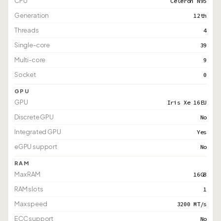
CPU
Celeron N95
Generation
12th
Threads
4
Single-core
39
Multi-core
9
Socket
0
GPU
GPU
Iris Xe 16EU
Discrete GPU
No
Integrated GPU
Yes
eGPU support
No
RAM
Max RAM
16GB
RAM slots
1
Max speed
3200 MT/s
ECC support
No