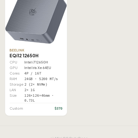
BEELINK
EQi12 12650H
CPU
Intel i7 12650H
GPU
Intel Iris Xe 64EU
Cores
4P / 16T
RAM
24GB · 5200 MT/s
Storage
2 (2× NVMe)
LAN
2× 1G
Size
126×126×46mm ·
0.73L
$370
Custom