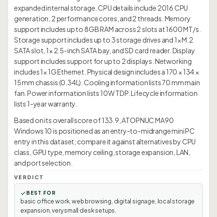
expanded internal storage. CPU details include 2016 CPU
generation, 2 performance cores, and 2 threads. Memory
support includes up to 8GB RAM across 2 slots at 1600 MT/s.
Storage support includes up to 3 storage drives and 1× M.2
SATA slot, 1× 2.5-inch SATA bay, and SD card reader. Display
support includes support for up to 2 displays. Networking
includes 1× 1G Ethernet. Physical design includes a 170 × 134 ×
15 mm chassis (0.34L). Cooling information lists 70 mm main
fan. Power information lists 10W TDP. Lifecycle information
lists 1-year warranty.
Based on its overall score of 133.9, ATOPNUC MA90
Windows 10 is positioned as an entry-to-midrange mini PC
entry in this dataset; compare it against alternatives by CPU
class, GPU type, memory ceiling, storage expansion, LAN,
and port selection.
VERDICT
BEST FOR
basic office work, web browsing, digital signage, local storage
expansion, very small desk setups.