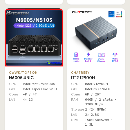
CWWK/TOPTON
CHATREEY
N6005 4 NIC
IT12 12900H
CPU
Intel Pentium N6005
CPU
Intel i9 12900H
GPU
Intel Jasper Lake 32EU
GPU
Intel Iris Xe 96EU
Cores
–P / 4T
Cores
6P / 20T
LAN
4× 1G
RAM
64GB / 2 slots ·
3200 MT/s
Storage
2 (2× NVMe)
LAN
2× 2.5G
Size
158×158×52mm ·
1.3L