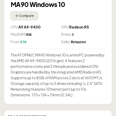
MA90 Windows 10
Compare
CPU
A9 A9-9400
GPU
Radeon R5
Max RAM
Drives
8GB
3
From
Seller
Amazon
$70
The ATOPNUC MA90 Windows 10 is a mini PC powered by
the AMD A9 A9-9400 (2016 gen). It features 2
performance cores and 2 threads and a soldered CPU.
Graphics are handled by the integrated AMD Radeon R5.
Supports up to 8GB of RAM across 2 slots at 1600 MT/s.
Storage capacity of up to 3 drives including 1× 2.5" SATA.
Networking features 1 Ethernet port (up to 1G).
Dimensions: 170 × 134 × 15mm (0.34L).