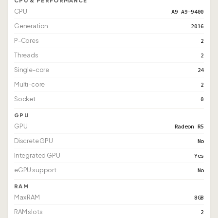
CPU & PERFORMANCE
CPU
A9 A9-9400
Generation
2016
P-Cores
2
Threads
2
Single-core
24
Multi-core
2
Socket
0
GPU
GPU
Radeon R5
Discrete GPU
No
Integrated GPU
Yes
eGPU support
No
RAM
Max RAM
8GB
RAM slots
2