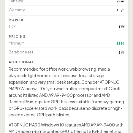
Fan size
70mm
Warranty
1 yr
POWER
TDP
10W
PRICING
Minimum
$110
Barebone est.
$70
ADDITIONAL
Recommended for office work, web browsing, media
playback, light home or business use, local storage
expansion, and very small desk setups. Consider ATOPNUC
MA90 Windows 10 if you want a ultra-compact mini PC built
around its listed AMD A9 A9-9400 processor and AMD
Radeon R5 integrated GPU. It is less suitable for heavy gaming
or GPU-accelerated workloads because no discrete or high-
speed external GPU path is listed.
ATOPNUC MA90 Windows 10 features AMD A9 A9-9400 with
AMD Radeon R5 integrated GPU, offering 1× 1G Ethernet and