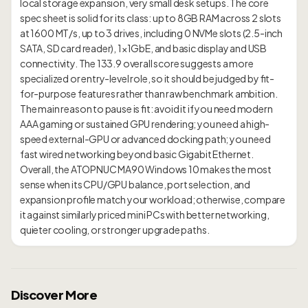
local storage expansion, very small desk setups. The core
spec sheet is solid for its class: up to 8GB RAM across 2 slots
at 1600 MT/s, up to 3 drives, including 0 NVMe slots (2.5-inch
SATA, SD card reader), 1×1GbE, and basic display and USB
connectivity. The 133.9 overall score suggests a more
specialized or entry-level role, so it should be judged by fit-
for-purpose features rather than raw benchmark ambition.
The main reason to pause is fit: avoid it if you need modern
AAA gaming or sustained GPU rendering; you need a high-
speed external-GPU or advanced docking path; you need
fast wired networking beyond basic Gigabit Ethernet.
Overall, the ATOPNUC MA90 Windows 10 makes the most
sense when its CPU/GPU balance, port selection, and
expansion profile match your workload; otherwise, compare
it against similarly priced mini PCs with better networking,
Discover More