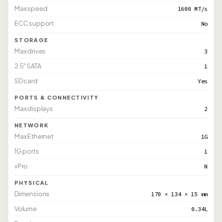
Max speed
1600 MT/s
ECC support
No
STORAGE
Max drives
3
2.5" SATA
1
SD card
Yes
PORTS & CONNECTIVITY
Max displays
2
NETWORK
Max Ethernet
1G
1G ports
1
vPro
N
PHYSICAL
Dimensions
170 × 134 × 15 mm
Volume
0.34L