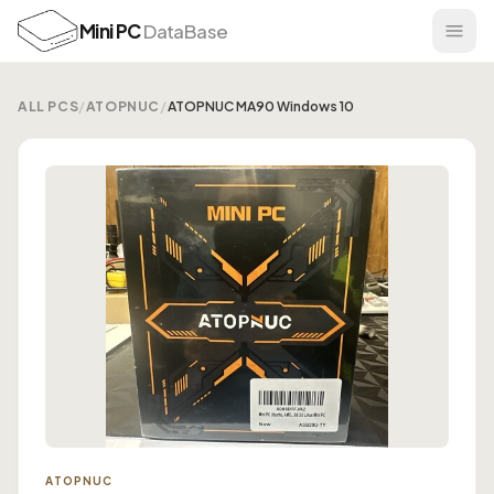
Mini PC
DataBase
ALL PCS
/
ATOPNUC
/
ATOPNUC MA90 Windows 10
ATOPNUC