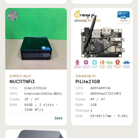
SIMPLY NUC
ORANGE PI
NUC11TNFi3
Pi Lite2 1GB
CPU
Intel i3 1115G4
CPU
ARM ARM H6
GPU
Intel Intel UHD Xe 48EU
GPU
ARM Mali T720 MP2
Cores
2P / 4T
Cores
4P / 4T
RAM
64GB / 2 slots ·
RAM
1GB
3200 MT/s
Storage
1
Size
69×48×17mm · 0.06L
$690