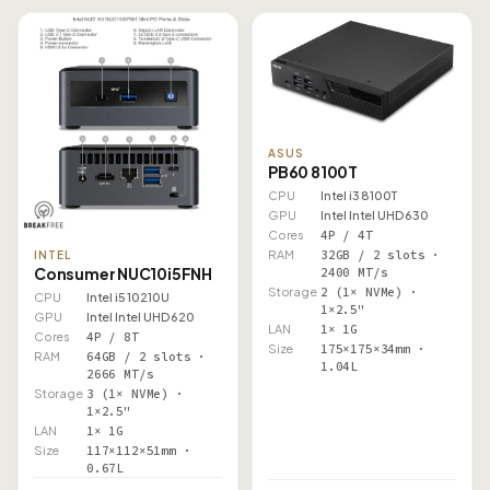
ASUS
PB60 8100T
CPU
Intel i3 8100T
GPU
Intel Intel UHD 630
Cores
4P / 4T
RAM
32GB / 2 slots ·
INTEL
Consumer NUC10i5FNH
2400 MT/s
Storage
2 (1× NVMe) ·
CPU
Intel i5 10210U
1×2.5"
GPU
Intel Intel UHD 620
LAN
1× 1G
Cores
4P / 8T
Size
175×175×34mm ·
RAM
64GB / 2 slots ·
1.04L
2666 MT/s
Storage
3 (1× NVMe) ·
1×2.5"
LAN
1× 1G
Size
117×112×51mm ·
0.67L