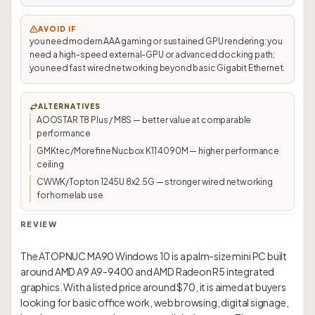
AVOID IF
you need modern AAA gaming or sustained GPU rendering; you
need a high-speed external-GPU or advanced docking path;
you need fast wired networking beyond basic Gigabit Ethernet.
ALTERNATIVES
AOOSTAR T8 Plus / M8S — better value at comparable
performance
GMKtec/Morefine Nucbox K11 4090M — higher performance
ceiling
CWWK/Topton 1245U 8x2.5G — stronger wired networking
for homelab use
REVIEW
The ATOPNUC MA90 Windows 10 is a palm-size mini PC built
around AMD A9 A9-9400 and AMD Radeon R5 integrated
graphics. With a listed price around $70, it is aimed at buyers
looking for basic office work, web browsing, digital signage,