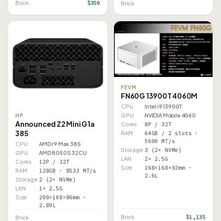
$350
Brick
Brick
FEVM
FN60G 13900T 4060M
CPU
Intel i9 13900T
GPU
NVIDIA Mobile 4060
HP
Announced Z2 Mini G1a
Cores
8P / 32T
385
RAM
64GB / 2 slots ·
5600 MT/s
CPU
AMD r9 Max 385
Storage
3 (2× NVMe)
GPU
AMD 8050S 32CU
LAN
2× 2.5G
Cores
12P / 32T
Size
168×168×92mm ·
RAM
128GB · 8533 MT/s
2.6L
Storage
2 (2× NVMe)
LAN
1× 2.5G
Size
200×168×86mm ·
2.89L
$1,135
Brick
Brick